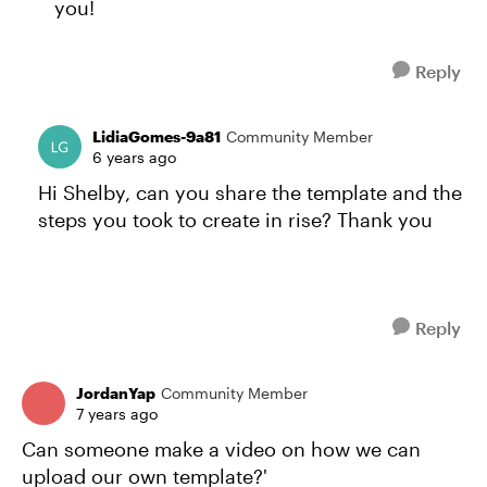
you!
Reply
LidiaGomes-9a81
Community Member
6 years ago
Hi Shelby, can you share the template and the
steps you took to create in rise? Thank you
Reply
JordanYap
Community Member
7 years ago
Can someone make a video on how we can
upload our own template?'