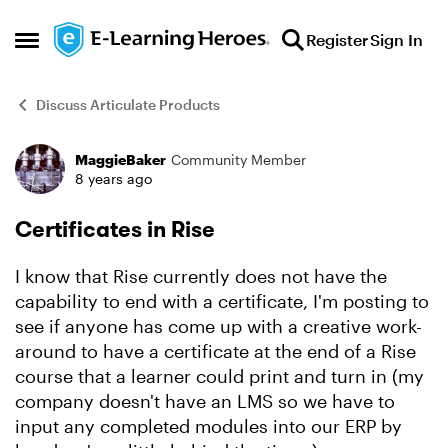
Skip to content
Register
Sign In
Open Side Menu
Discuss Articulate Products
MaggieBaker
Community Member
Forum Discussion
8 years ago
Certificates in Rise
I know that Rise currently does not have the
capability to end with a certificate, I'm posting to
see if anyone has come up with a creative work-
around to have a certificate at the end of a Rise
course that a learner could print and turn in (my
company doesn't have an LMS so we have to
input any completed modules into our ERP by