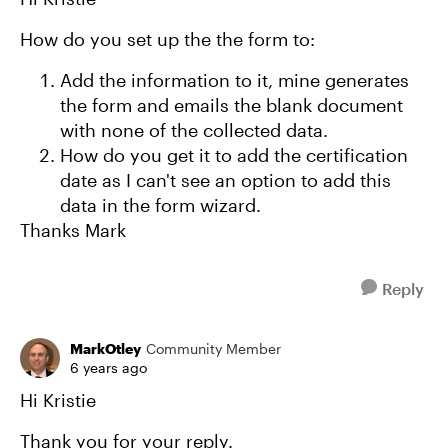
How do you set up the the form to:
Add the information to it, mine generates
the form and emails the blank document
with none of the collected data.
How do you get it to add the certification
date as I can't see an option to add this
data in the form wizard.
Thanks Mark
Reply
MarkOtley
Community Member
6 years ago
Hi Kristie
Thank you for your reply.