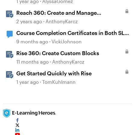
1 year ago
AlyssaGomez
Reach 360: Create and Manage
Certificates
2 years ago
AnthonyKarcz
Course Completion Certificates in Both SL
and Rise
9 months ago
VickiJohnson
Rise 360: Create Custom Blocks
11 months ago
AnthonyKarcz
Get Started Quickly with Rise
1 year ago
TomKuhlmann