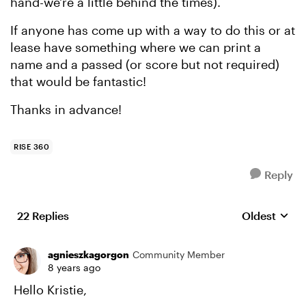
hand-we're a little behind the times).
If anyone has come up with a way to do this or at
lease have something where we can print a
name and a passed (or score but not required)
that would be fantastic!
Thanks in advance!
RISE 360
Reply
22 Replies
Oldest
Replies sort
agnieszkagorgon
Community Member
8 years ago
Hello Kristie,