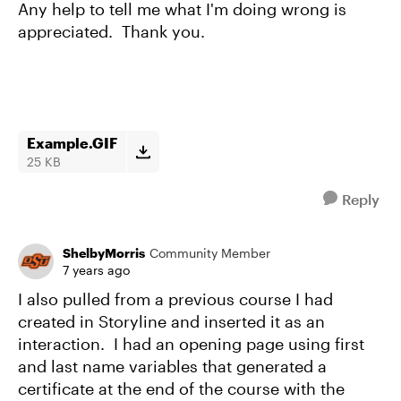
Any help to tell me what I'm doing wrong is
appreciated. Thank you.
Example.GIF
25 KB
Reply
ShelbyMorris
Community Member
7 years ago
I also pulled from a previous course I had
created in Storyline and inserted it as an
interaction. I had an opening page using first
and last name variables that generated a
certificate at the end of the course with the