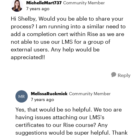
MichelleMart737
Community Member
7 years ago
Hi Shelby, Would you be able to share your
process? I am running into a similar need to
add a completion cert within Rise as we are
not able to use our LMS for a group of
external users. Any help would be
appreciated!!
Reply
MelissaRuckmick
Community Member
7 years ago
Yes, that would be so helpful. We too are
having issues attaching our LMS's
certificates to our Rise course? Any
suggestions would be super helpful. Thank