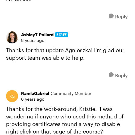
Reply
AshleyT-Pollard
STAFF
8 years ago
Thanks for that update Agnieszka! I'm glad our
support team was able to help.
Reply
RamlaGabriel
Community Member
8 years ago
Thanks for the work-around, Kristie. I was
wondering if anyone who used this method of
providing certificates found a way to disable
right click on that page of the course?