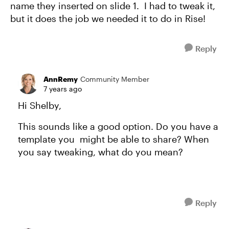
name they inserted on slide 1. I had to tweak it,
but it does the job we needed it to do in Rise!
Reply
AnnRemy
Community Member
7 years ago
Hi Shelby,
This sounds like a good option. Do you have a
template you might be able to share? When
you say tweaking, what do you mean?
Reply