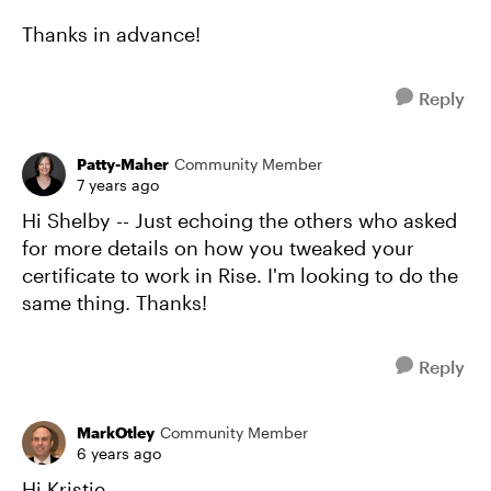
Thanks in advance!
Reply
Patty-Maher
Community Member
7 years ago
Hi Shelby -- Just echoing the others who asked
for more details on how you tweaked your
certificate to work in Rise. I'm looking to do the
same thing. Thanks!
Reply
MarkOtley
Community Member
6 years ago
Hi Kristie