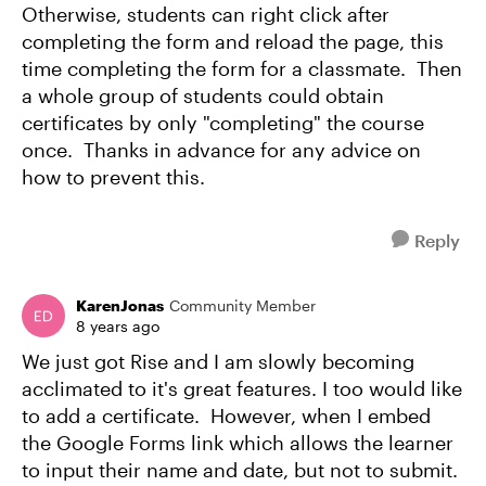
Otherwise, students can right click after
completing the form and reload the page, this
time completing the form for a classmate. Then
a whole group of students could obtain
certificates by only "completing" the course
once. Thanks in advance for any advice on
how to prevent this.
Reply
KarenJonas
Community Member
8 years ago
We just got Rise and I am slowly becoming
acclimated to it's great features. I too would like
to add a certificate. However, when I embed
the Google Forms link which allows the learner
to input their name and date, but not to submit.