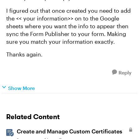
I figured out that once created you need to add
the << your information>> on to the Google
sheets where you want the info to appear then
sync the Form Publisher to your form. Making
sure you match your information exactly.
Thanks again.
Reply
Show More
Related Content
Create and Manage Custom Certificates