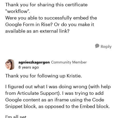
Thank you for sharing this certificate
"workflow".
Were you able to successfully embed the
Google Form in Rise? Or do you make it
available as an external link?
Reply
agnieszkagorgon
Community Member
8 years ago
Thank you for following up Kristie.
I figured out what I was doing wrong (with help
from Articulate Support). I was trying to add
Google content as an iframe using the Code
Snippet block, as opposed to the Embed block.
I'm all set.