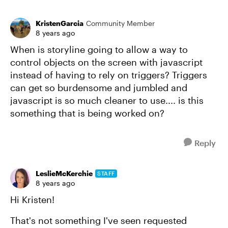
KristenGarcia
Community Member
8 years ago
When is storyline going to allow a way to
control objects on the screen with javascript
instead of having to rely on triggers? Triggers
can get so burdensome and jumbled and
javascript is so much cleaner to use.... is this
something that is being worked on?
Reply
LeslieMcKerchie
STAFF
8 years ago
Hi Kristen!
That's not something I've seen requested