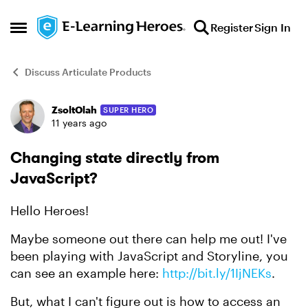
Skip to content
Register
Sign In
Open Side Menu
Discuss Articulate Products
ZsoltOlah
SUPER HERO
Forum Discussion
11 years ago
Changing state directly from
JavaScript?
Hello Heroes!
Maybe someone out there can help me out! I've
been playing with JavaScript and Storyline, you
can see an example here:
http://bit.ly/1IjNEKs
.
But, what I can't figure out is how to access an