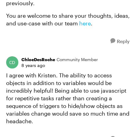
previously.
You are welcome to share your thoughts, ideas,
and use-case with our team
here
.
Reply
ChloeDesRoche
Community Member
8 years ago
I agree with Kristen. The ability to access
objects in addition to variables would be
incredibly helpful! Being able to use javascript
for repetitive tasks rather than creating a
sequence of triggers to hide/show objects as
variables change would save so much time and
headache.