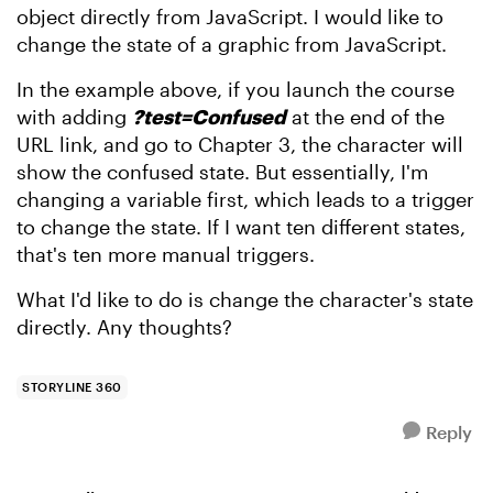
object directly from JavaScript. I would like to
change the state of a graphic from JavaScript.
In the example above, if you launch the course
with adding
?test=Confused
at the end of the
URL link, and go to Chapter 3, the character will
show the confused state. But essentially, I'm
changing a variable first, which leads to a trigger
to change the state. If I want ten different states,
that's ten more manual triggers.
What I'd like to do is change the character's state
directly. Any thoughts?
STORYLINE 360
Reply