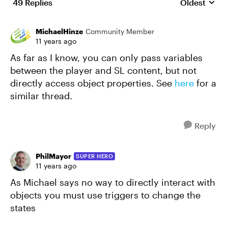
49 Replies
Oldest
Replies sort
MichaelHinze
Community Member
11 years ago
As far as I know, you can only pass variables
between the player and SL content, but not
directly access object properties. See
here
for a
similar thread.
Reply
PhilMayor
SUPER HERO
11 years ago
As Michael says no way to directly interact with
objects you must use triggers to change the
states