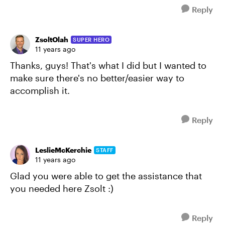
Reply
ZsoltOlah
SUPER HERO
11 years ago
Thanks, guys! That's what I did but I wanted to
make sure there's no better/easier way to
accomplish it.
Reply
LeslieMcKerchie
STAFF
11 years ago
Glad you were able to get the assistance that
you needed here Zsolt :)
Reply