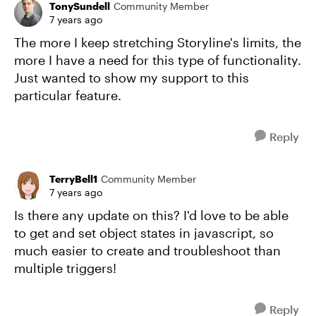
TonySundell
Community Member
7 years ago
The more I keep stretching Storyline's limits, the
more I have a need for this type of functionality.
Just wanted to show my support to this
particular feature.
Reply
TerryBell1
Community Member
7 years ago
Is there any update on this? I'd love to be able
to get and set object states in javascript, so
much easier to create and troubleshoot than
multiple triggers!
Reply