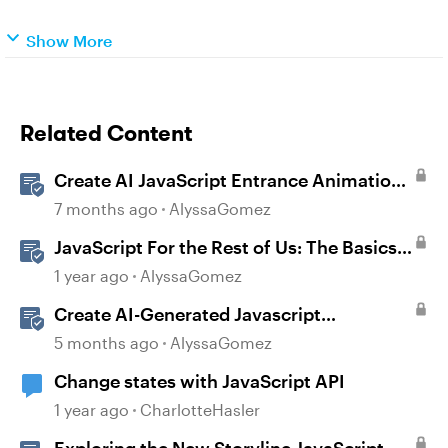
Show More
Related Content
Create AI JavaScript Entrance Animations
in Storyline
7 months ago
AlyssaGomez
JavaScript For the Rest of Us: The Basics
of JavaScript in Storyline 360
1 year ago
AlyssaGomez
Create AI-Generated Javascript
Interactions in Storyline
5 months ago
AlyssaGomez
Change states with JavaScript API
1 year ago
CharlotteHasler