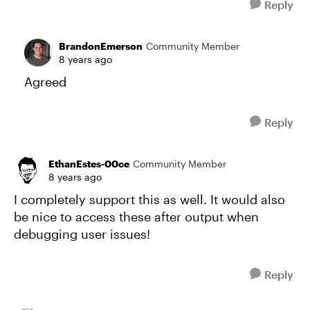
Reply
BrandonEmerson
Community Member
8 years ago
Agreed
Reply
EthanEstes-00ce
Community Member
8 years ago
I completely support this as well. It would also
be nice to access these after output when
debugging user issues!
Reply