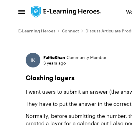
Skip to content
We
Open Side Menu
E-Learning Heroes
Connect
Discuss Articulate Prod
Forum Discussion
FaffieKhan
Community Member
3 years ago
Clashing layers
I want users to submit an answer (the answ
They have to put the answer in the correct
Normally, before submitting the number, the
created a layer for a calendar but I also n