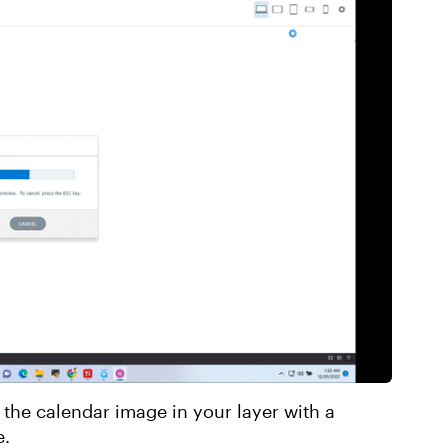
 the calendar image in your layer with a
e.