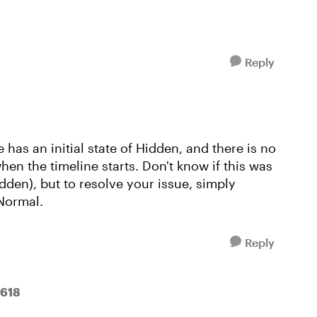
Reply
 has an initial state of Hidden, and there is no
when the timeline starts. Don't know if this was
Hidden), but to resolve your issue, simply
 Normal.
Reply
e618