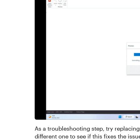
As a troubleshooting step, try replacing
different one to see if this fixes the issu