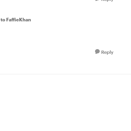
to FaffieKhan
Reply