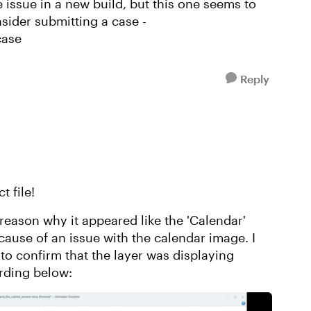
e issue in a new build, but this one seems to
sider submitting a case -
case
Reply
t file!
e reason why it appeared like the 'Calendar'
cause of an issue with the calendar image. I
 to confirm that the layer was displaying
ording below: