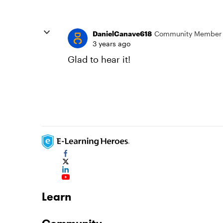
DanielCanave618
Community Member
3 years ago
Glad to hear it!
Learn