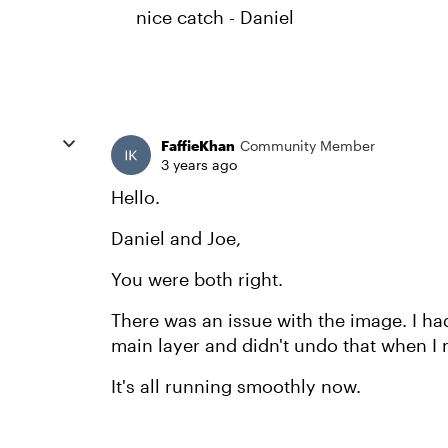
nice catch - Daniel
FaffieKhan
Community Member
3 years ago
Hello.
Daniel and Joe,
You were both right.
There was an issue with the image. I had 
main layer and didn't undo that when I m
It's all running smoothly now.