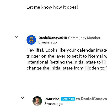
Let me know how it goes!
DanielCanave618
Community Member
3 years ago
Hey Iffaf. Looks like your calendar image
trigger on the layer to set it to Normal 
intentional (setting the initial state to 
change the initial state from Hidden to
to DanielCanav
RonPrice
PARTNER
3 years ago