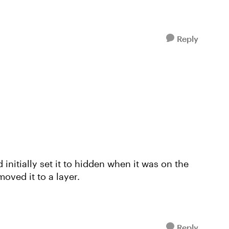
Reply
initially set it to hidden when it was on the
oved it to a layer.
Reply