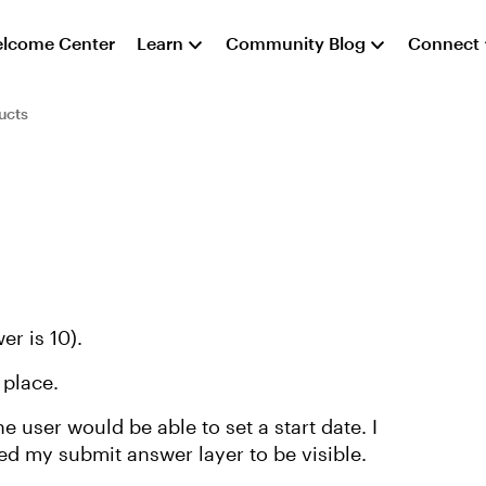
lcome Center
Learn
Community Blog
Connect
ucts
er is 10).
 place.
 user would be able to set a start date. I
eed my submit answer layer to be visible.