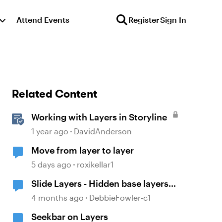
Attend Events
Register
Sign In
Related Content
Working with Layers in Storyline
1 year ago
DavidAnderson
Move from layer to layer
5 days ago
roxikellar1
Slide Layers - Hidden base layers
showing up
4 months ago
DebbieFowler-c1
Seekbar on Layers