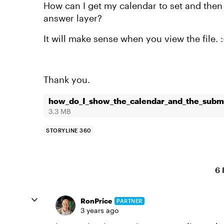
How can I get my calendar to set and then 
answer layer?
It will make sense when you view the file. :
Thank you.
how_do_I_show_the_calendar_and_the_submi
3.3 MB
STORYLINE 360
6 
RonPrice
PARTNER
3 years ago