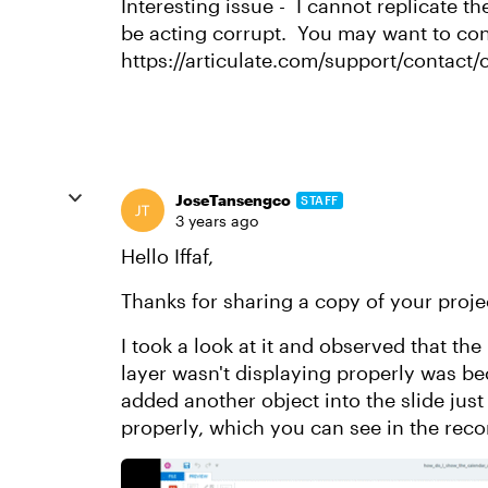
Interesting issue - I cannot replicate th
be acting corrupt. You may want to con
https://articulate.com/support/contact/
JoseTansengco
STAFF
3 years ago
Hello Iffaf,
Thanks for sharing a copy of your projec
I took a look at it and observed that th
layer wasn't displaying properly was be
added another object into the slide just
properly, which you can see in the rec