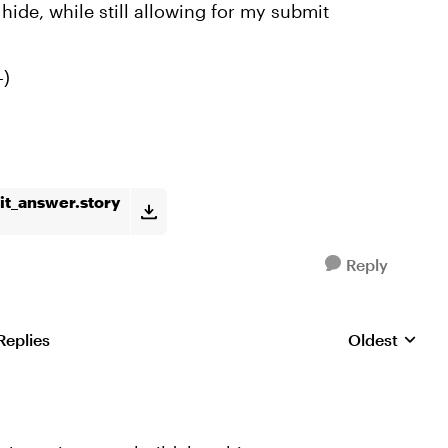
hide, while still allowing for my submit
-)
t_answer.story
Reply
Replies
Oldest
Replies sorte