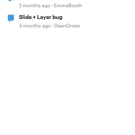
2 months ago
EmmaBooth
Slide + Layer bug
3 months ago
DaanGroen
d by