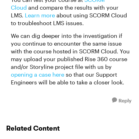
Cloud
and compare the results with your
LMS.
Learn more
about using SCORM Cloud
to troubleshoot LMS issues.
We can dig deeper into the investigation if
you continue to encounter the same issue
with the course hosted in SCORM Cloud. You
may upload your published Rise 360 course
and/or Storyline project file with us by
opening a case here
so that our Support
Engineers will be able to take a closer look.
Reply
Related Content