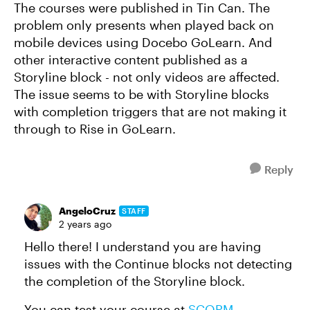
The courses were published in Tin Can. The
problem only presents when played back on
mobile devices using Docebo GoLearn. And
other interactive content published as a
Storyline block - not only videos are affected.
The issue seems to be with Storyline blocks
with completion triggers that are not making it
through to Rise in GoLearn.
Reply
AngeloCruz
STAFF
2 years ago
Hello there! I understand you are having
issues with the Continue blocks not detecting
the completion of the Storyline block.
You can test your course at
SCORM