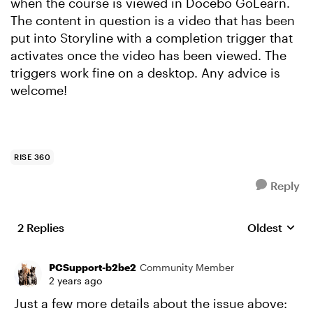
when the course is viewed in Docebo GoLearn.
The content in question is a video that has been
put into Storyline with a completion trigger that
activates once the video has been viewed. The
triggers work fine on a desktop. Any advice is
welcome!
RISE 360
Reply
2 Replies
Oldest
Replies sort
PCSupport-b2be2
Community Member
2 years ago
Just a few more details about the issue above: