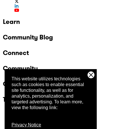
Learn
Community Blog
Connect
Community
This website utilizes technologies
Company
such as cookies to enable essential
site functionality, as well as for
analytics, personalization, and
Trust Center
targeted advertising.
To learn more,
view the following link:
Privacy Notice