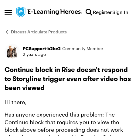
Skip to content
Register
Sign In
Open Side Menu
Discuss Articulate Products
PCSupport-b2be2
Community Member
Forum Discussion
2 years ago
Continue block in Rise doesn't respond
to Storyline trigger even after video has
been viewed
Hi there,
Has anyone experienced this problem: The
Continue block that requires you to view the
block above before proceeding does not work