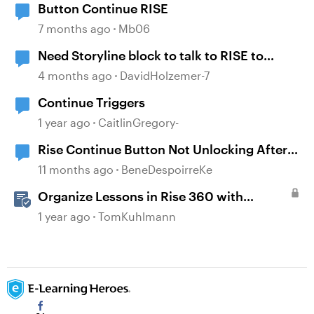
Button Continue RISE
7 months ago
Mb06
Need Storyline block to talk to RISE to
continue
4 months ago
DavidHolzemer-7
Continue Triggers
1 year ago
CaitlinGregory-
Rise Continue Button Not Unlocking After
Storyline Block Completion
11 months ago
BeneDespoirreKe
Organize Lessons in Rise 360 with
Dividers & Continue Blocks
1 year ago
TomKuhlmann