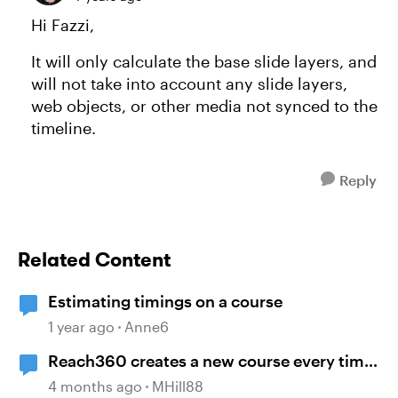
Hi Fazzi,
It will only calculate the base slide layers, and
will not take into account any slide layers,
web objects, or other media not synced to the
timeline.
Reply
Related Content
Estimating timings on a course
1 year ago
Anne6
Reach360 creates a new course every time
I republish my Storyline update
4 months ago
MHill88