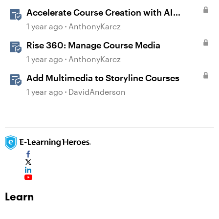
Accelerate Course Creation with AI
Assistant
1 year ago
AnthonyKarcz
Rise 360: Manage Course Media
1 year ago
AnthonyKarcz
Add Multimedia to Storyline Courses
1 year ago
DavidAnderson
Learn