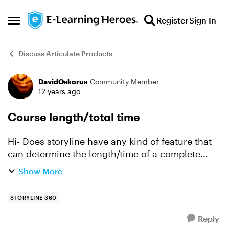
Skip to content
Register
Sign In
Open Side Menu
Discuss Articulate Products
DavidOskorus
Community Member
Forum Discussion
12 years ago
Course length/total time
Hi- Does storyline have any kind of feature that
can determine the length/time of a complete
course (i.e. viewing all the content, etc.)? Forgive
Show More
me if this is an old topic, but searching yield...
STORYLINE 360
Reply