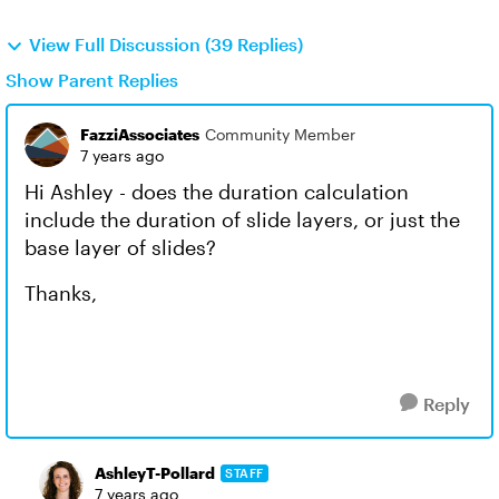
View Full Discussion (39 Replies)
Show Parent Replies
FazziAssociates
Community Member
7 years ago
Hi Ashley - does the duration calculation
include the duration of slide layers, or just the
base layer of slides?
Thanks,
Reply
AshleyT-Pollard
STAFF
7 years ago