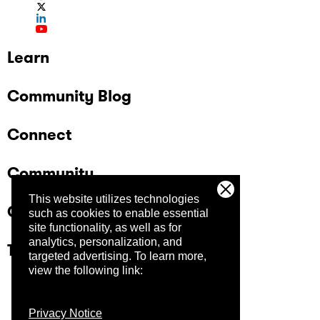
Learn
Community Blog
Connect
Community
This website utilizes technologies
Company
such as cookies to enable essential
site functionality, as well as for
analytics, personalization, and
Trust Center
targeted advertising.
To learn more,
view the following link:
Privacy Notice