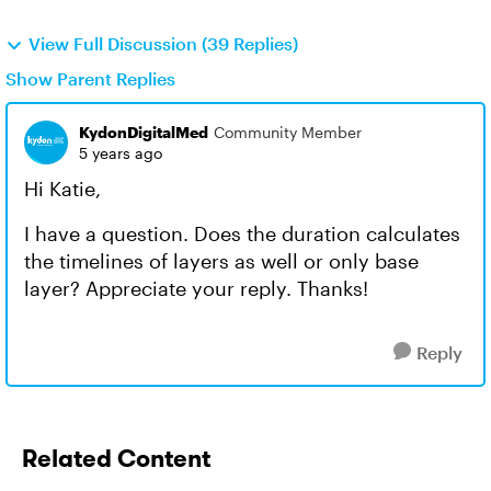
View Full Discussion (39 Replies)
Show Parent Replies
KydonDigitalMed
Community Member
5 years ago
Hi Katie,
I have a question. Does the duration calculates
the timelines of layers as well or only base
layer? Appreciate your reply. Thanks!
Reply
Related Content