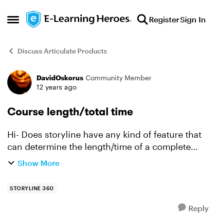
Skip to content
Register
Sign In
Open Side Menu
Discuss Articulate Products
DavidOskorus
Community Member
Forum Discussion
12 years ago
Course length/total time
Hi- Does storyline have any kind of feature that
can determine the length/time of a complete
course (i.e. viewing all the content, etc.)? Forgive
Show More
me if this is an old topic, but searching yield...
STORYLINE 360
Reply