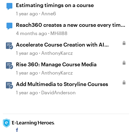
Estimating timings on a course
1 year ago
Anne6
Reach360 creates a new course every time
I republish my Storyline update
4 months ago
MHill88
Accelerate Course Creation with AI
Assistant
1 year ago
AnthonyKarcz
Rise 360: Manage Course Media
1 year ago
AnthonyKarcz
Add Multimedia to Storyline Courses
1 year ago
DavidAnderson