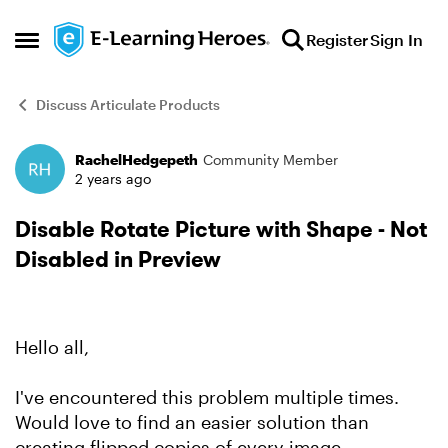
Skip to content
Register
Sign In
Open Side Menu
Discuss Articulate Products
RachelHedgepeth
Community Member
Forum Discussion
2 years ago
Disable Rotate Picture with Shape - Not
Disabled in Preview
Hello all,
I've encountered this problem multiple times.
Would love to find an easier solution than
creating flipped copies of every image.