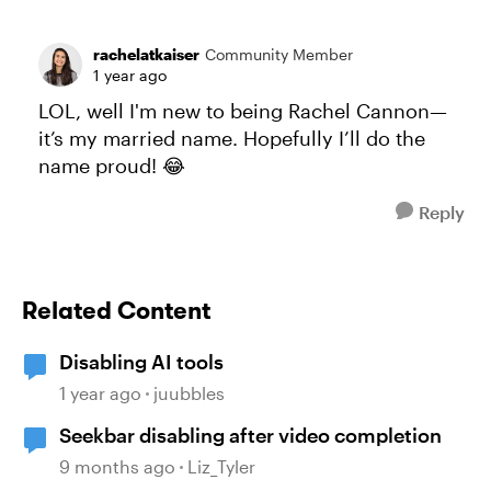
rachelatkaiser
Community Member
1 year ago
LOL, well I'm new to being Rachel Cannon—
it’s my married name. Hopefully I’ll do the
name proud! 😂
Reply
Related Content
Disabling AI tools
1 year ago
juubbles
Seekbar disabling after video completion
9 months ago
Liz_Tyler