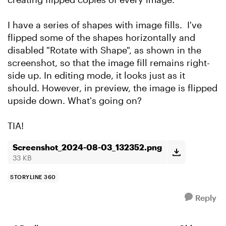
I have a series of shapes with image fills. I've
flipped some of the shapes horizontally and
disabled "Rotate with Shape", as shown in the
screenshot, so that the image fill remains right-
side up. In editing mode, it looks just as it
should. However, in preview, the image is flipped
upside down. What's going on?
TIA!
Screenshot_2024-08-03_132352.png
33 KB
STORYLINE 360
Reply