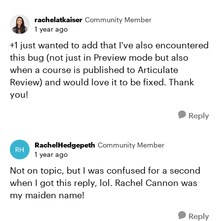
rachelatkaiser
Community Member
1 year ago
+1 just wanted to add that I've also encountered
this bug (not just in Preview mode but also
when a course is published to Articulate
Review) and would love it to be fixed. Thank
you!
Reply
RachelHedgepeth
Community Member
1 year ago
Not on topic, but I was confused for a second
when I got this reply, lol. Rachel Cannon was
my maiden name!
Reply