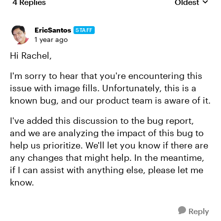
4 Replies
Oldest
Replies sort
EricSantos
STAFF
1 year ago
Hi Rachel,
I'm sorry to hear that you're encountering this
issue with image fills. Unfortunately, this is a
known bug, and our product team is aware of it.
I've added this discussion to the bug report,
and we are analyzing the impact of this bug to
help us prioritize. We'll let you know if there are
any changes that might help. In the meantime,
if I can assist with anything else, please let me
know.
Reply