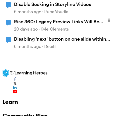
Disable Seeking in Storyline Videos
6 months ago
RubaAbudia
Rise 360: Legacy Preview Links Will Be
Disabled on August 31
20 days ago
Kyle_Clements
Disabling 'next' button on one slide within
Storyline
6 months ago
DebiB
Learn
Community Blog