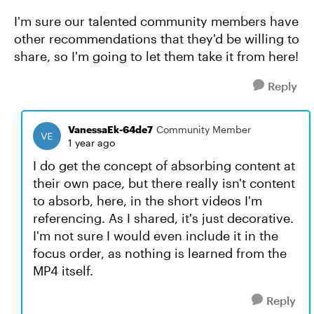
I'm sure our talented community members have
other recommendations that they'd be willing to
share, so I'm going to let them take it from here!
Reply
VanessaEk-64de7
Community Member
1 year ago
I do get the concept of absorbing content at
their own pace, but there really isn't content
to absorb, here, in the short videos I'm
referencing. As I shared, it's just decorative.
I'm not sure I would even include it in the
focus order, as nothing is learned from the
MP4 itself.
Reply