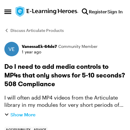
Skip to content
Register
Sign In
Open Side Menu
Discuss Articulate Products
VanessaEk-64de7
Community Member
Forum Discussion
1 year ago
Do I need to add media controls to
MP4s that only shows for 5-10 seconds?
508 Compliance
I will often add MP4 videos from the Articulate
library in my modules for very short periods of
time - 5 to 10 seconds usually, as I like a lot of
Show More
movement and visual interest. They are just
enhancem...
ACCESSIBILITY
ADVICE