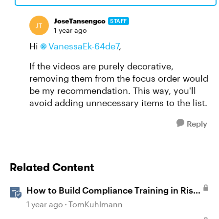
JoseTansengco
STAFF
1 year ago
Hi
VanessaEk-64de7
,
If the videos are purely decorative,
removing them from the focus order would
be my recommendation. This way, you'll
avoid adding unnecessary items to the list.
Reply
Related Content
How to Build Compliance Training in Rise
360
1 year ago
TomKuhlmann