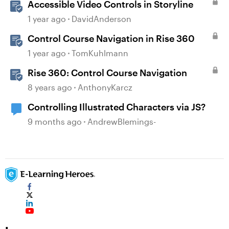
Accessible Video Controls in Storyline
1 year ago
DavidAnderson
Control Course Navigation in Rise 360
1 year ago
TomKuhlmann
Rise 360: Control Course Navigation
8 years ago
AnthonyKarcz
Controlling Illustrated Characters via JS?
9 months ago
AndrewBlemings-