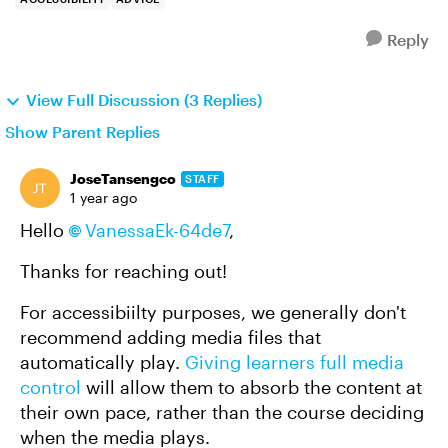
Reply
View Full Discussion (3 Replies)
Show Parent Replies
JoseTansengco
STAFF
1 year ago
Hello
VanessaEk-64de7
,
Thanks for reaching out!
For accessibiilty purposes, we generally don't
recommend adding media files that
automatically play.
Giving learners full media
control
will allow them to absorb the content at
their own pace, rather than the course deciding
when the media plays.