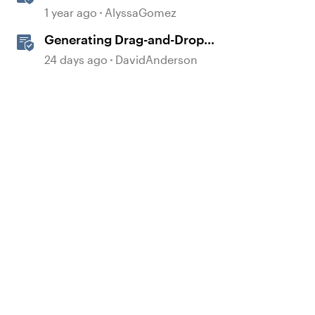
Drag-and-Drop Interaction in
1 year ago
AlyssaGomez
Storyline 360
Generating Drag-and-Drop
Interaction Ideas with AI in
24 days ago
DavidAnderson
Storyline
d by