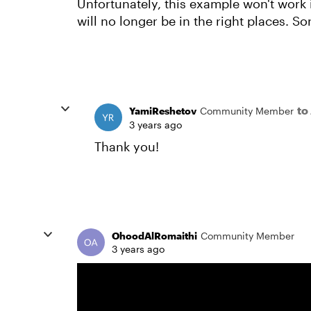
Unfortunately, this example won't work 
will no longer be in the right places. Sor
to
YamiReshetov
Community Member
3 years ago
Thank you!
OhoodAlRomaithi
Community Member
3 years ago