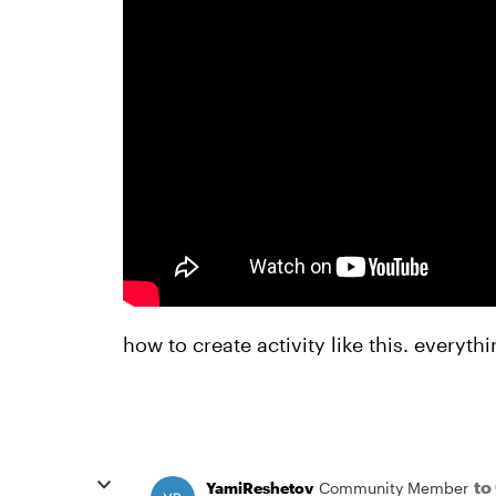
how to create activity like this. everyt
to
YamiReshetov
Community Member