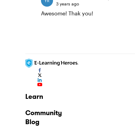
3 years ago
Awesome! Thak you!
Learn
Community
Blog