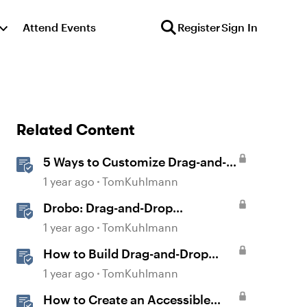
Attend Events
Register
Sign In
Related Content
5 Ways to Customize Drag-and-
Drop Interactions
1 year ago
TomKuhlmann
Drobo: Drag-and-Drop
Interaction
1 year ago
TomKuhlmann
How to Build Drag-and-Drop
Interactions in Storyline 360
1 year ago
TomKuhlmann
How to Create an Accessible