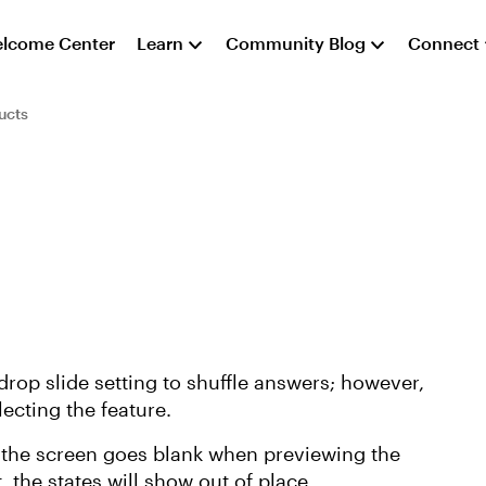
lcome Center
Learn
Community Blog
Connect
ucts
drop slide setting to shuffle answers; however,
lecting the feature.
d the screen goes blank when previewing the
t, the states will show out of place.