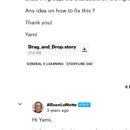
Any idea on how to fix this ?
Thank you!
Yami
Drag_and_Drop.story
214 KB
GENERAL E-LEARNING
STORYLINE 360
4 
AllisonLaMotte
STAFF
3 years ago
Hi Yami,