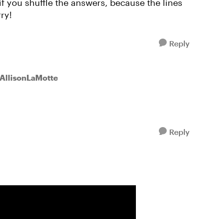
if you shuffle the answers, because the lines
ry!
Reply
 AllisonLaMotte
Reply