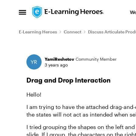
Skip to content
We
Open Side Menu
E-Learning Heroes
Connect
Discuss Articulate Prod
Forum Discussion
YamiReshetov
Community Member
3 years ago
Drag and Drop Interaction
Hello!
I am trying to have the attached drag-and-
the states will not act as intended when se
I tried grouping the shapes on the left an
slide. If I group, the characters on the righ