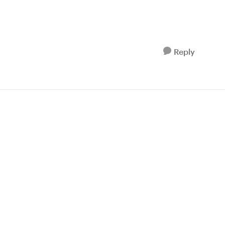
Reply