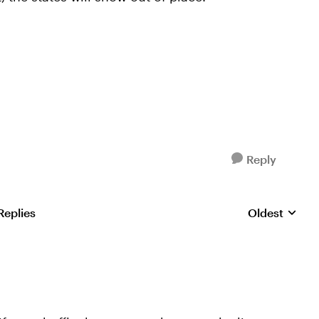
Reply
Replies
Oldest
Replies sorte