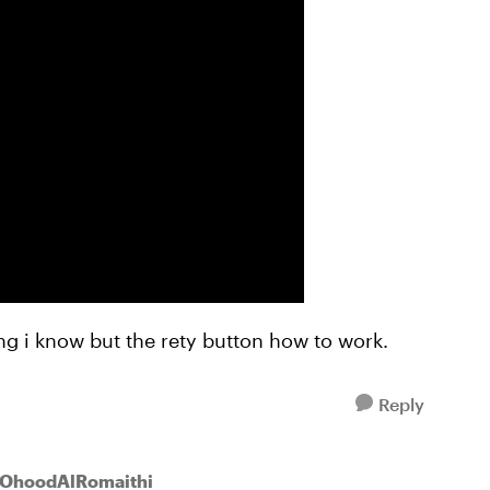
hing i know but the rety button how to work.
Reply
 OhoodAlRomaithi