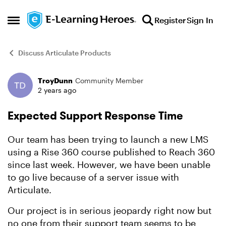
Skip to content
Register
Sign In
Open Side Menu
Discuss Articulate Products
TroyDunn
Community Member
Forum Discussion
2 years ago
Expected Support Response Time
Our team has been trying to launch a new LMS
using a Rise 360 course published to Reach 360
since last week. However, we have been unable
to go live because of a server issue with
Articulate.
Our project is in serious jeopardy right now but
no one from their support team seems to be