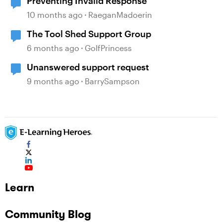
Preventing Invalid Response
10 months ago
RaeganMadoerin
The Tool Shed Support Group
6 months ago
GolfPrincess
Unanswered support request
9 months ago
BarrySampson
Learn
Community Blog