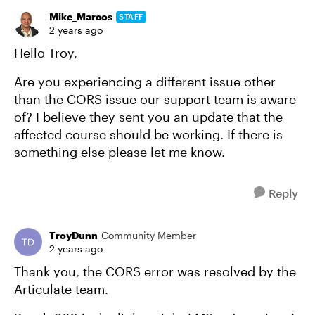
Mike_Marcos
STAFF
2 years ago
Hello Troy,
Are you experiencing a different issue other
than the CORS issue our support team is aware
of? I believe they sent you an update that the
affected course should be working. If there is
something else please let me know.
Reply
TroyDunn
Community Member
2 years ago
Thank you, the CORS error was resolved by the
Articulate team.