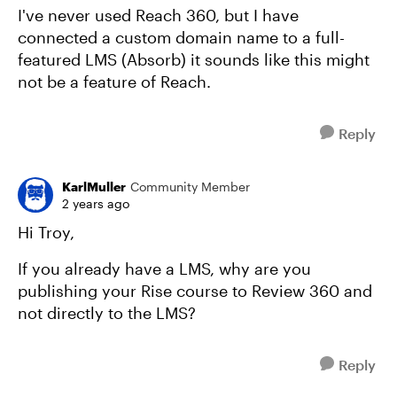
I've never used Reach 360, but I have
connected a custom domain name to a full-
featured LMS (Absorb) it sounds like this might
not be a feature of Reach.
Reply
KarlMuller
Community Member
2 years ago
Hi Troy,
If you already have a LMS, why are you
publishing your Rise course to Review 360 and
not directly to the LMS?
Reply