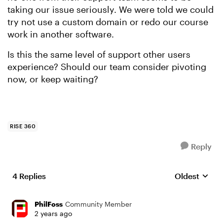
taking our issue seriously. We were told we could
try not use a custom domain or redo our course
work in another software.
Is this the same level of support other users
experience? Should our team consider pivoting
now, or keep waiting?
RISE 360
Reply
4 Replies
Oldest
Replies sort
PhilFoss
Community Member
2 years ago