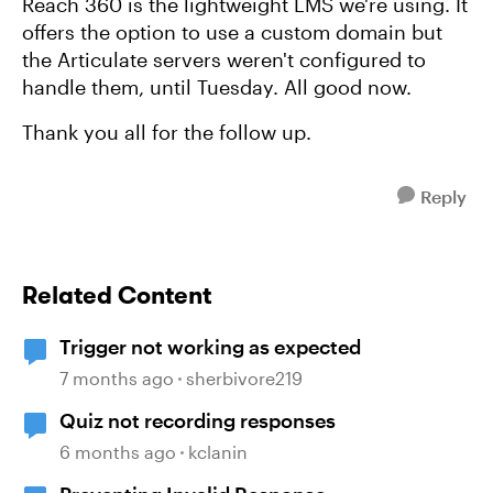
Reach 360 is the lightweight LMS we're using. It
offers the option to use a custom domain but
the Articulate servers weren't configured to
handle them, until Tuesday. All good now.
Thank you all for the follow up.
Reply
Related Content
Trigger not working as expected
7 months ago
sherbivore219
Quiz not recording responses
6 months ago
kclanin