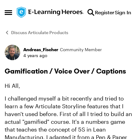
Skip to content
Register
Sign In
Open Side Menu
Discuss Articulate Products
Andreas_Fischer
Community Member
Forum Discussion
4 years ago
Gamification / Voice Over / Captions
Hi All,
I challenged myself a bit recently and tried to
learn a few Articulate Storyline features that I
haven't used before. First of all I tried to build an
actual "gamified" course. It's a numbers game
that teaches the concept of 5S in Lean
Manufacturing. I adapted it from a Pen & Paper