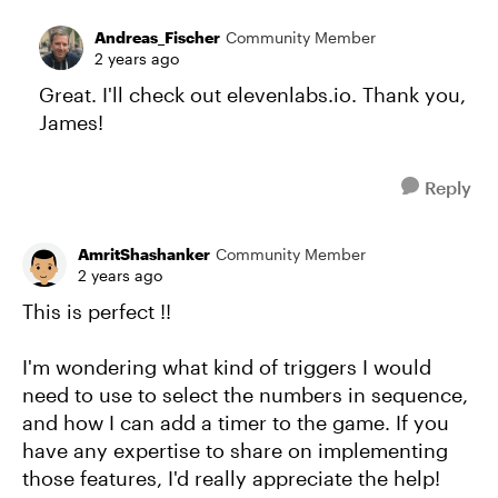
Andreas_Fischer
Community Member
2 years ago
Great. I'll check out elevenlabs.io. Thank you,
James!
Reply
AmritShashanker
Community Member
2 years ago
This is perfect !!
I'm wondering what kind of triggers I would
need to use to select the numbers in sequence,
and how I can add a timer to the game. If you
have any expertise to share on implementing
those features, I'd really appreciate the help!