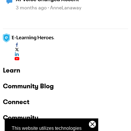
3 months ago
AnneLanaway
Learn
Community Blog
Connect
Community
This website utilizes technologies