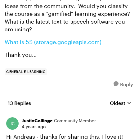
ideas from the community. Would you classify
the course as a "gamified" learning experience?
What is the latest text-to-speech software you
are using?
What is 5S (storage.googleapis.com)
Thank you...
GENERAL E-LEARNING
Reply
13 Replies
Oldest
Replies sort
JustinCollinge
Community Member
4 years ago
Hi Andreas - thanks for sharing this. I love it!