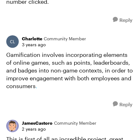
number clicked.
Reply
Charlotte
Community Member
3 years ago
Gamification involves incorporating elements
of online games, such as points, leaderboards,
and badges into non-game contexts, in order to
improve engagement with both employees and
consumers
.
Reply
JamesCastoro
Community Member
2 years ago
This is first of all an incredible project, great