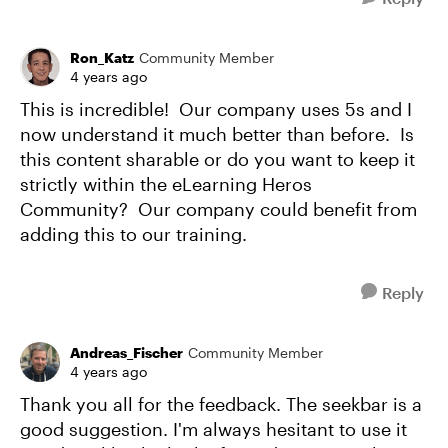
Ron_Katz
Community Member
4 years ago
This is incredible! Our company uses 5s and I
now understand it much better than before. Is
this content sharable or do you want to keep it
strictly within the eLearning Heros
Community? Our company could benefit from
adding this to our training.
Reply
Andreas_Fischer
Community Member
4 years ago
Thank you all for the feedback. The seekbar is a
good suggestion. I'm always hesitant to use it