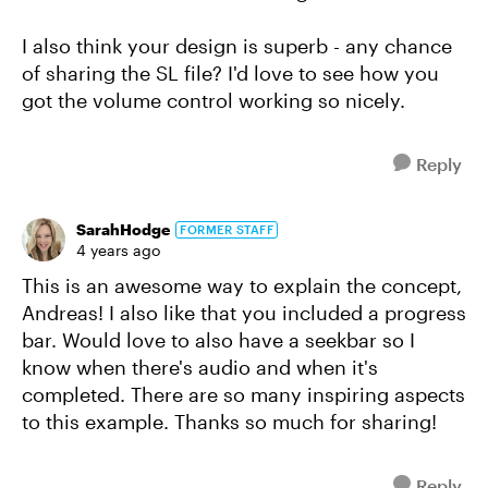
I also think your design is superb - any chance
of sharing the SL file? I'd love to see how you
got the volume control working so nicely.
Reply
SarahHodge
FORMER STAFF
4 years ago
This is an awesome way to explain the concept,
Andreas! I also like that you included a progress
bar. Would love to also have a seekbar so I
know when there's audio and when it's
completed. There are so many inspiring aspects
to this example. Thanks so much for sharing!
Reply