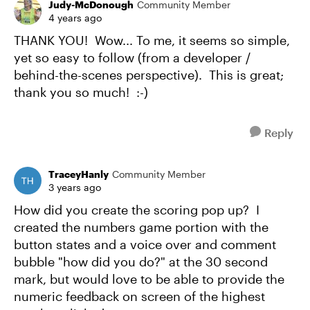
Judy-McDonough
Community Member
4 years ago
THANK YOU! Wow... To me, it seems so simple,
yet so easy to follow (from a developer /
behind-the-scenes perspective). This is great;
thank you so much! :-)
Reply
TraceyHanly
Community Member
3 years ago
How did you create the scoring pop up? I
created the numbers game portion with the
button states and a voice over and comment
bubble "how did you do?" at the 30 second
mark, but would love to be able to provide the
numeric feedback on screen of the highest