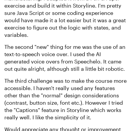
exercise and build it within Storyline. I'm pretty
sure Java Script or some coding experience
would have made it a lot easier but it was a great
exercise to figure out the logic with states, and
variables.
The second "new" thing for me was the use of an
text-to-speech voice over. I used the AI
generated voice overs from Speechelo. It came
out quite alright, although still a little bit robotic.
The third challenge was to make the course more
accessible. I haven't really used any features
other than the "normal" design considerations
(contrast, button size, font etc.). However I tried
the "Captions" feature in Storyline which works
really well. I like the simplicity of it.
Would appreciate any thought or improvement