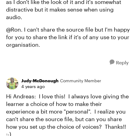
as I don't like the look of it and it's somewhat
distractive but it makes sense when using
audio.
@Ron. I can't share the source file but I'm happy
for you to share the link if it's of any use to your
organisation.
Reply
Judy-McDonough
Community Member
4 years ago
Hi Andreas: I love this! I always love giving the
learner a choice of how to make their
experience a bit more "personal". I realize you
can't share the source file, but can you share
how you set up the choice of voices? Thanks!!
:-)