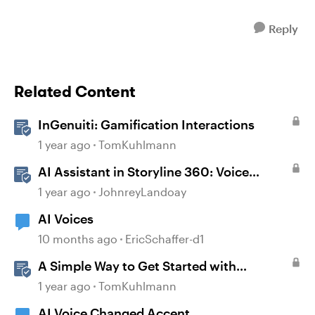
Reply
Related Content
InGenuiti: Gamification Interactions
1 year ago
TomKuhlmann
AI Assistant in Storyline 360: Voice
Library
1 year ago
JohnreyLandoay
AI Voices
10 months ago
EricSchaffer-d1
A Simple Way to Get Started with
Gamification in Storyline
1 year ago
TomKuhlmann
AI Voice Changed Accent