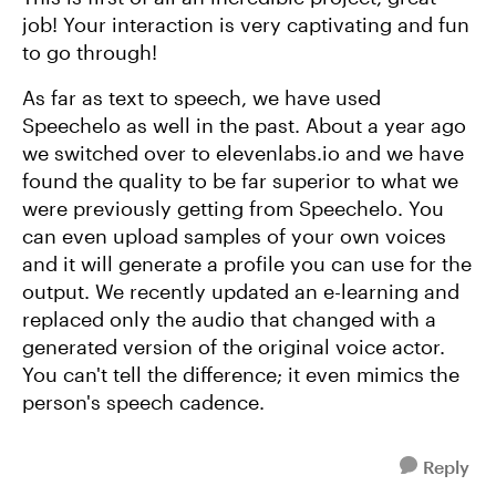
job! Your interaction is very captivating and fun
to go through!
As far as text to speech, we have used
Speechelo as well in the past. About a year ago
we switched over to elevenlabs.io and we have
found the quality to be far superior to what we
were previously getting from Speechelo. You
can even upload samples of your own voices
and it will generate a profile you can use for the
output. We recently updated an e-learning and
replaced only the audio that changed with a
generated version of the original voice actor.
You can't tell the difference; it even mimics the
person's speech cadence.
Reply