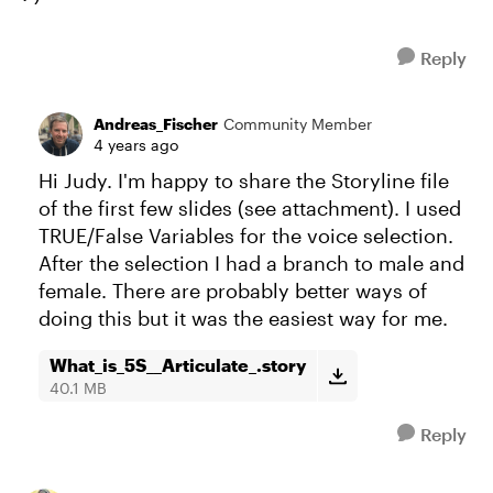
Reply
Andreas_Fischer
Community Member
4 years ago
Hi Judy. I'm happy to share the Storyline file
of the first few slides (see attachment). I used
TRUE/False Variables for the voice selection.
After the selection I had a branch to male and
female. There are probably better ways of
doing this but it was the easiest way for me.
What_is_5S__Articulate_.story
40.1 MB
Reply