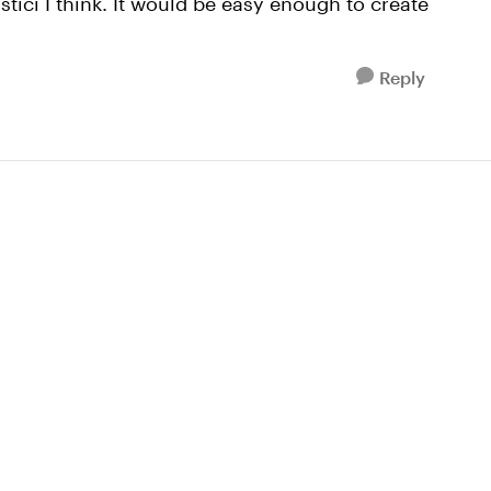
tici I think. It would be easy enough to create
Reply