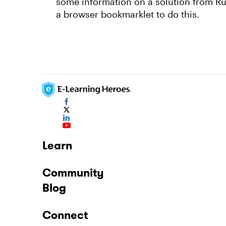
some information on a solution from Rus
a browser bookmarklet to do this.
Learn
Community
Blog
Connect