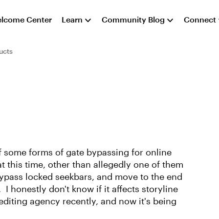
lcome Center
Learn
Community Blog
Connect
ucts
some forms of gate bypassing for online
t this time, other than allegedly one of them
bypass locked seekbars, and move to the end
I honestly don't know if it affects storyline
editing agency recently, and now it's being