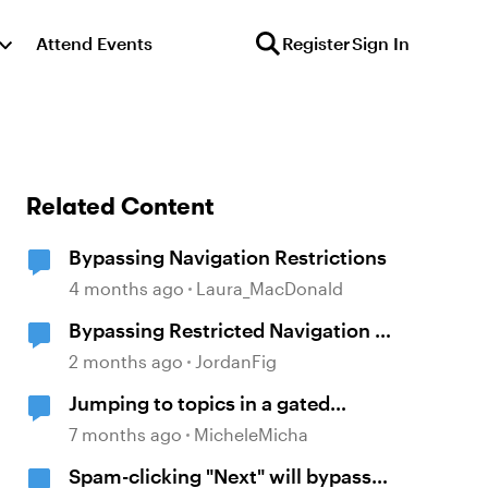
Attend Events
Register
Sign In
Related Content
Bypassing Navigation Restrictions
4 months ago
Laura_MacDonald
Bypassing Restricted Navigation in
Review 360
2 months ago
JordanFig
Jumping to topics in a gated
module
7 months ago
MicheleMicha
Spam-clicking "Next" will bypass