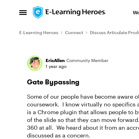
Skip to content
We
Open Side Menu
E-Learning Heroes
Connect
Discuss Articulate Prod
Forum Discussion
EricAllen
Community Member
1 year ago
Gate Bypassing
Some of our people have become aware of 
coursework. I know virtually no specifics a
is a Chrome plugin that allows people to 
of the slide so that they can move forward. 
360 at all. We heard about it from an accr
discussed as a concern.