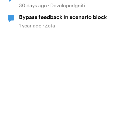
logic intending to prevent further
30 days ago
DeveloperIgniti
slide progress.
Bypass feedback in scenario block
1 year ago
Zeta
d by