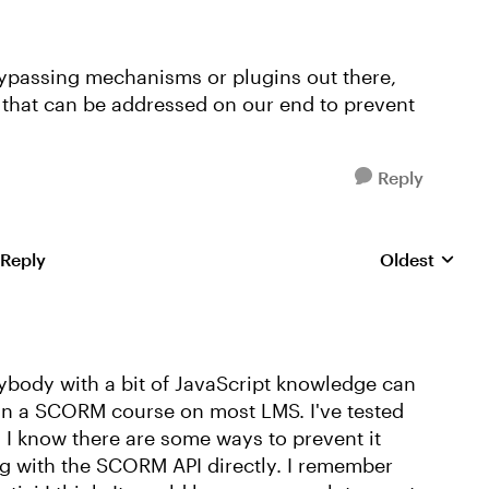
bypassing mechanisms or plugins out there,
ng that can be addressed on our end to prevent
Reply
 Reply
Oldest
Replies sorte
nybody with a bit of JavaScript knowledge can
n a SCORM course on most LMS. I've tested
. I know there are some ways to prevent it
g with the SCORM API directly. I remember