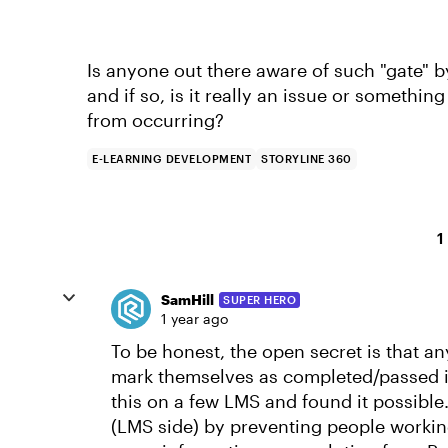
Is anyone out there aware of such "gate" 
and if so, is it really an issue or somethi
from occurring?
E-LEARNING DEVELOPMENT
STORYLINE 360
1
SamHill
SUPER HERO
1 year ago
To be honest, the open secret is that a
mark themselves as completed/passed i
this on a few LMS and found it possible
(LMS side) by preventing people workin