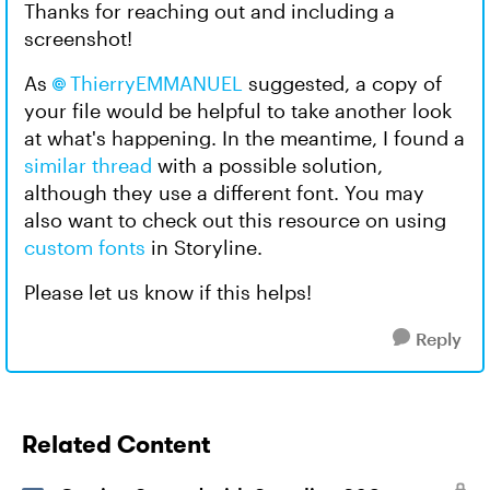
Thanks for reaching out and including a
screenshot!
As
ThierryEMMANUEL
suggested, a copy of
your file would be helpful to take another look
at what's happening. In the meantime, I found a
similar thread
with a possible solution,
although they use a different font. You may
also want to check out this resource on using
custom fonts
in Storyline.
Please let us know if this helps!
Reply
Related Content