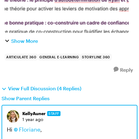
Show More
ARTICULATE 360
GENERAL E-LEARNING
STORYLINE 360
Reply
View Full Discussion (4 Replies)
Show Parent Replies
KellyAuner
STAFF
1 year ago
Hi
Floriane
,