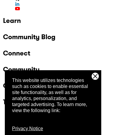
Learn
Community Blog
Connect
Community
This website utilizes technologies
Company
such as cookies to enable essential
site functionality, as well as for
analytics, personalization, and
Trust Center
targeted advertising.
To learn more,
view the following link:
Privacy Notice