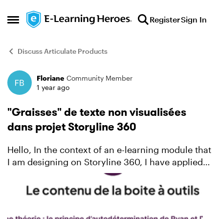
Skip to content
Register
Sign In
Open Side Menu
Discuss Articulate Products
Floriane
Community Member
Forum Discussion
1 year ago
"Graisses" de texte non visualisées
dans projet Storyline 360
Hello, In the context of an e-learning module that
I am designing on Storyline 360, I have applied 2
fonts that are specific to my organization (Inter
and Plus Jakarta Sans). It turns out that in t...