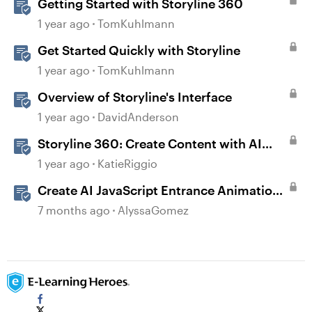
Getting Started with Storyline 360
1 year ago
TomKuhlmann
Get Started Quickly with Storyline
1 year ago
TomKuhlmann
Overview of Storyline's Interface
1 year ago
DavidAnderson
Storyline 360: Create Content with AI
Assistant
1 year ago
KatieRiggio
Create AI JavaScript Entrance Animations
in Storyline
7 months ago
AlyssaGomez