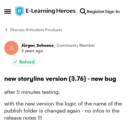
Skip to content
Register
Sign In
Open Side Menu
Discuss Articulate Products
Jürgen_Schoene_
Community Member
Forum Discussion
3 years ago
Solved
new storyline version (3.76) - new bug
after 5 minutes testing:
with the new version the logic of the name of the
publish folder is changed again - no infos in the
release notes !!!