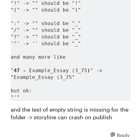
"!" -> "" should be "!"
"(" -> "" should be "("
":" -> "" should be "_"
"/" -> "" should be "_"
"?" -> "" should be "_"
'"' -> '' should be "_"
and many more like
"
47 -
 Example_Essay (3_75
)
" -> 
"Example_Essay (3_75"
but ok:
"'"
and the test of empty string is missing for the
folder -> storyline can crash on publish
Reply