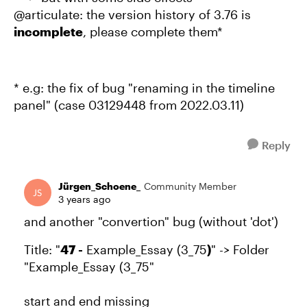
@articulate: the version history of 3.76 is
incomplete
, please complete them*
* e.g: the fix of bug "renaming in the timeline
panel" (case 03129448 from 2022.03.11)
Reply
Jürgen_Schoene_
Community Member
3 years ago
and another "convertion" bug (without 'dot')
Title: "
47 -
Example_Essay (3_75
)
" -> Folder
"Example_Essay (3_75"
start and end missing