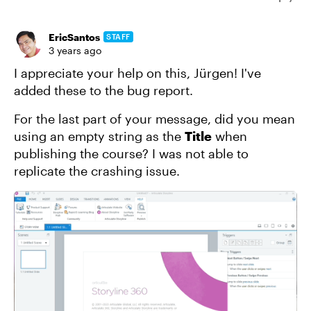
EricSantos
STAFF
3 years ago
I appreciate your help on this, Jürgen! I've
added these to the bug report.
For the last part of your message, did you mean
using an empty string as the
Title
when
publishing the course? I was not able to
replicate the crashing issue.