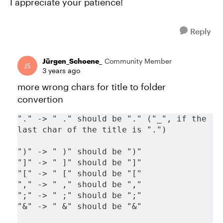
I appreciate your patience!
Reply
Jürgen_Schoene_
Community Member
3 years ago
more wrong chars for title to folder
convertion
"." -> " ." should be "." ("_", if the 
last char of the title is ".")
")" -> " )" should be ")"
"]" -> " ]" should be "]"
"[" -> " [" should be "["
"," -> " ," should be ","
";" -> " ;" should be ";"
"&" -> " &" should be "&"