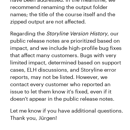
recommend renaming the output folder
names; the title of the course itself and the
zipped output are not affected.
Regarding the
Storyline Version History
, our
public release notes are prioritized based on
impact, and we include high-profile bug fixes
that affect many customers. Bugs with very
limited impact, determined based on support
cases, ELH discussions, and Storyline error
reports, may not be listed. However, we
contact every customer who reported an
issue to let them know it's fixed, even if it
doesn't appear in the public release notes.
Let me know if you have additional questions.
Thank you, Jürgen!