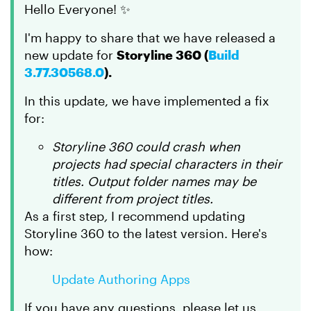
Hello Everyone! ✨
I'm happy to share that we have released a
new update for
Storyline 360 (
Build
3.77.30568.0
).
In this update, we have implemented a fix
for:
Storyline 360 could crash when
projects had special characters in their
titles. Output folder names may be
different from project titles.
As a first step
,
I recommend updating
Storyline 360 to the latest version. Here's
how:
Update Authoring Apps
If you have any questions, please let us