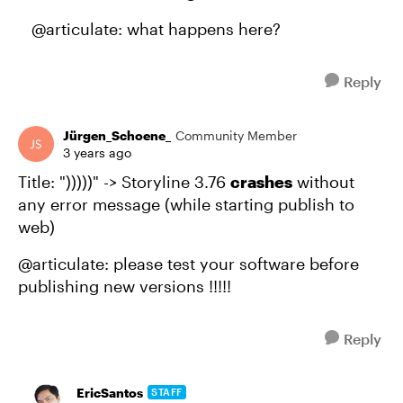
@articulate: what happens here?
Reply
Jürgen_Schoene_
Community Member
3 years ago
Title: ")))))" -> Storyline 3.76
crashes
without
any error message (while starting publish to
web)
@articulate: please test your software before
publishing new versions !!!!!
Reply
EricSantos
STAFF