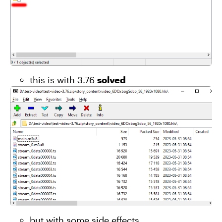
this is with 3.76
solved
but with some side effects