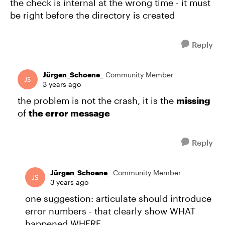
the check is internal at the wrong time - it must
be right before the directory is created
Reply
Jürgen_Schoene_
Community Member
3 years ago
the problem is not the crash, it is the
missing
of
the error message
Reply
Jürgen_Schoene_
Community Member
3 years ago
one suggestion: articulate should introduce
error numbers - that clearly show WHAT
happened WHERE