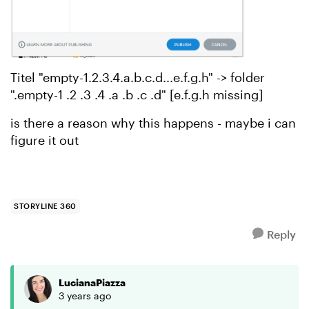
Titel "empty-1.2.3.4.a.b.c.d...e.f.g.h" -> folder
".empty-1 .2 .3 .4 .a .b .c .d" [e.f.g.h missing]
is there a reason why this happens - maybe i can
figure it out
STORYLINE 360
Reply
LucianaPiazza
3 years ago