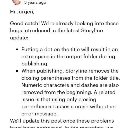
3 years ago
Hi Jürgen,
Good catch! We're already looking into these
bugs introduced in the latest Storyline
update:
Putting a dot on the title will result in an
extra space in the output folder during
publishing.
When publishing, Storyline removes the
closing parentheses from the folder title.
Numeric characters and dashes are also
removed from the beginning. A related
issue is that using only closing
parentheses causes a crash without an
error message.
We'll update this post once these problems
have been addressed. In the meantime, we