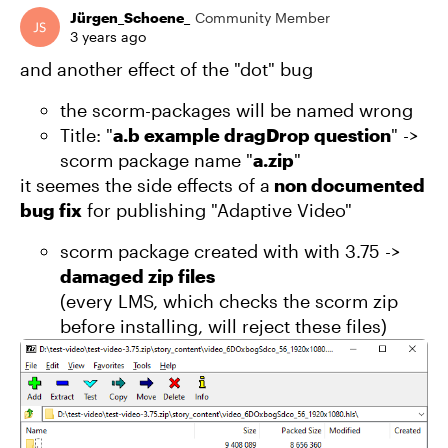
Jürgen_Schoene_
Community Member
3 years ago
and another effect of the "dot" bug
the scorm-packages will be named wrong
Title: "
a.b example dragDrop question
" ->
scorm package name "
a.zip
"
it seemes the side effects of a
non documented
bug fix
for publishing "Adaptive Video"
scorm package created with with 3.75 ->
damaged zip files
(every LMS, which checks the scorm zip
before installing, will reject these files)