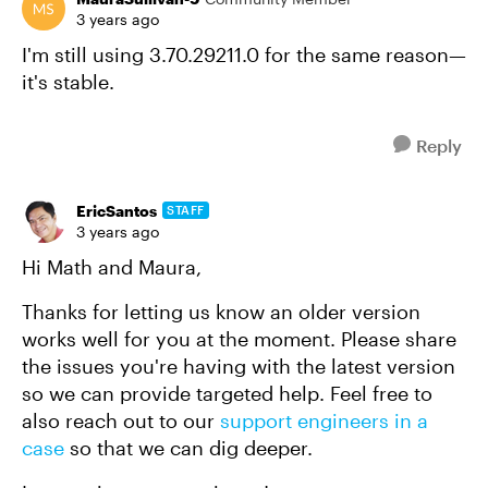
3 years ago
I'm still using 3.70.29211.0 for the same reason—
it's stable.
Reply
EricSantos
STAFF
3 years ago
Hi Math and Maura,
Thanks for letting us know an older version
works well for you at the moment. Please share
the issues you're having with the latest version
so we can provide targeted help. Feel free to
also reach out to our
support engineers in a
case
so that we can dig deeper.