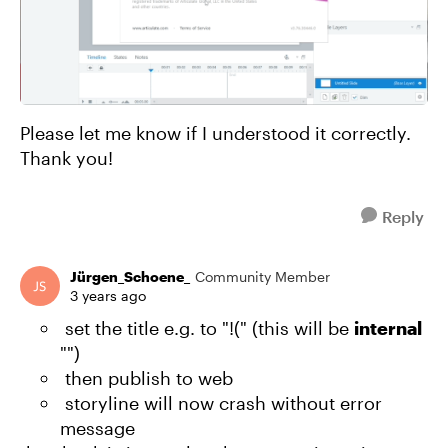
Please let me know if I understood it correctly.
Thank you!
Reply
Jürgen_Schoene_
Community Member
3 years ago
set the title e.g. to "!(" (this will be
internal
"")
then publish to web
storyline will now crash without error
message