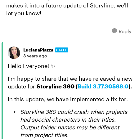
makes it into a future update of Storyline, we'll
let you know!
Reply
LucianaPiazza
STAFF
3 years ago
Hello Everyone! ✨
I'm happy to share that we have released a new
update for
Storyline 360 (
Build 3.77.30568.0
).
In this update, we have implemented a fix for:
Storyline 360 could crash when projects
had special characters in their titles.
Output folder names may be different
from project titles.