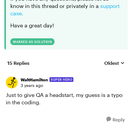
know in this thread or privately in a
support
case.
Have a great day!
MARKED AS SOLUTION
15 Replies
Oldest
Replies sort
WaltHamilton
SUPER HERO
3 years ago
Just to give QA a headstart, my guess is a typo
in the coding.
Reply