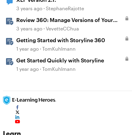
3 years ago
StephaneRajotte
Review 360: Manage Versions of Your
Content
3 years ago
VevetteCChua
Getting Started with Storyline 360
1 year ago
TomKuhlmann
Get Started Quickly with Storyline
1 year ago
TomKuhlmann
Learn