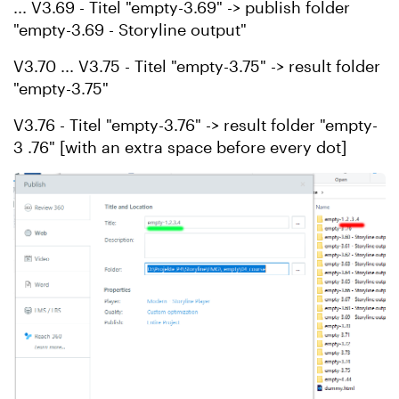
... V3.69 - Titel "empty-3.69" -> publish folder
"empty-3.69 - Storyline output"
V3.70 ... V3.75 - Titel "empty-3.75" -> result folder
"empty-3.75"
V3.76 - Titel "empty-3.76" -> result folder "empty-
3 .76" [with an extra space before every dot]