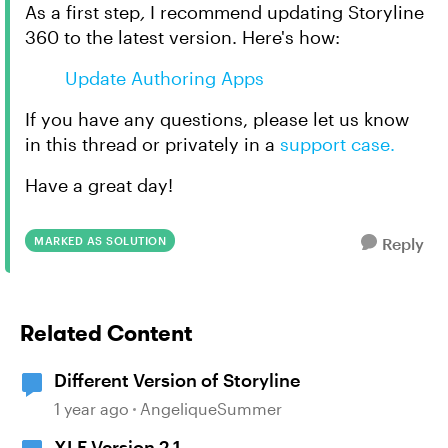
As a first step
,
I recommend updating Storyline
360 to the latest version. Here's how:
Update Authoring Apps
If you have any questions, please let us know
in this thread or privately in a
support case.
Have a great day!
MARKED AS SOLUTION
Reply
Related Content
Different Version of Storyline
1 year ago
AngeliqueSummer
XLF Version 2.1.