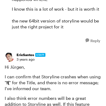
I know this is a lot of work - but it is worth it
the new 64bit version of storyline would be
just the right project for it
Reply
EricSantos
STAFF
3 years ago
Hi Jürgen,
I can confirm that Storyline crashes when using
"
!(
" for the Title, and there is no error message;
I've informed our team.
I also think error numbers will be a great
addition to Storyline as well. If this feature