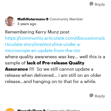
Reply
MathNotermans-9
Community Member
3 years ago
Remembering Kerry Munz post
https://community.articulate.com/discussions/a
rticulate-storyline/storyline-under-a-
microscope-an-update-from-the-cto
where quality awareness was key... well this is a
sample of
lack of Pre-release Quality
Assurance
!!!! So we still cannot update a
release when delivered... i am still on an older
release...and hanging on to that for a while.
Reply
MauraSullivan-9
Community Member