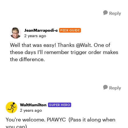
Reply
JeanMarrapodi-c
PEER GUIDE
2 years ago
Well that was easy! Thanks @Walt. One of
these days I'll remember trigger order makes
the difference.
Reply
WaltHamilton
SUPER HERO
2 years ago
You're welcome. PIAWYC (Pass it along when
you can).