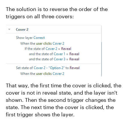
The solution is to reverse the order of the
triggers on all three covers:
That way, the first time the cover is clicked, the
cover is not in reveal state, and the layer isn't
shown. Then the second trigger changes the
state. The next time the cover is clicked, the
first trigger shows the layer.