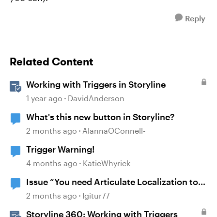
Reply
Related Content
Working with Triggers in Storyline
1 year ago
DavidAnderson
What's this new button in Storyline?
2 months ago
AlannaOConnell-
Trigger Warning!
4 months ago
KatieWhyrick
Issue “You need Articulate Localization to
open this project”
2 months ago
Igitur77
Storyline 360: Working with Triggers