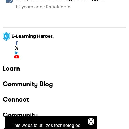
10 years ago
KatieRiggio
Learn
Community Blog
Connect
Community
This website utilizes technologies