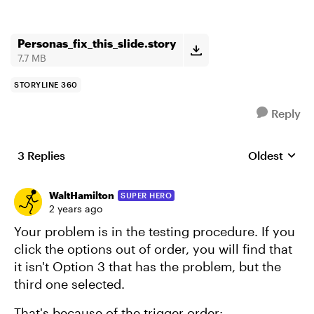
Personas_fix_this_slide.story
7.7 MB
STORYLINE 360
Reply
3 Replies
Oldest
Replies sort
WaltHamilton
SUPER HERO
2 years ago
Your problem is in the testing procedure. If you
click the options out of order, you will find that
it isn't Option 3 that has the problem, but the
third one selected.
That's because of the trigger order: