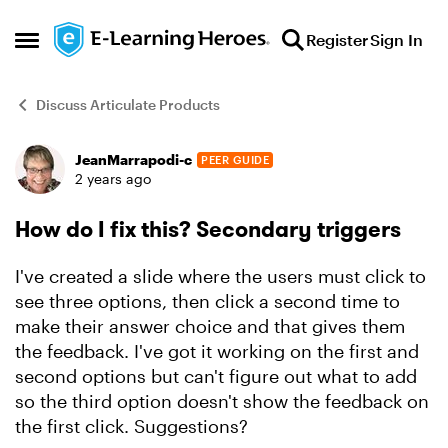
Skip to content
Register
Sign In
Open Side Menu
Discuss Articulate Products
JeanMarrapodi-c
PEER GUIDE
Forum Discussion
2 years ago
How do I fix this? Secondary triggers
I've created a slide where the users must click to
see three options, then click a second time to
make their answer choice and that gives them
the feedback. I've got it working on the first and
second options but can't figure out what to add
so the third option doesn't show the feedback on
the first click. Suggestions?