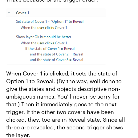
When Cover 1 is clicked, it sets the state of
Option 1 to Reveal. (By the way, well done to
give the states and objects descriptive non-
ambiguous names. You'll never be sorry for
that.) Then it immediately goes to the next
trigger. If the other two covers have been
clicked, they, too are in Reveal state. Since all
three are revealed, the second trigger shows
the layer.