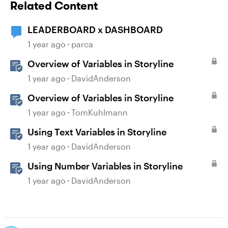
Related Content
LEADERBOARD x DASHBOARD
1 year ago
parca
Overview of Variables in Storyline
1 year ago
DavidAnderson
Overview of Variables in Storyline
1 year ago
TomKuhlmann
Using Text Variables in Storyline
1 year ago
DavidAnderson
Using Number Variables in Storyline
1 year ago
DavidAnderson