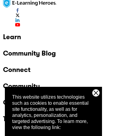
Learn
Community Blog
Connect
Community
This website utilizes technologies
Company
such as cookies to enable essential
site functionality, as well as for
analytics, personalization, and
Trust Center
targeted advertising.
To learn more,
view the following link: