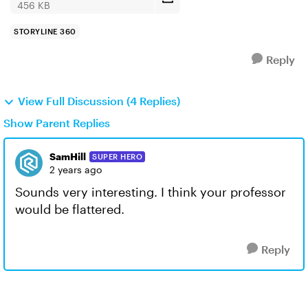
456 KB
STORYLINE 360
Reply
View Full Discussion (4 Replies)
Show Parent Replies
SamHill
SUPER HERO
2 years ago
Sounds very interesting. I think your professor
would be flattered.
Reply