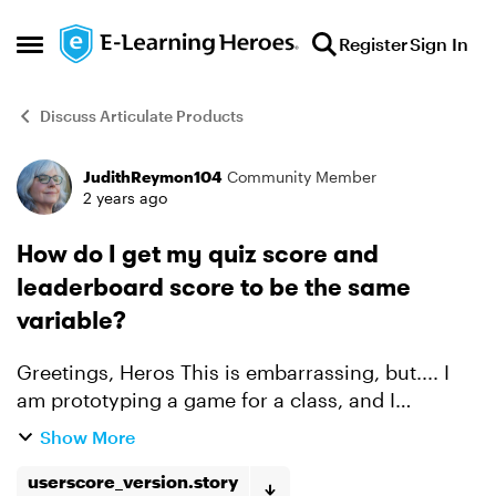
Skip to content
Register
Sign In
Open Side Menu
Discuss Articulate Products
JudithReymon104
Community Member
Forum Discussion
2 years ago
How do I get my quiz score and
leaderboard score to be the same
variable?
Greetings, Heros This is embarrassing, but.... I
am prototyping a game for a class, and I
managed to build a Leaderboard, which uses a
Show More
variable userScore in Javascript (This will be on
the firs...
userscore_version.story