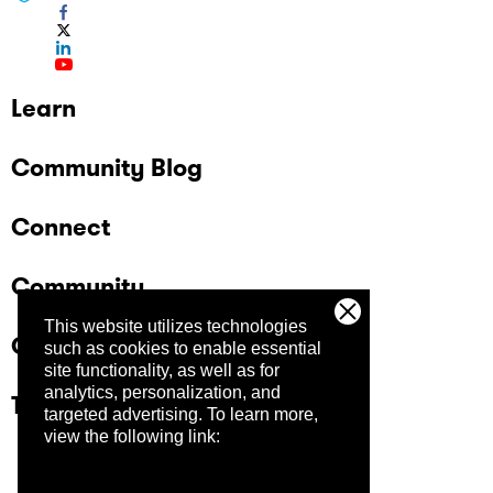
Learn
Community Blog
Connect
Community
This website utilizes technologies
Company
such as cookies to enable essential
site functionality, as well as for
analytics, personalization, and
Trust Center
targeted advertising.
To learn more,
view the following link: