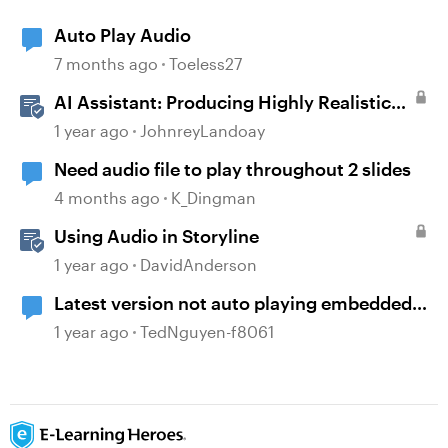
Auto Play Audio
7 months ago
Toeless27
AI Assistant: Producing Highly Realistic
Audio
1 year ago
JohnreyLandoay
Need audio file to play throughout 2 slides
4 months ago
K_Dingman
Using Audio in Storyline
1 year ago
DavidAnderson
Latest version not auto playing embedded
video
1 year ago
TedNguyen-f8061