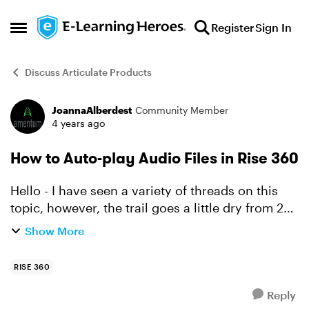
Skip to content
Register
Sign In
Open Side Menu
Discuss Articulate Products
JoannaAlberdest
Community Member
Forum Discussion
4 years ago
How to Auto-play Audio Files in Rise 360
Hello - I have seen a variety of threads on this
topic, however, the trail goes a little dry from 2
years ago. Is there a way to play audio
Show More
automatically in Rise 360? Requiring the
action to s...
RISE 360
Reply