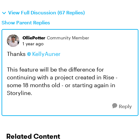
View Full Discussion (67 Replies)
Show Parent Replies
OlliePotter
Community Member
1 year ago
Thanks
KellyAuner
This feature will be the difference for
continuing with a project created in Rise -
some 18 months old - or starting again in
Storyline.
Reply
Related Content