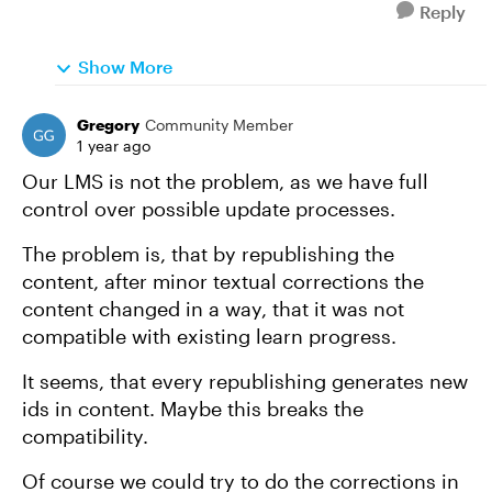
Reply
Show More
Gregory
Community Member
1 year ago
Our LMS is not the problem, as we have full
control over possible update processes.
The problem is, that by republishing the
content, after minor textual corrections the
content changed in a way, that it was not
compatible with existing learn progress.
It seems, that every republishing generates new
ids in content. Maybe this breaks the
compatibility.
Of course we could try to do the corrections in