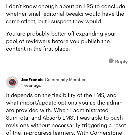
I don't know enough about an LRS to conclude
whether small editorial tweaks would have the
same effect, but I suspect they would.
You are probably better off expanding your
pool of reviewers before you publish the
content in the first place.
Reply
JoeFrancis
Community Member
1 year ago
It depends on the flexibility of the LMS, and
what import/update options you as the admin
are provided with. When I administrated
SumTotal and Absorb LMS', I was able to push
revisions without necessarily triggering a reset
of the in-progress learners. With Cornerstone