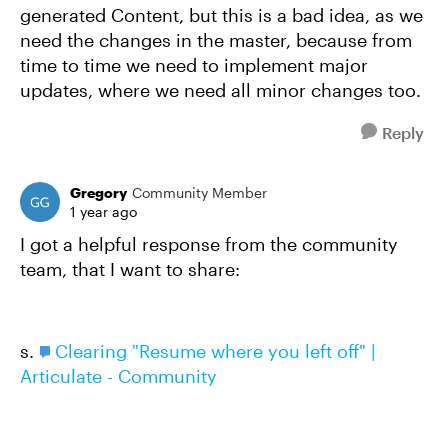
generated Content, but this is a bad idea, as we
need the changes in the master, because from
time to time we need to implement major
updates, where we need all minor changes too.
Reply
Gregory
Community Member
1 year ago
I got a helpful response from the community
team, that I want to share:
s.
Clearing "Resume where you left off" |
Articulate - Community