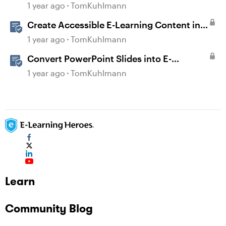
Images in Storyline
1 year ago
TomKuhlmann
Create Accessible E-Learning Content in
Storyline
1 year ago
TomKuhlmann
Convert PowerPoint Slides into E-
Learning with Storyline 360
1 year ago
TomKuhlmann
Learn
Community Blog