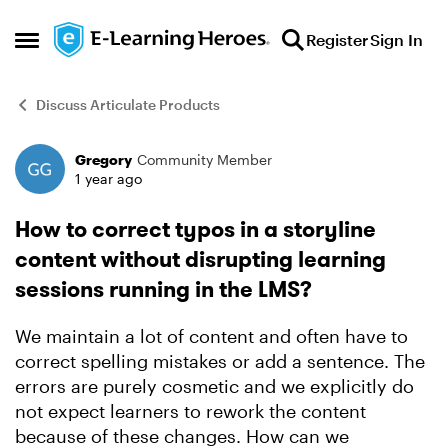
Skip to content
Register
Sign In
Open Side Menu
Discuss Articulate Products
Gregory
Community Member
Forum Discussion
1 year ago
How to correct typos in a storyline
content without disrupting learning
sessions running in the LMS?
We maintain a lot of content and often have to
correct spelling mistakes or add a sentence. The
errors are purely cosmetic and we explicitly do
not expect learners to rework the content
because of these changes. How can we