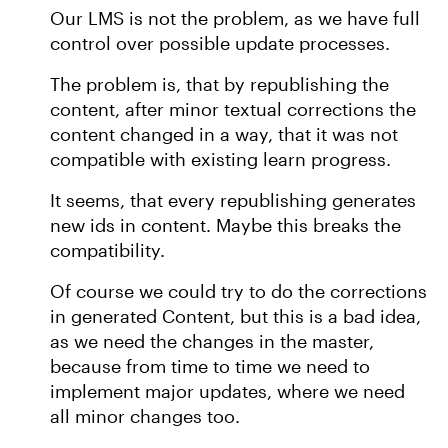
Our LMS is not the problem, as we have full
control over possible update processes.
The problem is, that by republishing the
content, after minor textual corrections the
content changed in a way, that it was not
compatible with existing learn progress.
It seems, that every republishing generates
new ids in content. Maybe this breaks the
compatibility.
Of course we could try to do the corrections
in generated Content, but this is a bad idea,
as we need the changes in the master,
because from time to time we need to
implement major updates, where we need
all minor changes too.