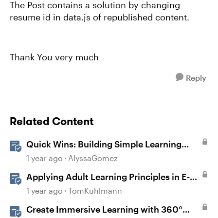
The Post contains a solution by changing
resume id in data.js of republished content.
Thank You very much
Reply
Related Content
Quick Wins: Building Simple Learning
Games in Storyline
1 year ago
AlyssaGomez
Applying Adult Learning Principles in E-
Learning
1 year ago
TomKuhlmann
Create Immersive Learning with 360°