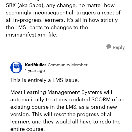
SBX (aka Saba), any change, no matter how
seemingly-inconsequential, triggers a reset of
all in-progress learners. It's all in how strictly
the LMS reacts to changes to the
imsmanifest.xml file.
Reply
KarlMuller
Community Member
1 year ago
This is entirely a LMS issue.
Most Learning Management Systems will
automatically treat any updated SCORM of an
existing course in the LMS, as a brand new
version. This will reset the progress of all
learners and they would all have to redo the
entire course.