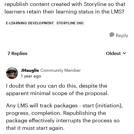
republish content created with Storyline so that
learners retain their learning status in the LMS?
E-LEARNING DEVELOPMENT
STORYLINE 360
Reply
7 Replies
Oldest
Replies sort
JHauglie
Community Member
1 year ago
I doubt that you can do this, despite the
apparent minimal scope of the proposal.
Any LMS will track packages - start (initiation),
progress, completion. Republishing the
package effectively interrupts the process so
that it must start again.