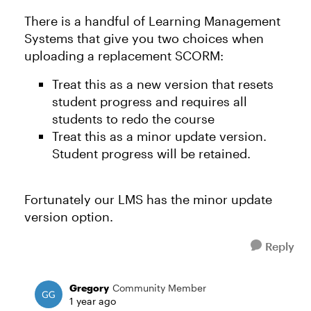
There is a handful of Learning Management
Systems that give you two choices when
uploading a replacement SCORM:
Treat this as a new version that resets
student progress and requires all
students to redo the course
Treat this as a minor update version.
Student progress will be retained.
Fortunately our LMS has the minor update
version option.
Reply
Gregory
Community Member
1 year ago