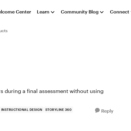
lcome Center
Learn
Community Blog
Connect
ucts
ers during a final assessment without using
INSTRUCTIONAL DESIGN
STORYLINE 360
Reply