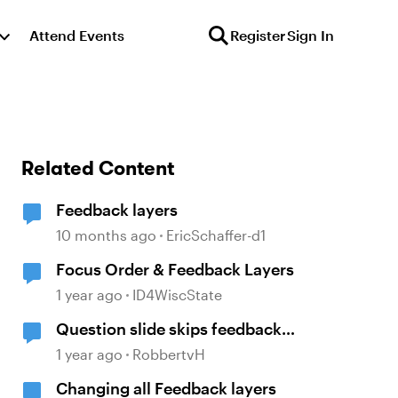
Attend Events
Register
Sign In
Related Content
Feedback layers
10 months ago
EricSchaffer-d1
Focus Order & Feedback Layers
1 year ago
ID4WiscState
Question slide skips feedback
layer (storyline)
1 year ago
RobbertvH
Changing all Feedback layers