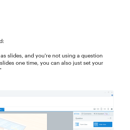
d:
s as slides, and you're not using a question
slides one time, you can also just set your
."