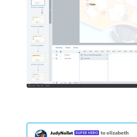
to elizabeth
JudyNollet
SUPER HERO