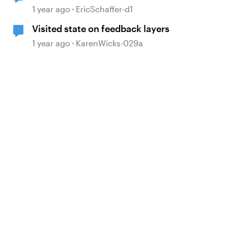
1 year ago
EricSchaffer-d1
Visited state on feedback layers
1 year ago
KarenWicks-029a