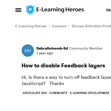
Skip to content
We
Open Side Menu
E-Learning Heroes
Connect
Discuss Articulate Prod
Forum Discussion
DebraHolcomb-5d
Community Member
1 year ago
How to disable Feedback layers
Hi, Is there a way to turn off feedback lay
JavaScript? Thanks
ARTICULATE 360
COMMUNITY
E-LEARNING DEVELOPMENT