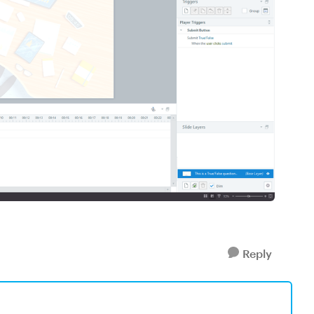
Reply