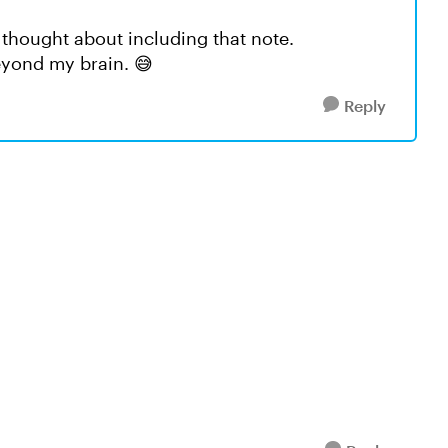
 thought about including that note.
beyond my brain. 😅
Reply