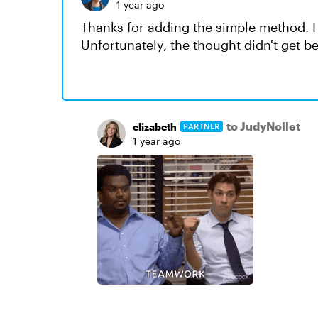
1 year ago
Thanks for adding the simple method. I
Unfortunately, the thought didn't get 
to JudyNollet
elizabeth
PARTNER
1 year ago