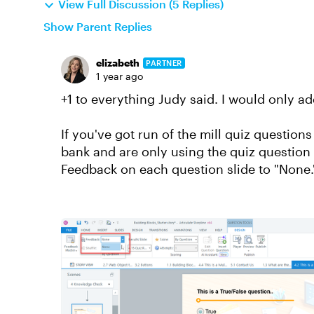
View Full Discussion (5 Replies)
Show Parent Replies
elizabeth
PARTNER
1 year ago
+1 to everything Judy said. I would only ad
If you've got run of the mill quiz question
bank and are only using the quiz question 
Feedback on each question slide to "None