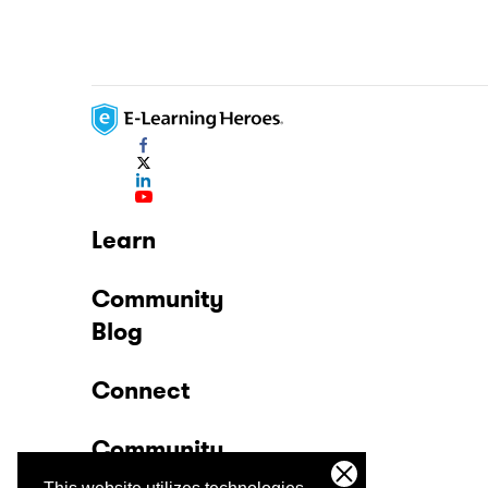
Learn
Community
Blog
Connect
Community