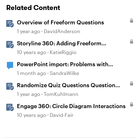
Related Content
Overview of Freeform Questions
1 year ago
DavidAnderson
Storyline 360: Adding Freeform
Questions
10 years ago
KatieRiggio
PowerPoint import: Problems with
diagrams
1 month ago
SandraWilke
Randomize Quiz Questions Question
Banks in Storyline
1 year ago
TomKuhlmann
Engage 360: Circle Diagram Interactions
10 years ago
David-Fair