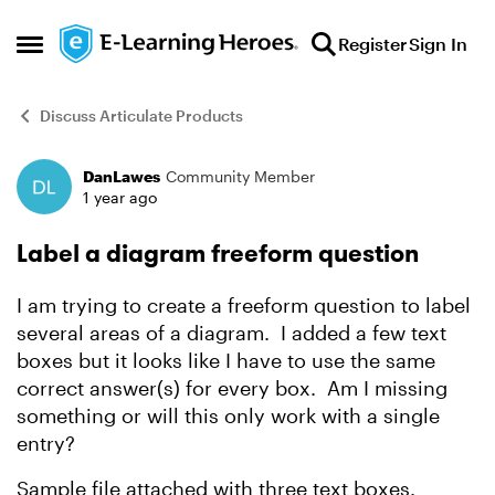
Skip to content
Register
Sign In
Open Side Menu
Discuss Articulate Products
DanLawes
Community Member
Forum Discussion
1 year ago
Label a diagram freeform question
I am trying to create a freeform question to label
several areas of a diagram. I added a few text
boxes but it looks like I have to use the same
correct answer(s) for every box. Am I missing
something or will this only work with a single
entry?
Sample file attached with three text boxes.