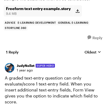
Freeform text entry example.story
9.4 MB
ADVICE
E-LEARNING DEVELOPMENT
GENERAL E-LEARNING
STORYLINE 360
Reply
1 Reply
Oldest
Replies sort
JudyNollet
SUPER HERO
1 year ago
A graded text-entry question can only
evaluate/score 1 text-entry field. When you
insert additional text-entry fields, Form View
gives you the option to indicate which field to
score.