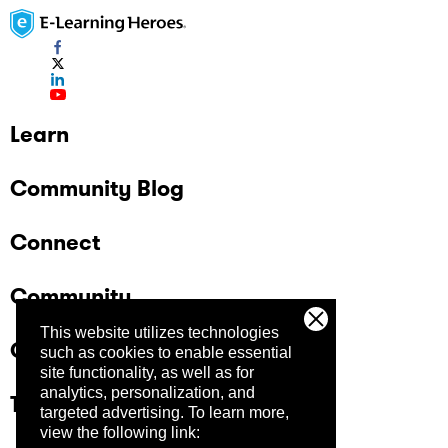
Learn
Community Blog
Connect
Community
This website utilizes technologies
Company
such as cookies to enable essential
site functionality, as well as for
analytics, personalization, and
Trust Center
targeted advertising.
To learn more,
view the following link: