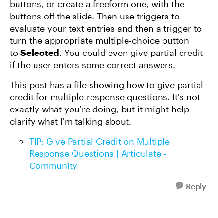
buttons, or create a freeform one, with the
buttons off the slide. Then use triggers to
evaluate your text entries and then a trigger to
turn the appropriate multiple-choice button
to
Selected
. You could even give partial credit
if the user enters some correct answers.
This post has a file showing how to give partial
credit for multiple-response questions. It's not
exactly what you're doing, but it might help
clarify what I'm talking about.
TIP: Give Partial Credit on Multiple
Response Questions | Articulate -
Community
Reply