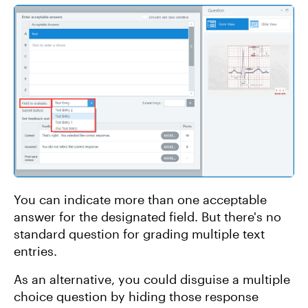
You can indicate more than one acceptable
answer for the designated field. But there's no
standard question for grading multiple text
entries.
As an alternative, you could disguise a multiple
choice question by hiding those response