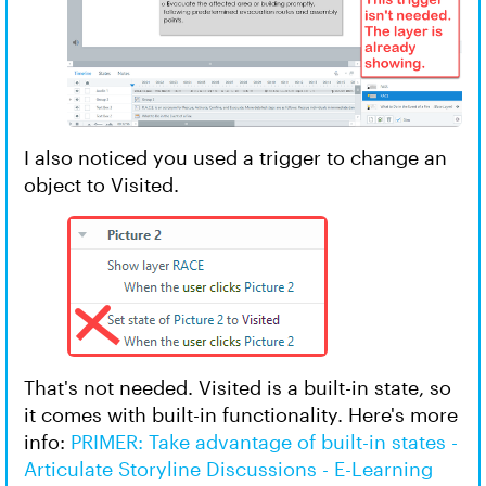
I also noticed you used a trigger to change an
object to Visited.
That's not needed. Visited is a built-in state, so
it comes with built-in functionality. Here's more
info:
PRIMER: Take advantage of built-in states -
Articulate Storyline Discussions - E-Learning