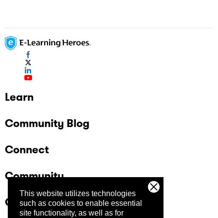
Learn
Community Blog
Connect
Community
This website utilizes technologies
Company
such as cookies to enable essential
site functionality, as well as for