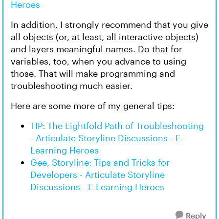
Heroes
In addition, I strongly recommend that you give
all objects (or, at least, all interactive objects)
and layers meaningful names. Do that for
variables, too, when you advance to using
those. That will make programming and
troubleshooting much easier.
Here are some more of my general tips:
TIP: The Eightfold Path of Troubleshooting
- Articulate Storyline Discussions - E-
Learning Heroes
Gee, Storyline: Tips and Tricks for
Developers - Articulate Storyline
Discussions - E-Learning Heroes
Reply