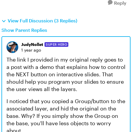
Reply
View Full Discussion (3 Replies)
Show Parent Replies
JudyNollet
SUPER HERO
1 year ago
The link I provided in my original reply goes to
a post with a demo that explains how to control
the NEXT button on interactive slides. That
should help you program your slides to ensure
the user views all the layers.
I noticed that you copied a Group/button to the
associated layer, and hid the original on the
base. Why? If you simply show the Group on
the base, you'll have less objects to worry
about.