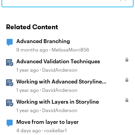
Related Content
Advanced Branching
9 months ago
MelissaMorri856
Advanced Validation Techniques
1 year ago
DavidAnderson
Working with Advanced Storyline
Localization Features
1 year ago
DavidAnderson
Working with Layers in Storyline
1 year ago
DavidAnderson
Move from layer to layer
4 days ago
roxikellar1