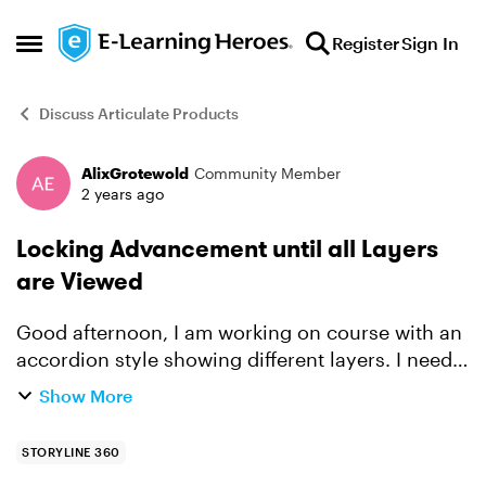
Skip to content
Register
Sign In
Open Side Menu
Discuss Articulate Products
AlixGrotewold
Community Member
Forum Discussion
2 years ago
Locking Advancement until all Layers
are Viewed
Good afternoon, I am working on course with an
accordion style showing different layers. I need
to make it so that the learner has to complete
Show More
each of the layers before advancing to the next
slide...
STORYLINE 360