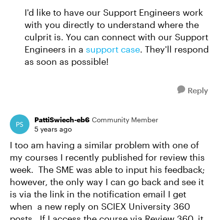
I'd like to have our Support Engineers work
with you directly to understand where the
culprit is. You can connect with our Support
Engineers in a
support case
. They'll respond
as soon as possible!
Reply
PattiSwiech-eb6
Community Member
5 years ago
I too am having a similar problem with one of
my courses I recently published for review this
week. The SME was able to input his feedback;
however, the only way I can go back and see it
is via the link in the notification email I get
when a new reply on SCIEX University 360
posts. If I access the course via Review 360, it