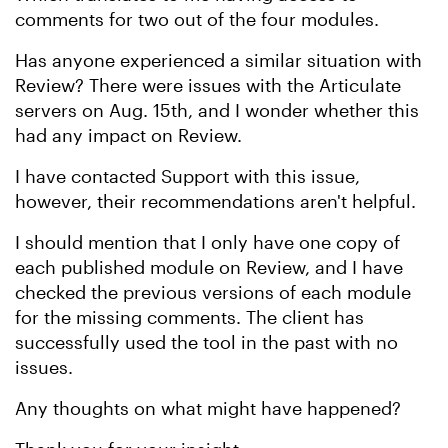
comments for two out of the four modules.
Has anyone experienced a similar situation with
Review? There were issues with the Articulate
servers on Aug. 15th, and I wonder whether this
had any impact on Review.
I have contacted Support with this issue,
however, their recommendations aren't helpful.
I should mention that I only have one copy of
each published module on Review, and I have
checked the previous versions of each module
for the missing comments. The client has
successfully used the tool in the past with no
issues.
Any thoughts on what might have happened?