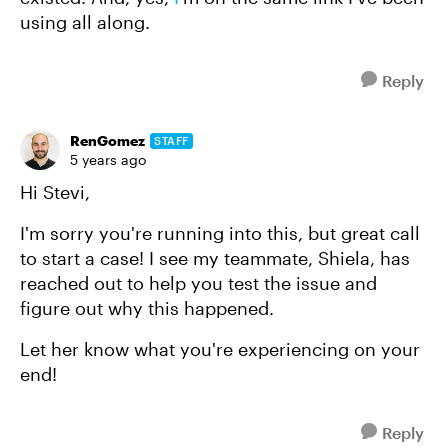
using all along.
Reply
RenGomez
STAFF
5 years ago
Hi Stevi,
I'm sorry you're running into this, but great call
to start a case! I see my teammate, Shiela, has
reached out to help you test the issue and
figure out why this happened.
Let her know what you're experiencing on your
end!
Reply