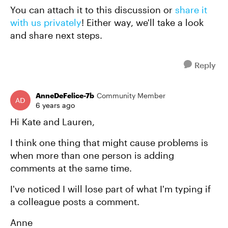
You can attach it to this discussion or
share it
with us privately
! Either way, we'll take a look
and share next steps.
Reply
AnneDeFelice-7b
Community Member
6 years ago
Hi Kate and Lauren,
I think one thing that might cause problems is
when more than one person is adding
comments at the same time.
I've noticed I will lose part of what I'm typing if
a colleague posts a comment.
Anne