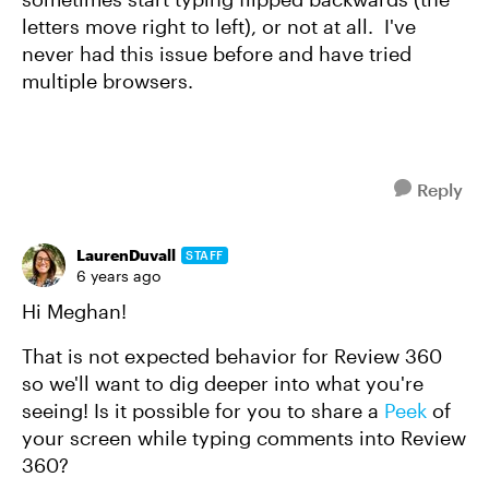
letters move right to left), or not at all. I've
never had this issue before and have tried
multiple browsers.
Reply
LaurenDuvall
STAFF
6 years ago
Hi Meghan!
That is not expected behavior for Review 360
so we'll want to dig deeper into what you're
seeing! Is it possible for you to share a
Peek
of
your screen while typing comments into Review
360?