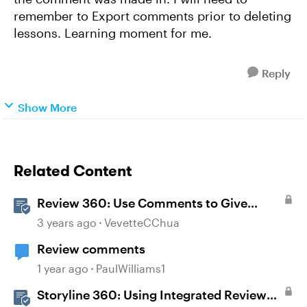
remember to Export comments prior to deleting
lessons. Learning moment for me.
Reply
Show More
Related Content
Review 360: Use Comments to Give
Feedback
3 years ago
VevetteCChua
Review comments
1 year ago
PaulWilliams1
Storyline 360: Using Integrated Review