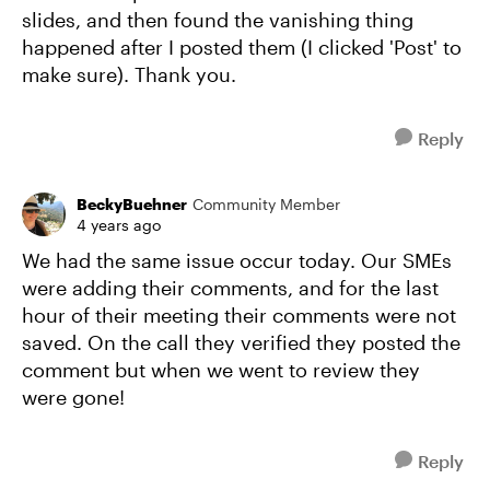
slides, and then found the vanishing thing
happened after I posted them (I clicked 'Post' to
make sure). Thank you.
Reply
BeckyBuehner
Community Member
4 years ago
We had the same issue occur today. Our SMEs
were adding their comments, and for the last
hour of their meeting their comments were not
saved. On the call they verified they posted the
comment but when we went to review they
were gone!
Reply