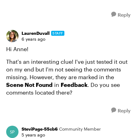
Reply
LaurenDuvall
STAFF
6 years ago
Hi Anne!
That's an interesting clue! I've just tested it out
on my end but I'm not seeing the comments
missing. However, they are marked in the
Scene Not Found
in
Feedback
. Do you see
comments located there?
Reply
SteviPage-55cb6
Community Member
5 years ago