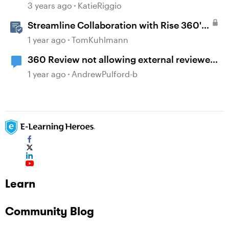
360 Comments
3 years ago
KatieRiggio
Streamline Collaboration with Rise 360's
Integrated Review Comments
1 year ago
TomKuhlmann
360 Review not allowing external reviewer
comments
1 year ago
AndrewPulford-b
Learn
Community Blog