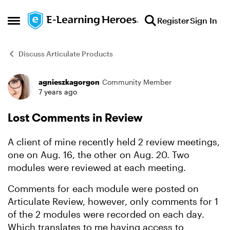
Skip to content
Register
Sign In
Open Side Menu
Discuss Articulate Products
agnieszkagorgon
Community Member
Forum Discussion
7 years ago
Lost Comments in Review
A client of mine recently held 2 review meetings,
one on Aug. 16, the other on Aug. 20. Two
modules were reviewed at each meeting.
Comments for each module were posted on
Articulate Review, however, only comments for 1
of the 2 modules were recorded on each day.
Which translates to me having access to