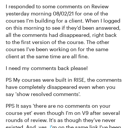
I responded to some comments on Review
yesterday morning 08/02/21 for one of the
courses I'm building for a client. When I logged
on this morning to see if they'd been answered,
all the comments had disappeared, right back
to the first version of the course. The other
courses I've been working on for the same
client at the same time are all fine.
I need my comments back please!
PS My courses were built in RISE, the comments
have completely disappeared even when you
say 'show resolved comments'.
PPS It says 'there are no comments on your
course yet' even though I'm on V9 after several
rounds of review. It's as though they've never
existed. And, yes,
I
'm on the same link I've been