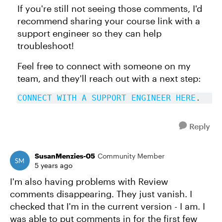
If you're still not seeing those comments, I'd
recommend sharing your course link with a
support engineer so they can help
troubleshoot!
Feel free to connect with someone on my
team, and they'll reach out with a next step:
CONNECT WITH A SUPPORT ENGINEER HERE
.
Reply
SusanMenzies-05
Community Member
5 years ago
I'm also having problems with Review
comments disappearing. They just vanish. I
checked that I'm in the current version - I am. I
was able to put comments in for the first few