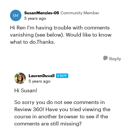
SusanMenzies-05
Community Member
5 years ago
Hi Ren I'm having trouble with comments
vanishing (see below). Would like to know
what to do.Thanks.
Reply
LaurenDuvall
STAFF
5 years ago
Hi Susan!
So sorry you do not see comments in
Review 360! Have you tried viewing the
course in another browser to see if the
comments are still missing?