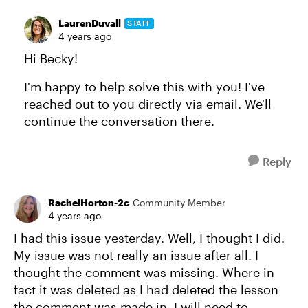
LaurenDuvall
STAFF
4 years ago
Hi Becky!
I'm happy to help solve this with you! I've
reached out to you directly via email. We'll
continue the conversation there.
Reply
RachelHorton-2c
Community Member
4 years ago
I had this issue yesterday. Well, I thought I did.
My issue was not really an issue after all. I
thought the comment was missing. Where in
fact it was deleted as I had deleted the lesson
the comment was made in. I will need to