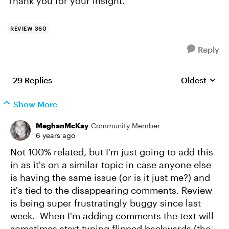
Thank you for your insight.
REVIEW 360
Reply
29 Replies
Oldest
Replies sort
Show More
MeghanMcKay
Community Member
6 years ago
Not 100% related, but I'm just going to add this
in as it's on a similar topic in case anyone else
is having the same issue (or is it just me?) and
it's tied to the disappearing comments. Review
is being super frustratingly buggy since last
week. When I'm adding comments the text will
sometimes start typing flipped backwards (the