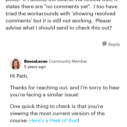
states there are "no comments yet". I too have
tried the workarounds with 'showing resolved
comments' but it is still not working. Please
advise what I should send to check this out?
Reply
BeccaLevan
Community Member
5 years ago
Hi Patti,
Thanks for reaching out, and I'm sorry to hear
you're facing a similar issue!
One quick thing to check is that you're
viewing the most current version of the
course:
Here's a Peek of that
!