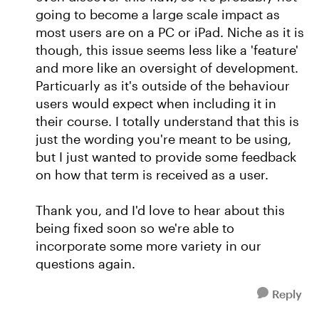
going to become a large scale impact as
most users are on a PC or iPad. Niche as it is
though, this issue seems less like a 'feature'
and more like an oversight of development.
Particuarly as it's outside of the behaviour
users would expect when including it in
their course. I totally understand that this is
just the wording you're meant to be using,
but I just wanted to provide some feedback
on how that term is received as a user.
Thank you, and I'd love to hear about this
being fixed soon so we're able to
incorporate some more variety in our
questions again.
Reply