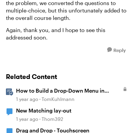
the problem, we converted the questions to
multiple-choice, but this unfortunately added to
the overall course length.
Again, thank you, and I hope to see this
addressed soon.
Reply
Related Content
How to Build a Drop-Down Menu in
Storyline 360
1 year ago
TomKuhlmann
New Matching lay-out
1 year ago
Thom392
Drag and Drop - Touchscreen