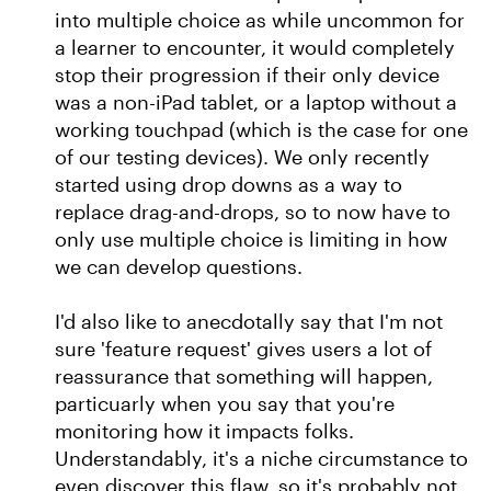
into multiple choice as while uncommon for
a learner to encounter, it would completely
stop their progression if their only device
was a non-iPad tablet, or a laptop without a
working touchpad (which is the case for one
of our testing devices). We only recently
started using drop downs as a way to
replace drag-and-drops, so to now have to
only use multiple choice is limiting in how
we can develop questions.
I'd also like to anecdotally say that I'm not
sure 'feature request' gives users a lot of
reassurance that something will happen,
particuarly when you say that you're
monitoring how it impacts folks.
Understandably, it's a niche circumstance to
even discover this flaw, so it's probably not