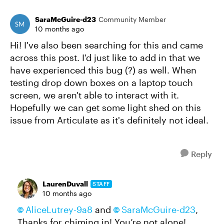
SaraMcGuire-d23
Community Member
10 months ago
Hi! I've also been searching for this and came
across this post. I'd just like to add in that we
have experienced this bug (?) as well. When
testing drop down boxes on a laptop touch
screen, we aren't able to interact with it.
Hopefully we can get some light shed on this
issue from Articulate as it's definitely not ideal.
Reply
LaurenDuvall
STAFF
10 months ago
AliceLutrey-9a8
and
SaraMcGuire-d23
,
Thanks for chiming in! You’re not alone!