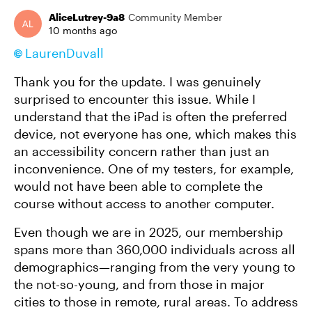
AliceLutrey-9a8
Community Member
10 months ago
LaurenDuvall​
Thank you for the update. I was genuinely
surprised to encounter this issue. While I
understand that the iPad is often the preferred
device, not everyone has one, which makes this
an accessibility concern rather than just an
inconvenience. One of my testers, for example,
would not have been able to complete the
course without access to another computer.
Even though we are in 2025, our membership
spans more than 360,000 individuals across all
demographics—ranging from the very young to
the not-so-young, and from those in major
cities to those in remote, rural areas. To address