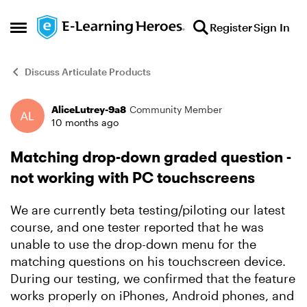
Skip to content
Register
Sign In
Open Side Menu
Discuss Articulate Products
AliceLutrey-9a8
Community Member
Forum Discussion
10 months ago
Matching drop-down graded question -
not working with PC touchscreens
We are currently beta testing/piloting our latest
course, and one tester reported that he was
unable to use the drop-down menu for the
matching questions on his touchscreen device.
During our testing, we confirmed that the feature
works properly on iPhones, Android phones, and