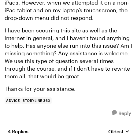
iPads. However, when we attempted it on a non-
iPad tablet and on my laptop’s touchscreen, the
drop-down menu did not respond.
I have been scouring this site as well as the
internet in general, and I haven't found anything
to help. Has anyone else run into this issue? Am I
missing something? Any assistance is welcome.
We use this type of question several times
through the course, and if I don't have to rewrite
them all, that would be great.
Thanks for your assistance.
ADVICE
STORYLINE 360
Reply
4 Replies
Oldest
Replies sort