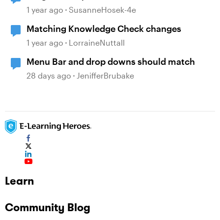
1 year ago
SusanneHosek-4e
Matching Knowledge Check changes
1 year ago
LorraineNuttall
Menu Bar and drop downs should match
28 days ago
JenifferBrubake
Learn
Community Blog