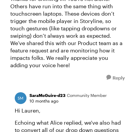
Others have run into the same thing with
touchscreen laptops. These devices don’t
trigger the mobile player in Storyline, so
touch gestures (like tapping dropdowns or
swiping) don’t always work as expected.
We’ve shared this with our Product team as a
feature request and are monitoring how it
impacts folks. We really appreciate you
adding your voice here!
Reply
SaraMcGuire-d23
Community Member
10 months ago
Hi Lauren,
Echoing what Alice replied, we've also had
to convert all of our drop down questions