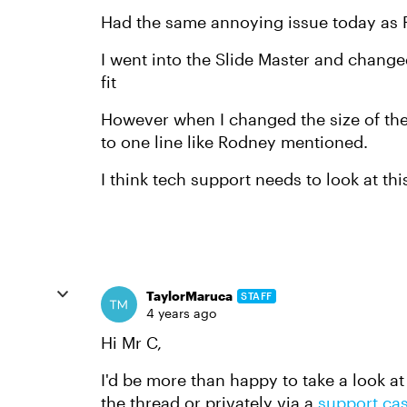
Had the same annoying issue today as 
I went into the Slide Master and changed
fit
However when I changed the size of the b
to one line like Rodney mentioned.
I think tech support needs to look at thi
TaylorMaruca
STAFF
4 years ago
Hi Mr C,
I'd be more than happy to take a look at
the thread or privately via a
support ca