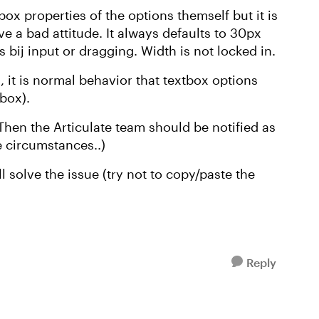
box properties of the options themself but it is
e a bad attitude. It always defaults to 30px
s bij input or dragging. Width is not locked in.
 it is normal behavior that textbox options
tbox).
Then the Articulate team should be notified as
e circumstances..)
ll solve the issue (try not to copy/paste the
Reply