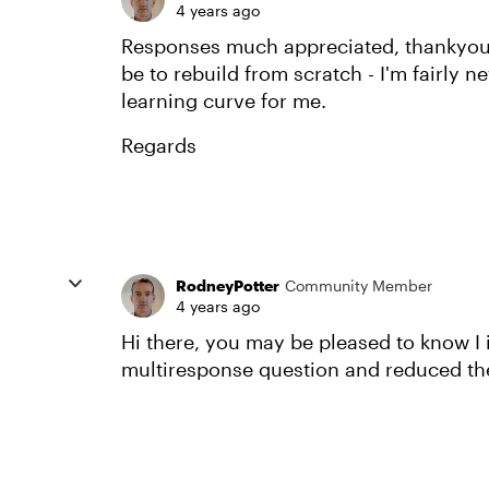
4 years ago
Responses much appreciated, thankyou 
be to rebuild from scratch - I'm fairly n
learning curve for me.
Regards
RodneyPotter
Community Member
4 years ago
Hi there, you may be pleased to know I i
multiresponse question and reduced the fon