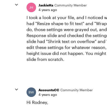
JackieHa
Community Member
4 years ago
I took a look at your file, and I noticed
had "Resize shape to fit text" and "Wrap 
do, those settings were grayed out, and 
Response slide and checked the settings
slide had "Shrink text on overflow" and 
edit these settings for whatever reason,
height issue did not happen. You might 
slide from scratch.
AccountsCC
Community Member
4 years ago
Hi Rodney,