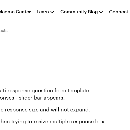
lcome Center
Learn
Community Blog
Connect
ucts
ulti response question from template -
nses - slider bar appears.
ne response size and will not expand.
when trying to resize multiple response box.