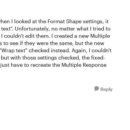
 when I looked at the Format Shape settings, it
text". Unfortunately, no matter what I tried to
I couldn't edit them. I created a new Multiple
 to see if they were the same, but the new
"Wrap text" checked instead. Again, I couldn't
 but with those settings checked, the fixed-
just have to recreate the Multiple Response
Reply