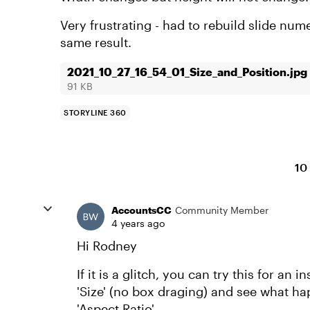
Very frustrating - had to rebuild slide num
same result.
2021_10_27_16_54_01_Size_and_Position.jpg
91 KB
STORYLINE 360
10
AccountsCC
Community Member
4 years ago
Hi Rodney
If it is a glitch, you can try this for a
'Size' (no box draging) and see what h
'Aspect Ratio'.