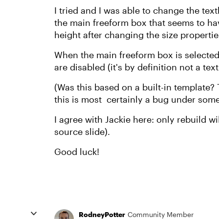
I tried and I was able to change the text
the main freeform box that seems to hav
height after changing the size propertie
When the main freeform box is selected,
are disabled (it's by definition not a tex
(Was this based on a built-in template? 
this is most certainly a bug under som
I agree with Jackie here: only rebuild wi
source slide).
Good luck!
RodneyPotter
Community Member