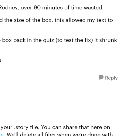
Rodney, over 90 minutes of time wasted.
 the size of the box, this allowed my text to
ox back in the quiz (to test the fix) it shrunk
s
Reply
 your .story file. You can share that here on
se
. We'll delete all files when we're done with