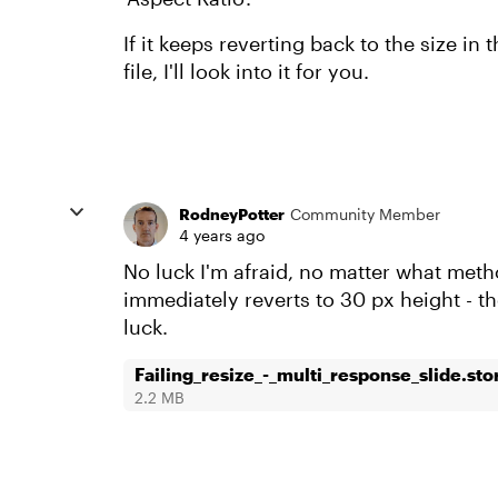
If it keeps reverting back to the size in
file, I'll look into it for you.
RodneyPotter
Community Member
4 years ago
No luck I'm afraid, no matter what metho
immediately reverts to 30 px height - th
luck.
Failing_resize_-_multi_response_slide.sto
2.2 MB