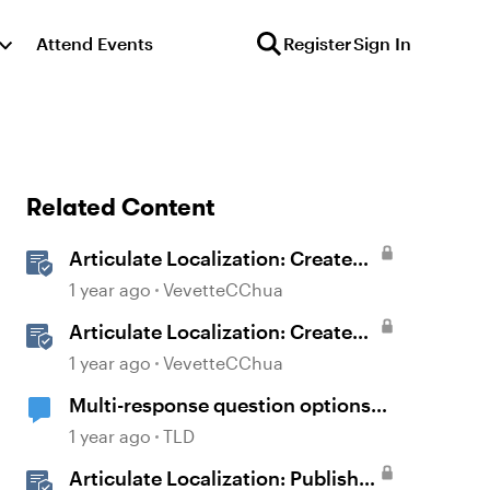
Attend Events
Register
Sign In
Related Content
Articulate Localization: Create
Multi-Language Rise 360
1 year ago
VevetteCChua
Courses
Articulate Localization: Create
Multi-Language Storyline 360
1 year ago
VevetteCChua
Projects
Multi-response question options
don't display properly
1 year ago
TLD
Articulate Localization: Publish