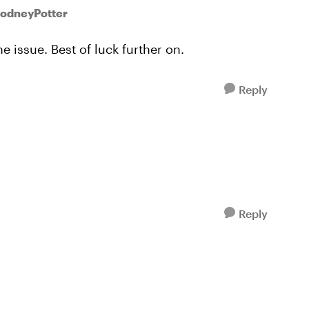
RodneyPotter
 issue. Best of luck further on.
Reply
Reply