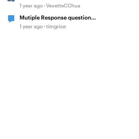
Multi-Language Storyline
1 year ago
VevetteCChua
Projects
Mutiple Response question
templates
1 year ago
timgrice
d by