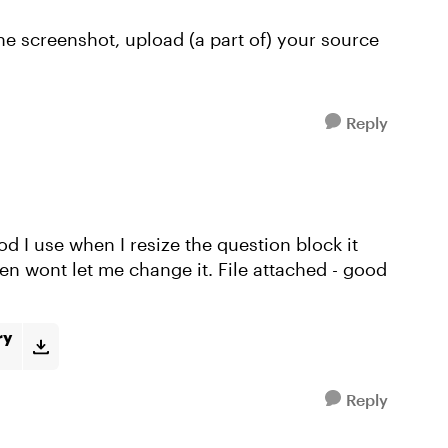
 the screenshot, upload (a part of) your source
Reply
d I use when I resize the question block it
en wont let me change it. File attached - good
ry
Reply