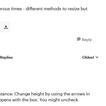
erous times - different methods to resize but
Reply
 Replies
Oldest
Replies sorte
n instance: Change height by using the arrows in
appens with the box. You might uncheck