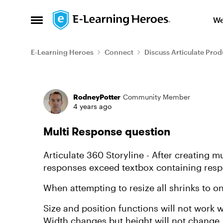
Skip to content
We
Open Side Menu
E-Learning Heroes
Connect
Discuss Articulate Prod
Forum Discussion
RodneyPotter
Community Member
4 years ago
Multi Response question
Articulate 360 Storyline - After creating m
responses exceed textbox containing respo
When attempting to resize all shrinks to o
Size and position functions will not work 
Width changes but height will not change.