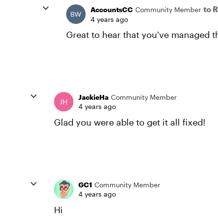
to 
AccountsCC
Community Member
4 years ago
Great to hear that you've managed the
JackieHa
Community Member
4 years ago
Glad you were able to get it all fixed!
GC1
Community Member
4 years ago
Hi