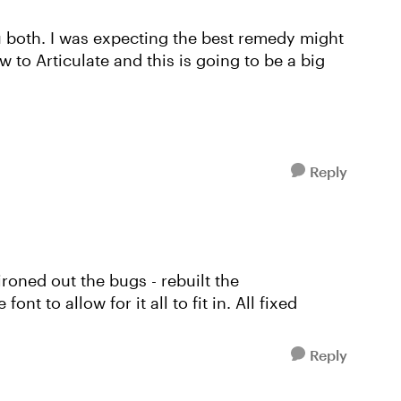
both. I was expecting the best remedy might
ew to Articulate and this is going to be a big
Reply
roned out the bugs - rebuilt the
t to allow for it all to fit in. All fixed
Reply