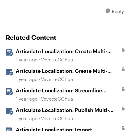
Reply
Related Content
Articulate Localization: Create Multi-
Language Storyline 360 Projects
1 year ago
VevetteCChua
Articulate Localization: Create Multi-
Language Rise 360 Courses
1 year ago
VevetteCChua
Articulate Localization: Streamline
Language Validation With Review 360
1 year ago
VevetteCChua
Articulate Localization: Publish Multi-
Language Storyline Projects
1 year ago
VevetteCChua
Articulate Localization: Import