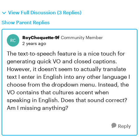
View Full Discussion (3 Replies)
Show Parent Replies
RoyChoquette-9f
Community Member
2 years ago
The text-to-speech feature is a nice touch for
generating quick VO and closed captions.
However, it doesn't seem to actually translate
text I enter in English into any other language I
choose from the dropdown menu. Instead, the
VO contains that cultures accent when
speaking in English. Does that sound correct?
Am I missing anything?
Reply