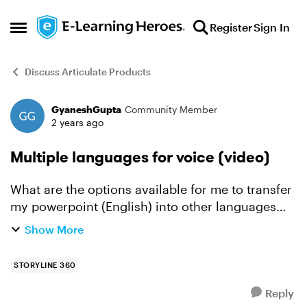
Skip to content
Register
Sign In
Open Side Menu
Discuss Articulate Products
GyaneshGupta
Community Member
Forum Discussion
2 years ago
Multiple languages for voice (video)
What are the options available for me to transfer
my powerpoint (English) into other languages
video (elearning content). I know we can use the
Show More
powerpoint in English to create elearning in
English. ...
STORYLINE 360
Reply