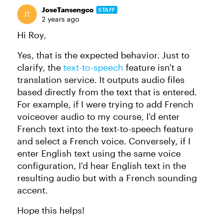
JoseTansengco
STAFF
2 years ago
Hi Roy,
Yes, that is the expected behavior. Just to
clarify, the
text-to-speech
feature isn't a
translation service. It outputs audio files
based directly from the text that is entered.
For example, if I were trying to add French
voiceover audio to my course, I'd enter
French text into the text-to-speech feature
and select a French voice. Conversely, if I
enter English text using the same voice
configuration, I'd hear English text in the
resulting audio but with a French sounding
accent.
Hope this helps!