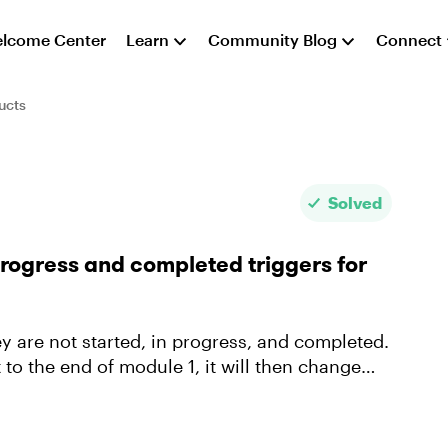
lcome Center
Learn
Community Blog
Connect
ucts
Solved
progress and completed triggers for
ey are not started, in progress, and completed.
o the end of module 1, it will then change