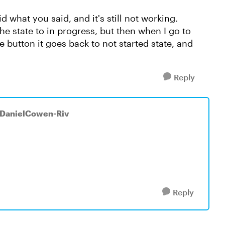
did what you said, and it's still not working.
the state to in progress, but then when I go to
button it goes back to not started state, and
Reply
 DanielCowen-Riv
Reply