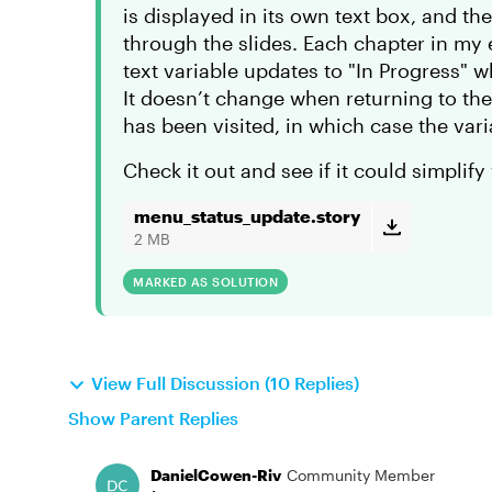
is displayed in its own text box, and t
through the slides. Each chapter in my
text variable updates to "In Progress" wh
It doesn’t change when returning to the
has been visited, in which case the var
Check it out and see if it could simplify
menu_status_update.story
2 MB
MARKED AS SOLUTION
View Full Discussion (10 Replies)
Show Parent Replies
DanielCowen-Riv
Community Member