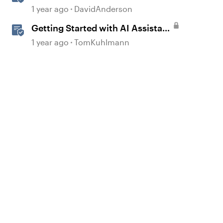
in Storyline
1 year ago
DavidAnderson
Getting Started with AI Assistant
in Rise
1 year ago
TomKuhlmann