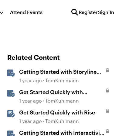
Attend Events
Register
Sign In
Related Content
Getting Started with Storyline
360
1 year ago
TomKuhlmann
Get Started Quickly with
Storyline
1 year ago
TomKuhlmann
Get Started Quickly with Rise
1 year ago
TomKuhlmann
Getting Started with Interactivity