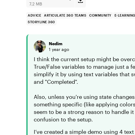
7.2 MB
ADVICE
ARTICULATE 360 TEAMS
COMMUNITY
E-LEARNIN
STORYLINE 360
Nedim
1 year ago
I think the current setup might be over
True/False variables to manage just a f
simplify it by using text variables that 
and "Completed".
Also, unless you're using state changes 
something specific (like applying color
seem to be a strong reason to handle it
confusion to the setup.
I’ve created a simple demo using 4 text 