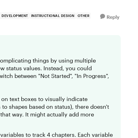
G DEVELOPMENT
INSTRUCTIONAL DESIGN
OTHER
Reply
complicating things by using multiple
ew status values. Instead, you could
switch between "Not Started", "In Progress",
on text boxes to visually indicate
s to shapes based on status), there doesn't
 that way. It might actually add more
variables to track 4 chapters. Each variable