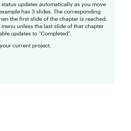
he status updates automatically as you move
 example has 3 slides. The corresponding
en the first slide of the chapter is reached.
 menu unless the last slide of that chapter
iable updates to "Completed".
 your current project.