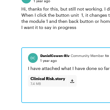
1 year ago
Hi, thanks for this, but still not working. I 
When I click the button unit 1, it changes 
the module 1 and then back button or home 
I want it to say in progress
to
DanielCowen-Riv
Community Member
1 year ago
I have attached what I have done so far
Clinical Risk.story
7.4 MB