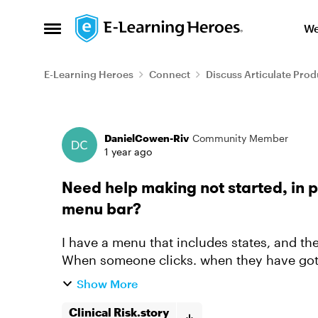
Skip to content
We
Open Side Menu
E-Learning Heroes
Connect
Discuss Articulate Prod
Forum Discussion
DanielCowen-Riv
Community Member
1 year ago
Need help making not started, in 
menu bar?
I have a menu that includes states, and th
When someone clicks. when they have got t
the state on the menu to ...
Show More
Clinical Risk.story