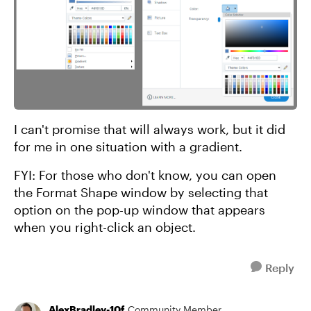
I can't promise that will always work, but it did
for me in one situation with a gradient.
FYI: For those who don't know, you can open
the Format Shape window by selecting that
option on the pop-up window that appears
when you right-click an object.
Reply
AlexBradley-10f
Community Member