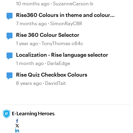
10 months ago
SuzanneCarson-b
Rise360 Colours in theme and colour
selector
7 months ago
SimonRayCBR
Rise 360 Colour Selector
1 year ago
TonyThomas-c64c
Localization - Rise language selector
1 month ago
DarlaEdge
Rise Quiz Checkbox Colours
8 years ago
DavidTait