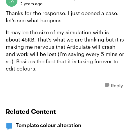
2 years ago
Thanks for the response. I just opened a case.
let's see what happens
It may be the size of my simulation with is
about 45KB. That's what we are thinking but it is
making me nervous that Articulate will crash
and work will be lost (I'm saving every 5 mins or
so). Besides the fact that it is taking forever to
edit colours.
Reply
Related Content
Template colour alteration