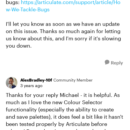
bugs:
https://articulate.com/support/article/Ho
w-We-Tackle-Bugs
I'll let you know as soon as we have an update
on this issue. Thanks so much again for letting
us know about this, and I'm sorry if it's slowing
you down.
Reply
AlexBradley-10f
Community Member
3 years ago
Thanks for your reply Michael - it is helpful. As
much as I love the new Colour Selector
functionality (especially the ability to create
and save palettes), it does feel a bit like it hasn't
been tested properly by Articulate before