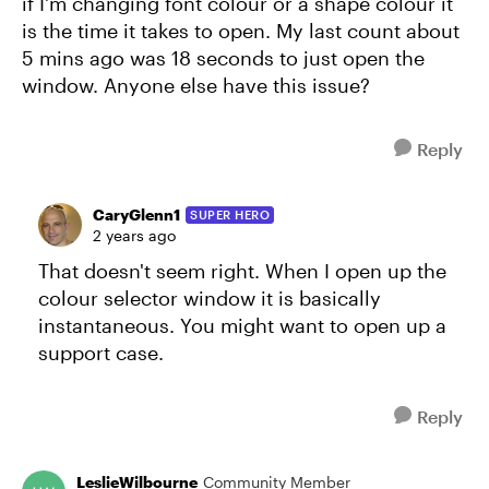
if I'm changing font colour or a shape colour it
is the time it takes to open. My last count about
5 mins ago was 18 seconds to just open the
window. Anyone else have this issue?
Reply
CaryGlenn1
SUPER HERO
2 years ago
That doesn't seem right. When I open up the
colour selector window it is basically
instantaneous. You might want to open up a
support case.
Reply
LeslieWilbourne
Community Member