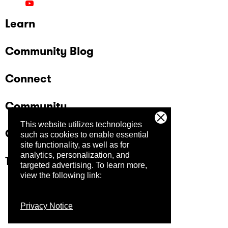
Learn
Community Blog
Connect
Community
This website utilizes technologies
Company
such as cookies to enable essential
site functionality, as well as for
analytics, personalization, and
Trust Center
targeted advertising.
To learn more,
view the following link:
Privacy Notice