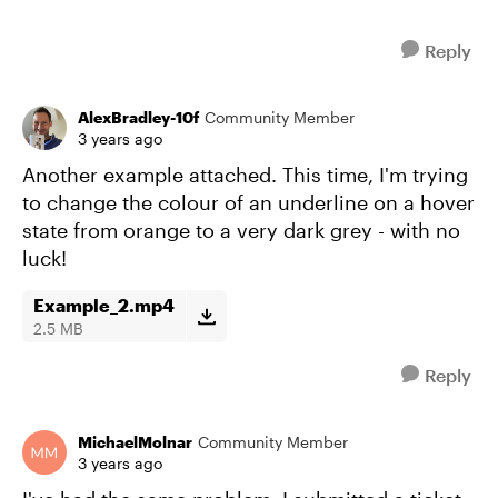
Reply
AlexBradley-10f
Community Member
3 years ago
Another example attached. This time, I'm trying
to change the colour of an underline on a hover
state from orange to a very dark grey - with no
luck!
Example_2.mp4
2.5 MB
Reply
MichaelMolnar
Community Member
3 years ago