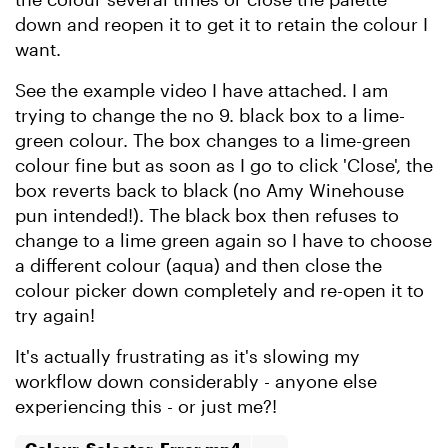
down and reopen it to get it to retain the colour I
want.
See the example video I have attached. I am
trying to change the no 9. black box to a lime-
green colour. The box changes to a lime-green
colour fine but as soon as I go to click 'Close', the
box reverts back to black (no Amy Winehouse
pun intended!). The black box then refuses to
change to a lime green again so I have to choose
a different colour (aqua) and then close the
colour picker down completely and re-open it to
try again!
It's actually frustrating as it's slowing my
workflow down considerably - anyone else
experiencing this - or just me?!