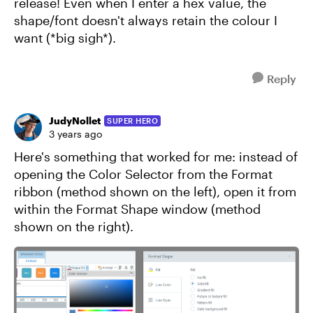
release! Even when I enter a hex value, the
shape/font doesn't always retain the colour I
want (*big sigh*).
Reply
JudyNollet
SUPER HERO
3 years ago
Here's something that worked for me: instead of
opening the Color Selector from the Format
ribbon (method shown on the left), open it from
within the Format Shape window (method
shown on the right).