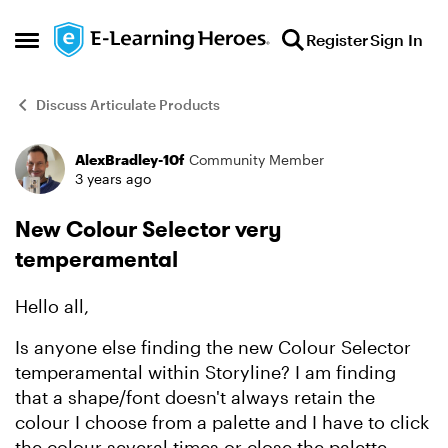
Skip to content
Register
Sign In
Open Side Menu
Discuss Articulate Products
AlexBradley-10f
Community Member
Forum Discussion
3 years ago
New Colour Selector very
temperamental
Hello all,
Is anyone else finding the new Colour Selector
temperamental within Storyline? I am finding
that a shape/font doesn't always retain the
colour I choose from a palette and I have to click
the colour several times or close the palette