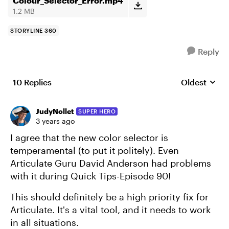
Colour_Selector_Error.mp4
1.2 MB
STORYLINE 360
Reply
10 Replies
Oldest
Replies sort
JudyNollet
SUPER HERO
3 years ago
I agree that the new color selector is
temperamental (to put it politely). Even
Articulate Guru David Anderson had problems
with it during Quick Tips-Episode 90!
This should definitely be a high priority fix for
Articulate. It's a vital tool, and it needs to work
in all situations.