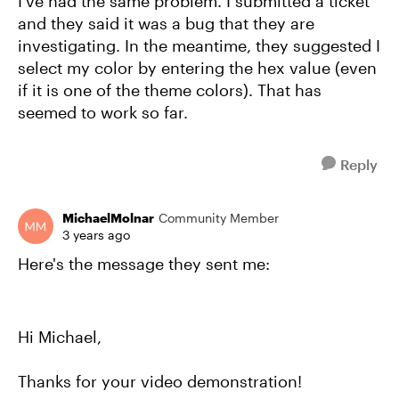
I've had the same problem. I submitted a ticket
and they said it was a bug that they are
investigating. In the meantime, they suggested I
select my color by entering the hex value (even
if it is one of the theme colors). That has
seemed to work so far.
Reply
MichaelMolnar
Community Member
3 years ago
Here's the message they sent me:
Hi Michael,
Thanks for your video demonstration!