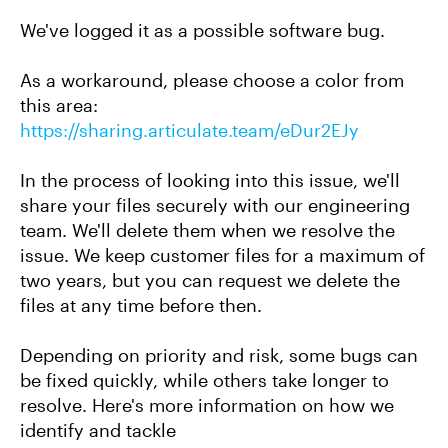
We've logged it as a possible software bug.
As a workaround, please choose a color from
this area:
https://sharing.articulate.team/eDur2EJy
In the process of looking into this issue, we'll
share your files securely with our engineering
team. We'll delete them when we resolve the
issue. We keep customer files for a maximum of
two years, but you can request we delete the
files at any time before then.
Depending on priority and risk, some bugs can
be fixed quickly, while others take longer to
resolve. Here's more information on how we
identify and tackle