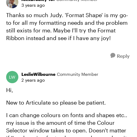
3 years ago
Thanks so much Judy. 'Format Shape' is my go-
to for all my formatting needs and the problem
still exists for me. Maybe I'll try the Format
Ribbon instead and see if I have any joy!
Reply
LeslieWilbourne
Community Member
2 years ago
Hi,
New to Articulate so please be patient.
I can change colours on fonts and shapes etc..
my issue is the amount of time the Colour
Selector window takes to open. Doesn't matter