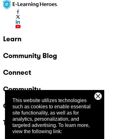
Learn
Community Blog
Connect
Community
This website utilizes technologies
Company
such as cookies to enable essential
site functionality, as well as for
analytics, personalization, and
Trust Center
targeted advertising.
To learn more,
view the following link: