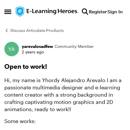
Skip to content
Register
Sign In
Open Side Menu
Discuss Articulate Products
yarevalosadfew
Community Member
Forum Discussion
2 years ago
Open to work!
Hi, my name is Yhordy Alejandro Arevalo I am a
passionate multimedia designer and e-learning
content creator with a strong background in
crafting captivating motion graphics and 2D
animations, ready to work!!
Some works: