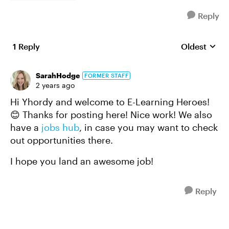
Reply
1 Reply
Oldest
Replies sort
SarahHodge
FORMER STAFF
2 years ago
Hi Yhordy and welcome to E-Learning Heroes!
😊 Thanks for posting here! Nice work! We also
have a
jobs hub
, in case you may want to check
out opportunities there.
I hope you land an awesome job!
Reply