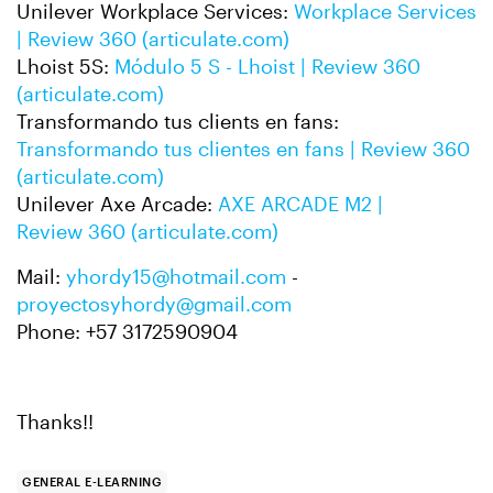
Unilever Workplace Services:
Workplace Services
| Review 360 (articulate.com)
Lhoist 5S:
Módulo 5 S - Lhoist | Review 360
(articulate.com)
Transformando tus clients en fans:
Transformando tus clientes en fans | Review 360
(articulate.com)
Unilever Axe Arcade:
AXE ARCADE M2 |
Review 360 (articulate.com)
Mail:
yhordy15@hotmail.com
-
proyectosyhordy@gmail.com
Phone: +57 3172590904
Thanks!!
GENERAL E-LEARNING