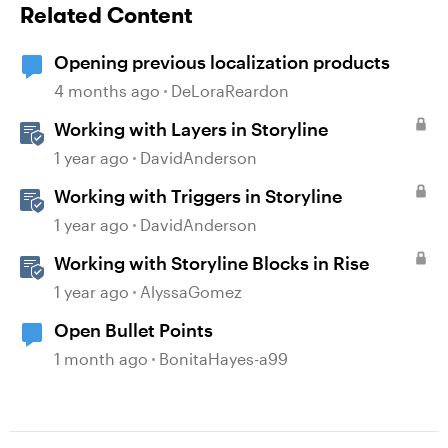
Related Content
Opening previous localization products
4 months ago
DeLoraReardon
Working with Layers in Storyline
1 year ago
DavidAnderson
Working with Triggers in Storyline
1 year ago
DavidAnderson
Working with Storyline Blocks in Rise
1 year ago
AlyssaGomez
Open Bullet Points
1 month ago
BonitaHayes-a99