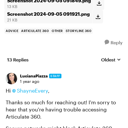
Screenshot 2024-09-05 091849.png
13 KB
Screenshot 2024-09-05 091921.png
21 KB
ADVICE
ARTICULATE 360
OTHER
STORYLINE 360
Reply
13 Replies
Oldest
Replies sort
LucianaPiazza
STAFF
1 year ago
Hi
ShayneEvery
,
Thanks so much for reaching out! I'm sorry to
hear that you're having trouble accessing
Articulate 360.