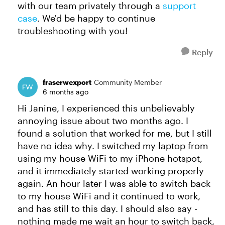
with our team privately through a
support
case
. We'd be happy to continue
troubleshooting with you!
Reply
fraserwexport
Community Member
6 months ago
Hi Janine, I experienced this unbelievably
annoying issue about two months ago. I
found a solution that worked for me, but I still
have no idea why. I switched my laptop from
using my house WiFi to my iPhone hotspot,
and it immediately started working properly
again. An hour later I was able to switch back
to my house WiFi and it continued to work,
and has still to this day. I should also say -
nothing made me wait an hour to switch back,