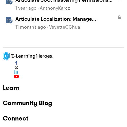
and Tasks in Articulate Platforms
1 year ago
AnthonyKarcz
Articulate Localization: Manage
Translation Usage
11 months ago
VevetteCChua
Learn
Community Blog
Connect