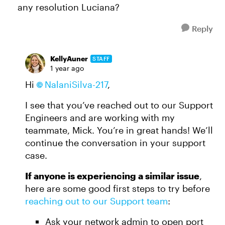
any resolution Luciana?
Reply
KellyAuner
STAFF
1 year ago
Hi
NalaniSilva-217
,
I see that you’ve reached out to our Support
Engineers and are working with my
teammate, Mick. You’re in great hands! We’ll
continue the conversation in your support
case.
If anyone is experiencing a similar issue
,
here are some good first steps to try before
reaching out to our Support team
:
Ask your network admin to open port