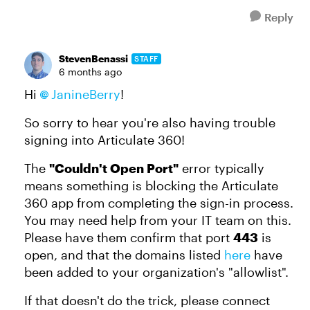
Reply
StevenBenassi
STAFF
6 months ago
Hi
JanineBerry​
!
So sorry to hear you're also having trouble
signing into Articulate 360!
The
"Couldn't Open Port"
error typically
means something is blocking the Articulate
360 app from completing the sign-in process.
You may need help from your IT team on this.
Please have them confirm that port
443
is
open, and that the domains listed
here
have
been added to your organization's "allowlist".
If that doesn't do the trick, please connect