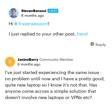
StevenBenassi
STAFF
8 months ago
Hi
fraserwexport​
!
I just replied to your other post,
here!
Reply
JanineBerry
Community Member
6 months ago
I've just started experiencing the same issue -
no problem until now and I have a pretty good,
quite new laptop so I know it's not that. Has
anyone come across a simple solution that
doesn't involve new laptops or VPNs etc?