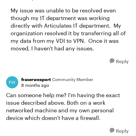
My issue was unable to be resolved even
though my IT department was working
directly with Articulates IT department. My
organization resolved it by transferring all of
my data from my VDI to VPN. Once it was
moved, I haven't had any issues.
Reply
fraserwexport
Community Member
8 months ago
Can someone help me? I'm having the exact
issue described above. Both on a work
networked machine and my own personal
device which doesn't have a firewall.
Reply