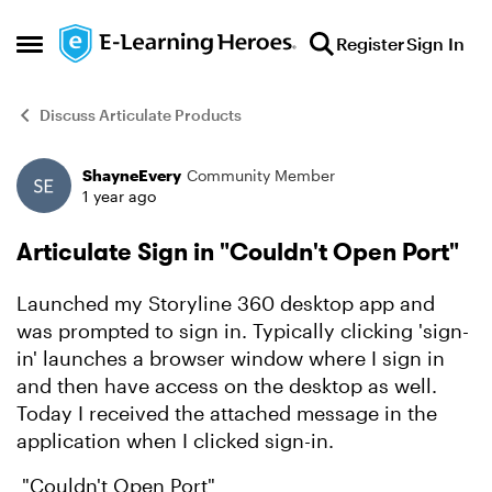
Skip to content
Register
Sign In
Open Side Menu
Discuss Articulate Products
ShayneEvery
Community Member
Forum Discussion
1 year ago
Articulate Sign in "Couldn't Open Port"
Launched my Storyline 360 desktop app and
was prompted to sign in. Typically clicking 'sign-
in' launches a browser window where I sign in
and then have access on the desktop as well.
Today I received the attached message in the
application when I clicked sign-in.
"Couldn't Open Port"