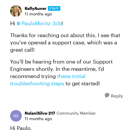
KellyAuner
STAFF
11 months ago
Hi
PauloMoritz-3cb
!
Thanks for reaching out about this. I see that
you've opened a support case, which was a
great call!
You'll be hearing from one of our Support
Engineers shortly. In the meantime, I'd
recommend trying
these initial
troubleshooting steps
to get started!
Reply
NalaniSilva-217
Community Member
11 months ago
Hi Paulo,