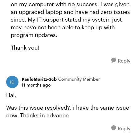
on my computer with no success. I was given
an upgraded laptop and have had zero issues
since. My IT support stated my system just
may have not been able to keep up with
program updates.
Thank you!
Reply
PauloMoritz-3cb
Community Member
11 months ago
Hai,
Was this issue resolved?, i have the same issue
now. Thanks in advance
Reply