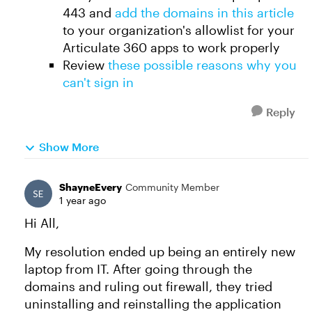
443 and
add the domains in this article
to your organization's allowlist for your
Articulate 360 apps to work properly
Review
these possible reasons why you
can't sign in
Reply
Show More
ShayneEvery
Community Member
1 year ago
Hi All,
My resolution ended up being an entirely new
laptop from IT. After going through the
domains and ruling out firewall, they tried
uninstalling and reinstalling the application