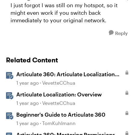
I just forgot I was still on my hotspot, so it
might even work if you switch back
immediately to your original network.
Reply
Related Content
Articulate 360: Articulate Localization
User Guide
1 year ago
VevetteCChua
Articulate Localization: Overview
1 year ago
VevetteCChua
Beginner's Guide to Articulate 360
1 year ago
TomKuhlmann
Articulate 360: Mastering Permissions