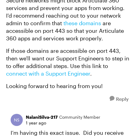
Secure networks might block Articulate 360
services and prevent your apps from working.
I'd recommend reaching out to your network
admin to confirm that
these domains
are
accessible on port 443 so that your Articulate
360 apps and services work properly.
If those domains are accessible on port 443,
then we'll want our Support Engineers to step in
to offer additional steps. Use this link to
connect with a Support Engineer
.
Looking forward to hearing from you!
Reply
NalaniSilva-217
Community Member
1 year ago
I’m having this exact issue. Did you receive