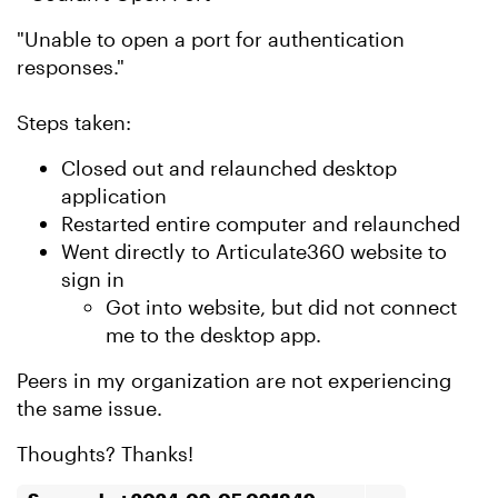
"Unable to open a port for authentication
responses."
Steps taken:
Closed out and relaunched desktop
application
Restarted entire computer and relaunched
Went directly to Articulate360 website to
sign in
Got into website, but did not connect
me to the desktop app.
Peers in my organization are not experiencing
the same issue.
Thoughts? Thanks!