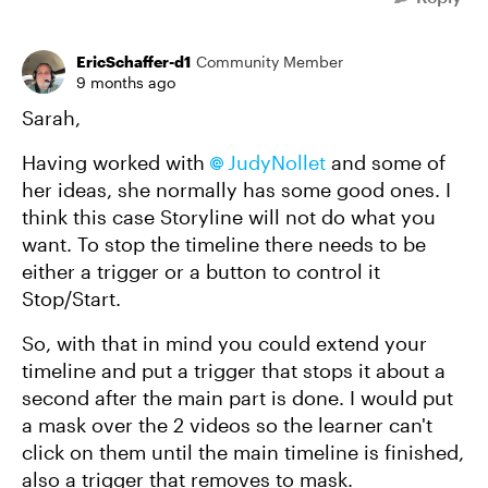
EricSchaffer-d1
Community Member
9 months ago
Sarah,
Having worked with
JudyNollet​
and some of
her ideas, she normally has some good ones. I
think this case Storyline will not do what you
want. To stop the timeline there needs to be
either a trigger or a button to control it
Stop/Start.
So, with that in mind you could extend your
timeline and put a trigger that stops it about a
second after the main part is done. I would put
a mask over the 2 videos so the learner can't
click on them until the main timeline is finished,
also a trigger that removes to mask.