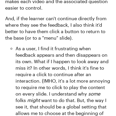
makes each video and the associated question
easier to control.
And, if the learner can't continue directly from
where they see the feedback, I also think it'd
better to have them click a button to return to
the base (or to a "menu" slide).
As a user, I find it frustrating when
feedback appears and then disappears on
its own. What if I happen to look away and
miss it? In other words, I think it's fine to
require a click to continue after an
interaction. (IMHO, it's a lot more annoying
to require me to click to play the content
on every slide. I understand why
some
folks
might
want to do that. But, the way I
see it, that should be a global setting that
allows me to choose at the beginning of