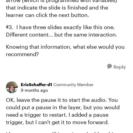
arrow (which is programmed with variables)
that indicate the slide is finished and the
learner can click the next button.
#3. I have three slides exactly like this one.
Different content... but the same interaction.
Knowing that information, what else would you
recommend?
Reply
EricSchaffer-d1
Community Member
9 months ago
OK, leave the pause it to start the audio. You
could put a pause in the layer, but you would
need a trigger to restart. I added a pause
trigger, but I can't get it to move forward.