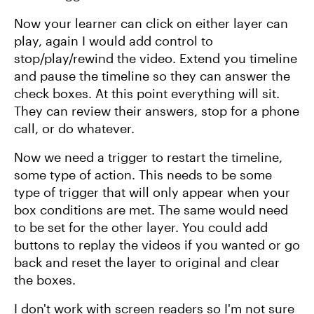
Now your learner can click on either layer can
play, again I would add control to
stop/play/rewind the video. Extend you timeline
and pause the timeline so they can answer the
check boxes. At this point everything will sit.
They can review their answers, stop for a phone
call, or do whatever.
Now we need a trigger to restart the timeline,
some type of action. This needs to be some
type of trigger that will only appear when your
box conditions are met. The same would need
to be set for the other layer. You could add
buttons to replay the videos if you wanted or go
back and reset the layer to original and clear
the boxes.
I don't work with screen readers so I'm not sure