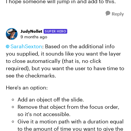
I hope someone will jump in and add to this.
Reply
JudyNollet
SUPER HERO
9 months ago
SarahSexton​
: Based on the additional info
you supplied, it sounds like you want the layer
to close automatically (that is, no click
required), but you want the user to have time to
see the checkmarks.
Here's an option:
Add an object off the slide.
Remove that object from the focus order,
so it's not accessible.
Give it a motion path with a duration equal
to the amount of time you want to give the