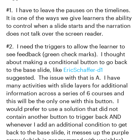
#1. I have to leave the pauses on the timelines.
It is one of the ways we give learners the ability
to control when a slide starts and the narration
does not talk over the screen reader.
#2. I need the triggers to allow the learner to
see feedback (green check marks). I thought
about making a conditional button to go back
to the base slide, like
EricSchaffer-d1
suggested. The issue with that is A. I have
many activities with slide layers for additional
information across a series of 6 courses and
this will be the only one with this button. I
would prefer to use a solution that did not
contain another button to trigger back AND
whenever I add an additional condition to get
back to the base slide, it messes up the purple