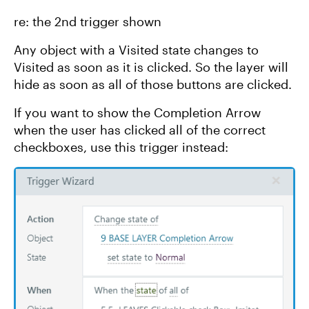
re: the 2nd trigger shown
Any object with a Visited state changes to
Visited as soon as it is clicked. So the layer will
hide as soon as all of those buttons are clicked.
If you want to show the Completion Arrow
when the user has clicked all of the correct
checkboxes, use this trigger instead: