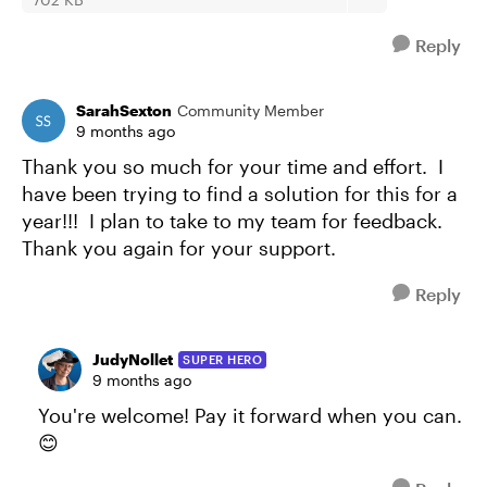
Reply
SarahSexton
Community Member
9 months ago
Thank you so much for your time and effort. I
have been trying to find a solution for this for a
year!!! I plan to take to my team for feedback.
Thank you again for your support.
Reply
JudyNollet
SUPER HERO
9 months ago
You're welcome! Pay it forward when you can.
😊