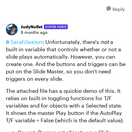
Reply
JudyNollet
SUPER HERO
9 months ago
SarahSexton​
: Unfortunately, there's
not
a
built-in variable that controls whether or not a
slide plays automatically. However, you can
create one. And the buttons and triggers can be
put on the Slide Master, so you don't need
triggers on every slide.
The attached file has a quickie demo of this. It
relies on built-in toggling functions for T/F
variables and for objects with a Selected state.
It shows the master Play button if the AutoPlay
T/F variable = False (which is the default value).