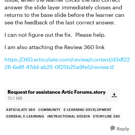
answer the slide layer immediately closes and
returns to the base slide before the learner can
see the feedback of the last correct answer.
I can not figure out the fix. Please help.
I am also attaching the Review 360 link
https://360.articulate.com/review/content/d3df22
28-6e8f-47dd-ab25-0f25b25a9fe5/review
Request for assistance Artic Forums.story
72.1 MB
ARTICULATE 360
COMMUNITY
E-LEARNING DEVELOPMENT
GENERAL E-LEARNING
INSTRUCTIONAL DESIGN
STORYLINE 360
Reply