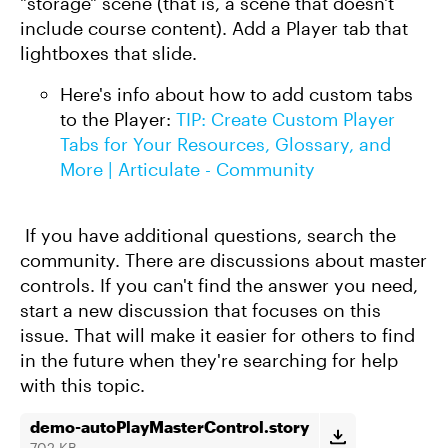
"storage" scene (that is, a scene that doesn't
include course content). Add a Player tab that
lightboxes that slide.
Here's info about how to add custom tabs
to the Player:
TIP: Create Custom Player
Tabs for Your Resources, Glossary, and
More | Articulate - Community
If you have additional questions, search the
community. There are discussions about master
controls. If you can't find the answer you need,
start a new discussion that focuses on this
issue. That will make it easier for others to find
in the future when they're searching for help
with this topic.
demo-autoPlayMasterControl.story
702 KB