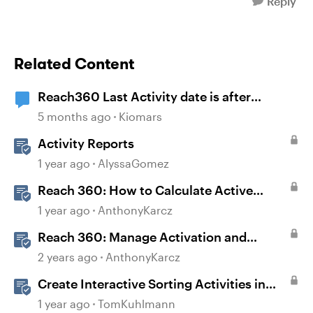
Reply
Related Content
Reach360 Last Activity date is after
Completion Date
5 months ago
Kiomars
Activity Reports
1 year ago
AlyssaGomez
Reach 360: How to Calculate Active
Learners
1 year ago
AnthonyKarcz
Reach 360: Manage Activation and
Upgrade
2 years ago
AnthonyKarcz
Create Interactive Sorting Activities in
Rise 360
1 year ago
TomKuhlmann