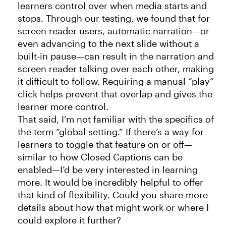
learners control over when media starts and
stops. Through our testing, we found that for
screen reader users, automatic narration—or
even advancing to the next slide without a
built-in pause—can result in the narration and
screen reader talking over each other, making
it difficult to follow. Requiring a manual “play”
click helps prevent that overlap and gives the
learner more control.
That said, I’m not familiar with the specifics of
the term “global setting.” If there’s a way for
learners to toggle that feature on or off—
similar to how Closed Captions can be
enabled—I’d be very interested in learning
more. It would be incredibly helpful to offer
that kind of flexibility. Could you share more
details about how that might work or where I
could explore it further?