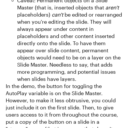
Caveat: Permanent objects on a Slide
Master (that is, inserted objects that
aren't
placeholders)
can't
be edited or rearranged
when you're editing the slide. They will
always appear under content in
placeholders and other content inserted
directly onto the slide. To have them
appear over slide content, permanent
objects would need to be on a layer on the
Slide Master. Needless to say, that adds
more programming, and potential issues
when slides have layers.
In the demo, the button for toggling the
AutoPlay variable is on the Slide Master.
However, to make it less obtrusive, you could
just include it on the first slide. Then, to give
users access to it from throughout the course,
put a copy of the button on a slide in a