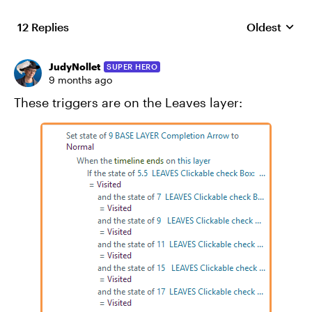
12 Replies
Oldest
Replies sort
JudyNollet
SUPER HERO
9 months ago
These triggers are on the Leaves layer: