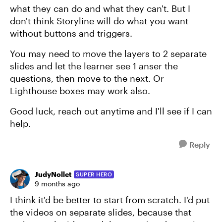
what they can do and what they can't. But I
don't think Storyline will do what you want
without buttons and triggers.
You may need to move the layers to 2 separate
slides and let the learner see 1 anser the
questions, then move to the next. Or
Lighthouse boxes may work also.
Good luck, reach out anytime and I'll see if I can
help.
Reply
JudyNollet
SUPER HERO
9 months ago
I think it'd be better to start from scratch. I'd put
the videos on separate slides, because that