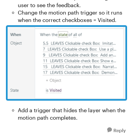
user to see the feedback.
Change the motion path trigger so it runs
when the correct checkboxes = Visited.
Add a trigger that hides the layer when the
motion path completes.
Reply