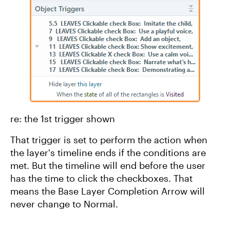
re: the 1st trigger shown
That trigger is set to perform the action when
the layer's timeline ends if the conditions are
met. But the timeline will end before the user
has the time to click the checkboxes. That
means the Base Layer Completion Arrow will
never change to Normal.