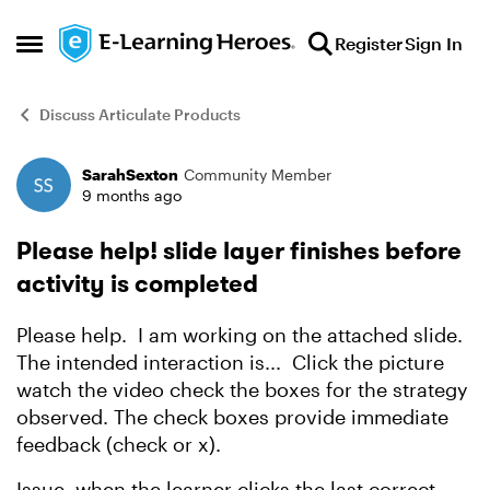
Skip to content
Register
Sign In
Open Side Menu
Discuss Articulate Products
SarahSexton
Community Member
Forum Discussion
9 months ago
Please help! slide layer finishes before
activity is completed
Please help. I am working on the attached slide.
The intended interaction is... Click the picture
watch the video check the boxes for the strategy
observed. The check boxes provide immediate
feedback (check or x).
Issue, when the learner clicks the last correct