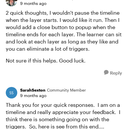
9 months ago
2 quick thoughts, I wouldn't pause the timeline
when the layer starts. I would like it run. Then I
would add a close button to popup when the
timeline ends for each layer. The learner can sit
and look at each layer as long as they like and
you can eliminate a lot of triggers.
Not sure if this helps. Good luck.
Reply
SarahSexton
Community Member
9 months ago
Thank you for your quick responses. I am on a
timeline and really appreciate your feedback. I
think there is something going on with the
triggers. So, here is see from this end....