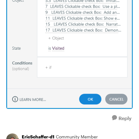
Reply
EricSchaffer-d1
Community Member