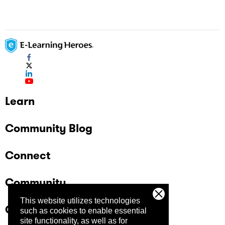
Learn
Community Blog
Connect
Community
This website utilizes technologies
Company
such as cookies to enable essential
site functionality, as well as for