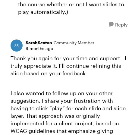
the course whether or not I want slides to
play automatically.)
Reply
SarahSexton
Community Member
9 months ago
Thank you again for your time and support—I
truly appreciate it. I’ll continue refining this
slide based on your feedback.
I also wanted to follow up on your other
suggestion. I share your frustration with
having to click “play” for each slide and slide
layer. That approach was originally
implemented for a client project, based on
WCAG guidelines that emphasize giving