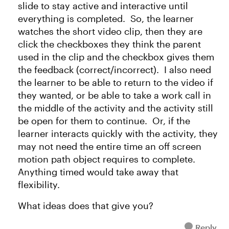
slide to stay active and interactive until
everything is completed. So, the learner
watches the short video clip, then they are
click the checkboxes they think the parent
used in the clip and the checkbox gives them
the feedback (correct/incorrect). I also need
the learner to be able to return to the video if
they wanted, or be able to take a work call in
the middle of the activity and the activity still
be open for them to continue. Or, if the
learner interacts quickly with the activity, they
may not need the entire time an off screen
motion path object requires to complete.
Anything timed would take away that
flexibility.
What ideas does that give you?
Reply