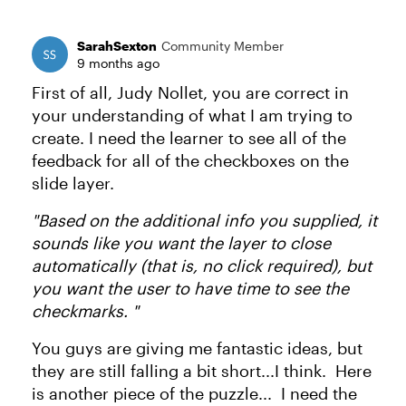
SarahSexton
Community Member
9 months ago
First of all, Judy Nollet, you are correct in
your understanding of what I am trying to
create. I need the learner to see all of the
feedback for all of the checkboxes on the
slide layer.
"Based on the additional info you supplied, it
sounds like you want the layer to close
automatically (that is, no click required), but
you want the user to have time to see the
checkmarks. "
You guys are giving me fantastic ideas, but
they are still falling a bit short...I think. Here
is another piece of the puzzle... I need the