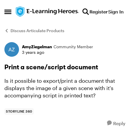
Skip to content
Register
Sign In
Open Side Menu
Discuss Articulate Products
AmyZiegelman
Community Member
Forum Discussion
3 years ago
Print a scene/script document
Is it possible to export/print a document that
displays the image of a given scene with it's
accompanying script in printed text?
STORYLINE 360
Reply