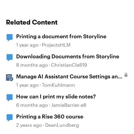
Related Content
Printing a document from Storyline
1 year ago
ProjectsHLM
Downloading Documents from Storyline
8 months ago
ChristianCla619
Manage AI Assistant Course Settings and
Source Documents in Rise 360
1 year ago
TomKuhlmann
How can I print my slide notes?
6 months ago
JamieBarrier-e8
Printing a Rise 360 course
2 years ago
DeanLundberg