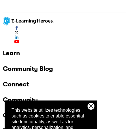
Learn
Community Blog
Connect
Community
This website utilizes technologies
Company
such as cookies to enable essential
site functionality, as well as for
analytics, personalization, and