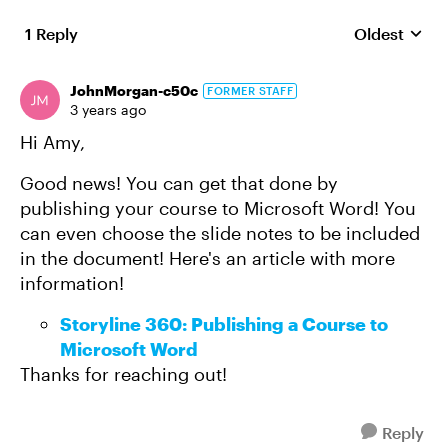
1 Reply
Oldest
Replies sort
JohnMorgan-c50c
FORMER STAFF
3 years ago
Hi Amy,
Good news! You can get that done by
publishing your course to Microsoft Word! You
can even choose the slide notes to be included
in the document! Here's an article with more
information!
Storyline 360: Publishing a Course to
Microsoft Word
Thanks for reaching out!
Reply