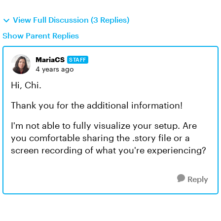
View Full Discussion (3 Replies)
Show Parent Replies
MariaCS
STAFF
4 years ago
Hi, Chi.
Thank you for the additional information!
I'm not able to fully visualize your setup. Are
you comfortable sharing the .story file or a
screen recording of what you're experiencing?
Reply