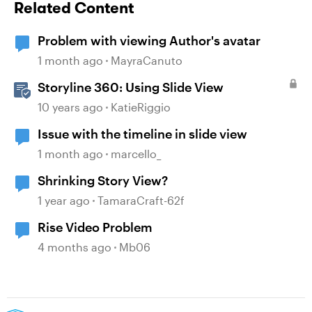
Related Content
Problem with viewing Author's avatar
1 month ago
MayraCanuto
Storyline 360: Using Slide View
10 years ago
KatieRiggio
Issue with the timeline in slide view
1 month ago
marcello_
Shrinking Story View?
1 year ago
TamaraCraft-62f
Rise Video Problem
4 months ago
Mb06