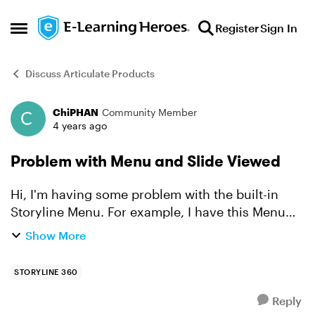
Skip to content
Register
Sign In
Open Side Menu
Discuss Articulate Products
ChiPHAN
Community Member
Forum Discussion
4 years ago
Problem with Menu and Slide Viewed
Hi, I'm having some problem with the built-in
Storyline Menu. For example, I have this Menu
structure Chapter 1 (which is a Title, but also a
Show More
slide on its own, let's say Slide 0) - Slide 1...
STORYLINE 360
Reply