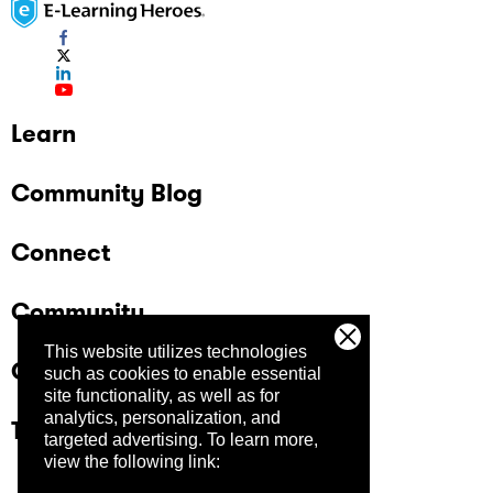
Learn
Community Blog
Connect
Community
This website utilizes technologies
Company
such as cookies to enable essential
site functionality, as well as for
analytics, personalization, and
Trust Center
targeted advertising.
To learn more,
view the following link: