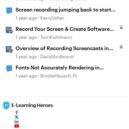
Screen recording jumping back to start
frame before moving onto next slide
1 year ago
KerryUsher
Record Your Screen & Create Software
Simulations in Storyline 360
1 year ago
TomKuhlmann
Overview of Recording Screencasts in
Storyline
1 year ago
DavidAnderson
Fonts Not Accurately Rendering in
Preview/Publish
1 year ago
BrodieHausch-7c