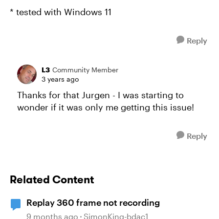
* tested with Windows 11
Reply
L3
Community Member
3 years ago
Thanks for that Jurgen - I was starting to
wonder if it was only me getting this issue!
Reply
Related Content
Replay 360 frame not recording
9 months ago
SimonKing-bdac1