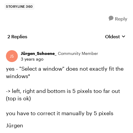
STORYLINE 360
Reply
2 Replies
Oldest
Replies sort
Jürgen_Schoene_
Community Member
3 years ago
yes - "Select a window" does not exactly fit the
windows*
-> left, right and bottom is 5 pixels too far out
(top is ok)
you have to correct it manually by 5 pixels
Jürgen