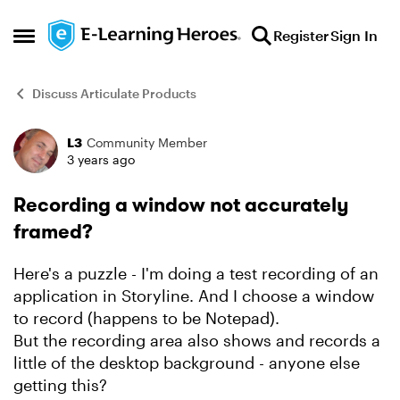
Skip to content
Register
Sign In
Open Side Menu
Discuss Articulate Products
L3
Community Member
Forum Discussion
3 years ago
Recording a window not accurately
framed?
Here's a puzzle - I'm doing a test recording of an
application in Storyline. And I choose a window
to record (happens to be Notepad).
But the recording area also shows and records a
little of the desktop background - anyone else
getting this?