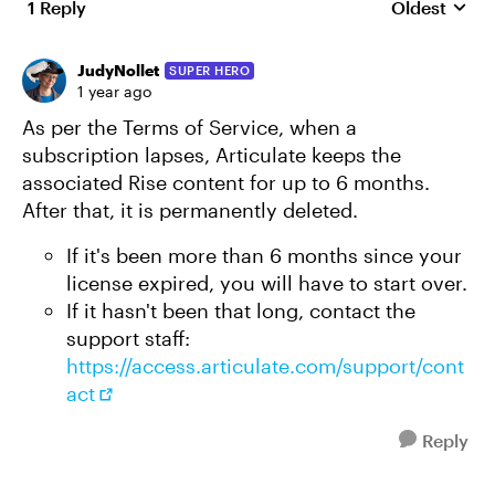
1 Reply
Oldest
Replies sort
JudyNollet
SUPER HERO
1 year ago
As per the Terms of Service, when a
subscription lapses, Articulate keeps the
associated Rise content for up to 6 months.
After that, it is permanently deleted.
If it's been more than 6 months since your
license expired, you will have to start over.
If it hasn't been that long, contact the
support staff:
https://access.articulate.com/support/cont
act
Reply