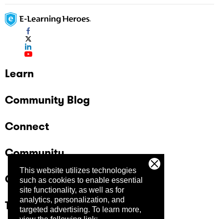
Learn
Community Blog
Connect
Community
This website utilizes technologies
Company
such as cookies to enable essential
site functionality, as well as for
analytics, personalization, and
Trust Center
targeted advertising.
To learn more,