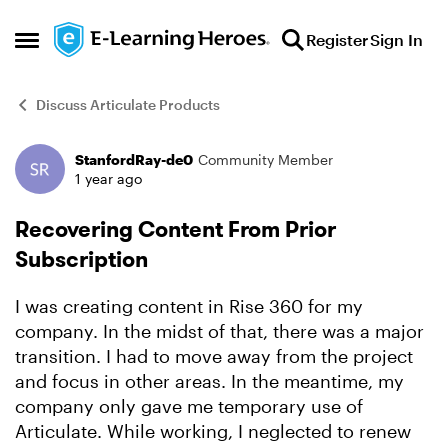
Skip to content
Register
Sign In
Open Side Menu
Discuss Articulate Products
StanfordRay-de0
Community Member
Forum Discussion
1 year ago
Recovering Content From Prior
Subscription
I was creating content in Rise 360 for my
company. In the midst of that, there was a major
transition. I had to move away from the project
and focus in other areas. In the meantime, my
company only gave me temporary use of
Articulate. While working, I neglected to renew