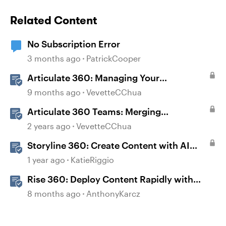
Related Content
No Subscription Error
3 months ago
PatrickCooper
Articulate 360: Managing Your
Subscription
9 months ago
VevetteCChua
Articulate 360 Teams: Merging
Subscriptions
2 years ago
VevetteCChua
Storyline 360: Create Content with AI
Assistant
1 year ago
KatieRiggio
Rise 360: Deploy Content Rapidly with
Quick Share
8 months ago
AnthonyKarcz