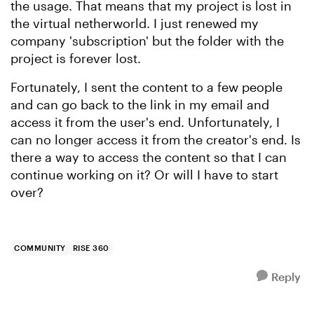
the usage. That means that my project is lost in
the virtual netherworld. I just renewed my
company 'subscription' but the folder with the
project is forever lost.
Fortunately, I sent the content to a few people
and can go back to the link in my email and
access it from the user's end. Unfortunately, I
can no longer access it from the creator's end. Is
there a way to access the content so that I can
continue working on it? Or will I have to start
over?
COMMUNITY
RISE 360
Reply