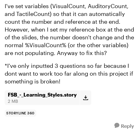
I've set variables (VisualCount, AuditoryCount,
and TactileCount) so that it can automatically
count the number and reference at the end.
However, when I set my reference box at the end
of the slides, the number doesn't change and the
normal %VisualCount% (or the other variables)
are not populating. Anyway to fix this?
*I've only inputted 3 questions so far because I
dont want to work too far along on this project if
something is broken!
FSB_-_Learning_Styles.story
2 MB
STORYLINE 360
Reply