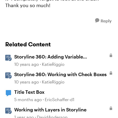
Thank you so much!
Reply
Related Content
Storyline 360: Adding Variable
References
10 years ago
KatieRiggio
Storyline 360: Working with Check Boxes
10 years ago
KatieRiggio
Title Text Box
5 months ago
EricSchaffer-d1
Working with Layers in Storyline
1 year ago
DavidAnderson