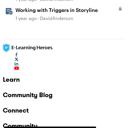
Working with Triggers in Storyline
1 year ago
DavidAnderson
Learn
Community Blog
Connect
Community