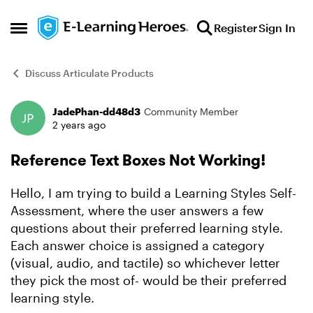
Skip to content
Register
Sign In
Open Side Menu
Discuss Articulate Products
JadePhan-dd48d3
Community Member
Forum Discussion
2 years ago
Reference Text Boxes Not Working!
Hello, I am trying to build a Learning Styles Self-
Assessment, where the user answers a few
questions about their preferred learning style.
Each answer choice is assigned a category
(visual, audio, and tactile) so whichever letter
they pick the most of- would be their preferred
learning style.