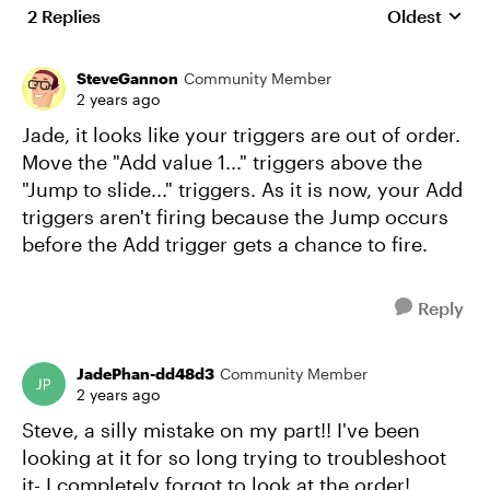
2 Replies
Oldest
Replies sort
SteveGannon
Community Member
2 years ago
Jade, it looks like your triggers are out of order.
Move the "Add value 1..." triggers above the
"Jump to slide..." triggers. As it is now, your Add
triggers aren't firing because the Jump occurs
before the Add trigger gets a chance to fire.
Reply
JadePhan-dd48d3
Community Member
2 years ago
Steve, a silly mistake on my part!! I've been
looking at it for so long trying to troubleshoot
it- I completely forgot to look at the order!