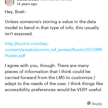
14 years ago
Hey, Brett -
Unless someone's storing a value in the data
model to bend in that type of info, this usually
isn't exposed.
http://scorm.com/wp-
content/assets/scorm_ref_poster/RusticiSCORM
Poster.pdf
I agree with you, though. There are many
pieces of information that I think could be
carried forward from the LMS to customize /
adapt to the needs of the user. I think things like
accessibility preferences would be VERY useful.
Reply