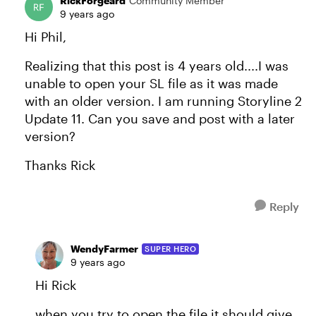
RickForgeard
Community Member
9 years ago
Hi Phil,
Realizing that this post is 4 years old....I was
unable to open your SL file as it was made
with an older version. I am running Storyline 2
Update 11. Can you save and post with a later
version?
Thanks Rick
Reply
WendyFarmer
SUPER HERO
9 years ago
Hi Rick
when you try to open the file it should give