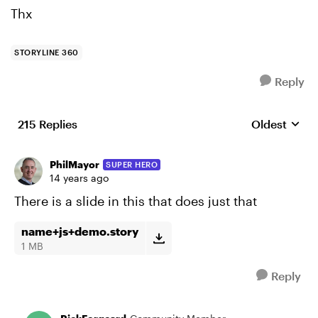
Thx
STORYLINE 360
Reply
215 Replies
Oldest
Replies sort
PhilMayor
SUPER HERO
14 years ago
There is a slide in this that does just that
name+js+demo.story
1 MB
Reply