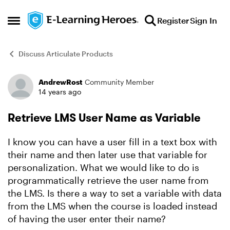
Skip to content
Register
Sign In
Open Side Menu
Discuss Articulate Products
AndrewRost
Community Member
Forum Discussion
14 years ago
Retrieve LMS User Name as Variable
I know you can have a user fill in a text box with
their name and then later use that variable for
personalization. What we would like to do is
programmatically retrieve the user name from
the LMS. Is there a way to set a variable with data
from the LMS when the course is loaded instead
of having the user enter their name?