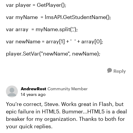
var player = GetPlayer();
var myName = lmsAPI.GetStudentName();
var array = myName.split(',');
var newName = array[1] + ' ' + array[0];
player.SetVar("newName", newName);
Reply
AndrewRost
Community Member
14 years ago
You're correct, Steve. Works great in Flash, but
epic failure in HTML5. Bummer...HTML5 is a deal
breaker for my organization. Thanks to both for
your quick replies.