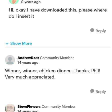
9 years ago
Hi, okay I have downloaded this, please where
do I insert it
Reply
Show More
AndrewRost
Community Member
14 years ago
Winner, winner, chicken dinner...Thanks, Phil!
Very much appreciated.
Reply
SteveFlowers
Community Member
14 years ago