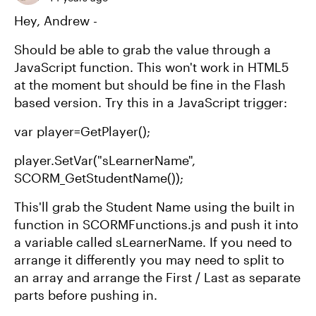
Hey, Andrew -
Should be able to grab the value through a
JavaScript function. This won't work in HTML5
at the moment but should be fine in the Flash
based version. Try this in a JavaScript trigger:
var player=GetPlayer();
player.SetVar("sLearnerName",
SCORM_GetStudentName());
This'll grab the Student Name using the built in
function in SCORMFunctions.js and push it into
a variable called sLearnerName. If you need to
arrange it differently you may need to split to
an array and arrange the First / Last as separate
parts before pushing in.