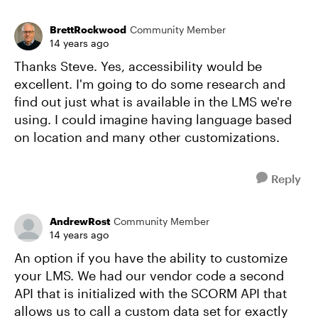
BrettRockwood
Community Member
14 years ago
Thanks Steve. Yes, accessibility would be
excellent. I'm going to do some research and
find out just what is available in the LMS we're
using. I could imagine having language based
on location and many other customizations.
Reply
AndrewRost
Community Member
14 years ago
An option if you have the ability to customize
your LMS. We had our vendor code a second
API that is initialized with the SCORM API that
allows us to call a custom data set for exactly