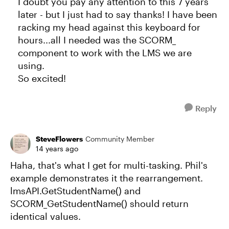
I doubt you pay any attention to this 7 years
later - but I just had to say thanks! I have been
racking my head against this keyboard for
hours...all I needed was the SCORM_
component to work with the LMS we are
using.
So excited!
Reply
SteveFlowers
Community Member
14 years ago
Haha, that's what I get for multi-tasking. Phil's
example demonstrates it the rearrangement.
lmsAPI.GetStudentName() and
SCORM_GetStudentName() should return
identical values.