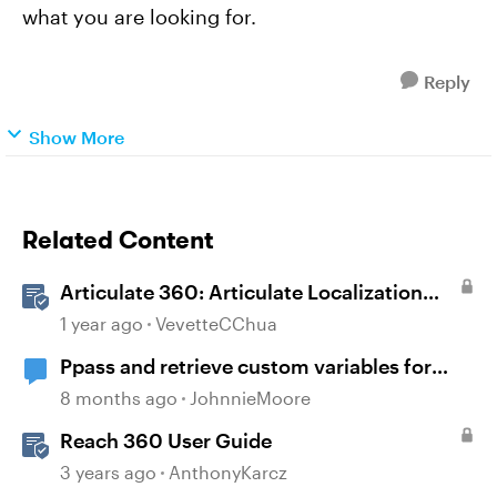
what you are looking for.
Reply
Show More
Related Content
Articulate 360: Articulate Localization
User Guide
1 year ago
VevetteCChua
Ppass and retrieve custom variables for
MOODLE?
8 months ago
JohnnieMoore
Reach 360 User Guide
3 years ago
AnthonyKarcz