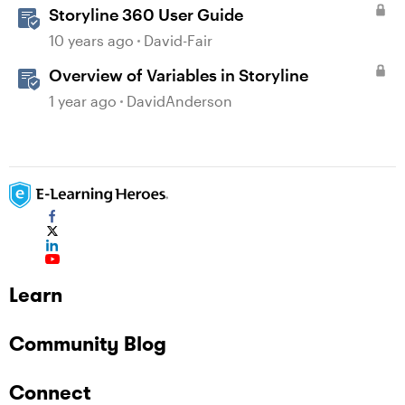
Storyline 360 User Guide
10 years ago
David-Fair
Overview of Variables in Storyline
1 year ago
DavidAnderson
Learn
Community Blog
Connect