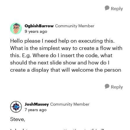
Reply
OgbishBarrow
Community Member
9 years ago
Hello please I need help on executing this.
What is the simplest way to create a flow with
this. E.g. Where do I insert the code, what
should the next slide show and how do I
create a display that will welcome the person
Reply
JoshMassey
Community Member
7 years ago
Steve,