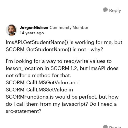
Reply
JørgenNielsen
Community Member
14 years ago
lmsAPI.GetStudentName() is working for me, but
SCORM_GetStudentName() is not - why?
I'm looking for a way to read/write values to
lesson_location in SCORM 1.2, but lmsAPI does
not offer a method for that.
SCORM_CallLMSGetValue and
SCORM_CallLMSSetValue in
SCORMFunctions.js would be perfect, but how
do I call them from my javascript? Do I need a
src-statement?
Reply