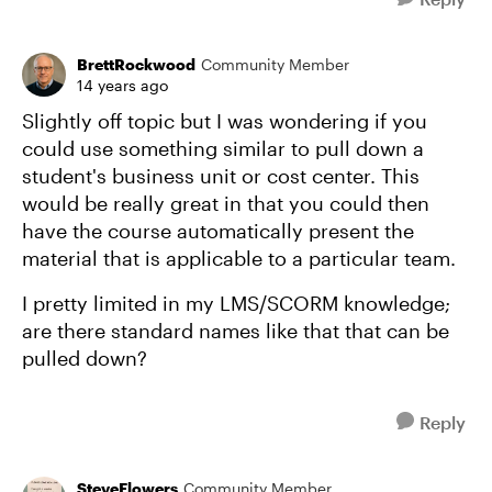
BrettRockwood
Community Member
14 years ago
Slightly off topic but I was wondering if you
could use something similar to pull down a
student's business unit or cost center. This
would be really great in that you could then
have the course automatically present the
material that is applicable to a particular team.
I pretty limited in my LMS/SCORM knowledge;
are there standard names like that that can be
pulled down?
Reply
SteveFlowers
Community Member