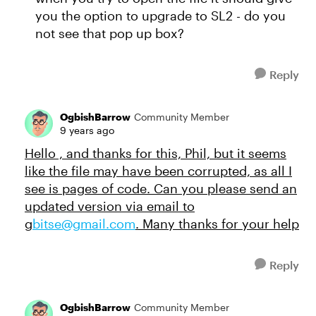
you the option to upgrade to SL2 - do you
not see that pop up box?
Reply
OgbishBarrow
Community Member
9 years ago
Hello , and thanks for this, Phil, but it seems
like the file may have been corrupted, as all I
see is pages of code. Can you please send an
updated version via email to
g
bitse@gmail.com
. Many thanks for your help
Reply
OgbishBarrow
Community Member