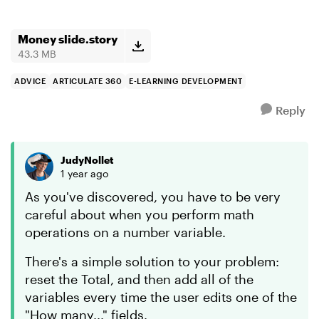
Money slide.story
43.3 MB
ADVICE
ARTICULATE 360
E-LEARNING DEVELOPMENT
Reply
JudyNollet
1 year ago
As you've discovered, you have to be very
careful about when you perform math
operations on a number variable.
There's a simple solution to your problem:
reset the Total, and then add all of the
variables every time the user edits one of the
"How many..." fields.