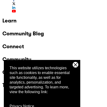
Learn
Community Blog
Connect
Community
This website utilizes technologies
Company
such as cookies to enable essential
site functionality, as well as for
analytics, personalization, and
Trust Center
targeted advertising.
To learn more,
view the following link:
Privacy Notice