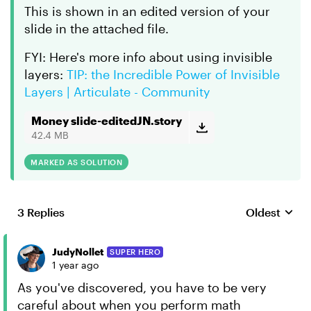
This is shown in an edited version of your
slide in the attached file.
FYI: Here's more info about using invisible
layers:
TIP: the Incredible Power of Invisible
Layers | Articulate - Community
Money slide-editedJN.story
42.4 MB
MARKED AS SOLUTION
3 Replies
Oldest
Replies sort
JudyNollet
SUPER HERO
1 year ago
As you've discovered, you have to be very
careful about when you perform math