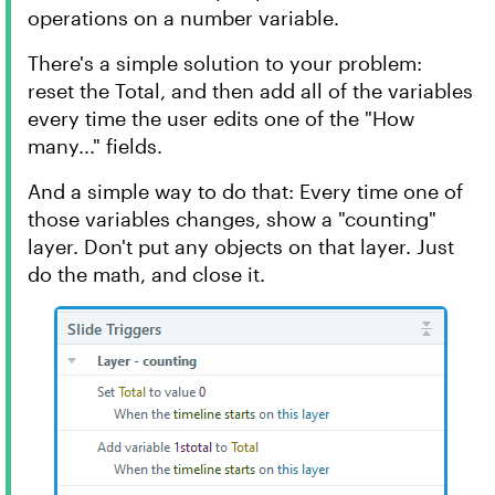
operations on a number variable.
There's a simple solution to your problem:
reset the Total, and then add all of the variables
every time the user edits one of the "How
many..." fields.
And a simple way to do that: Every time one of
those variables changes, show a "counting"
layer. Don't put any objects on that layer. Just
do the math, and close it.