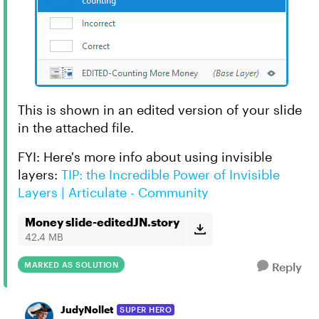
This is shown in an edited version of your slide
in the attached file.
FYI: Here's more info about using invisible
layers:
TIP: the Incredible Power of Invisible
Layers | Articulate - Community
Money slide-editedJN.story
42.4 MB
MARKED AS SOLUTION
Reply
JudyNollet
SUPER HERO