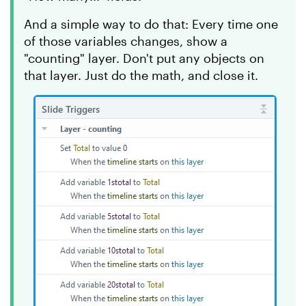
And a simple way to do that: Every time one
of those variables changes, show a
"counting" layer. Don't put any objects on
that layer. Just do the math, and close it.