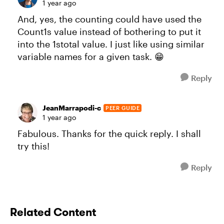
1 year ago
And, yes, the counting could have used the
Count1s value instead of bothering to put it
into the 1stotal value. I just like using similar
variable names for a given task. 😁
Reply
JeanMarrapodi-c
PEER GUIDE
1 year ago
Fabulous. Thanks for the quick reply. I shall
try this!
Reply
Related Content