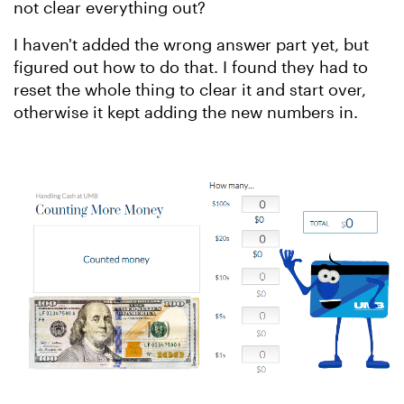
not clear everything out?
I haven't added the wrong answer part yet, but
figured out how to do that. I found they had to
reset the whole thing to clear it and start over,
otherwise it kept adding the new numbers in.