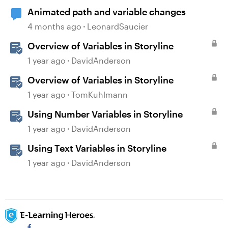
Animated path and variable changes
4 months ago
LeonardSaucier
Overview of Variables in Storyline
1 year ago
DavidAnderson
Overview of Variables in Storyline
1 year ago
TomKuhlmann
Using Number Variables in Storyline
1 year ago
DavidAnderson
Using Text Variables in Storyline
1 year ago
DavidAnderson