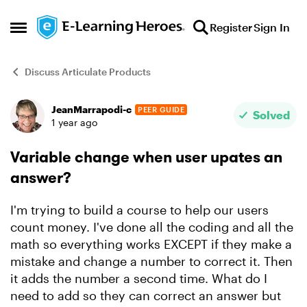
Skip to content
Register
Sign In
Open Side Menu
Discuss Articulate Products
JeanMarrapodi-c
PEER GUIDE
Forum Discussion
Solved
1 year ago
Variable change when user upates an
answer?
I'm trying to build a course to help our users
count money. I've done all the coding and all the
math so everything works EXCEPT if they make a
mistake and change a number to correct it. Then
it adds the number a second time. What do I
need to add so they can correct an answer but