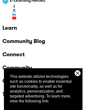
Learn
Community Blog
Connect
Community
This website utilizes technologies
Company
such as cookies to enable essential
site functionality, as well as for
analytics, personalization, and
Trust Center
targeted advertising.
To learn more,
view the following link: