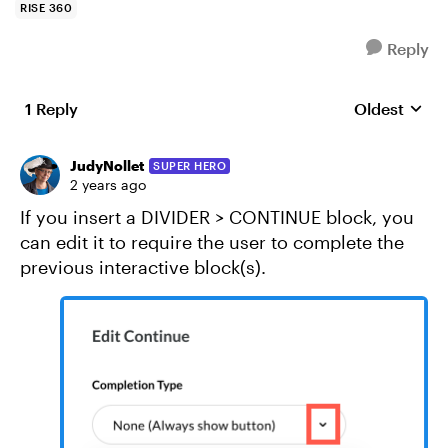
RISE 360
Reply
1 Reply
Oldest
Replies sort
JudyNollet
SUPER HERO
2 years ago
If you insert a DIVIDER > CONTINUE block, you
can edit it to require the user to complete the
previous interactive block(s).