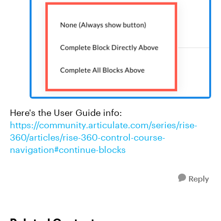
Here's the User Guide info:
https://community.articulate.com/series/rise-
360/articles/rise-360-control-course-
navigation#continue-blocks
Reply