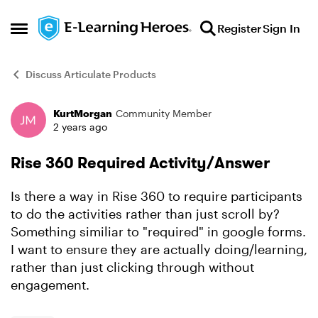
Skip to content
Register
Sign In
Open Side Menu
Discuss Articulate Products
KurtMorgan
Community Member
Forum Discussion
2 years ago
Rise 360 Required Activity/Answer
Is there a way in Rise 360 to require participants
to do the activities rather than just scroll by?
Something similiar to "required" in google forms.
I want to ensure they are actually doing/learning,
rather than just clicking through without
engagement.