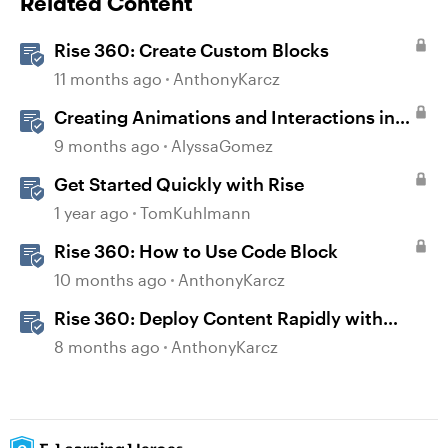
Related Content
Rise 360: Create Custom Blocks
11 months ago
AnthonyKarcz
Creating Animations and Interactions in
Storyline with Simple CSS and JavaScript
9 months ago
AlyssaGomez
(No Coding Required)
Get Started Quickly with Rise
1 year ago
TomKuhlmann
Rise 360: How to Use Code Block
10 months ago
AnthonyKarcz
Rise 360: Deploy Content Rapidly with
Quick Share
8 months ago
AnthonyKarcz