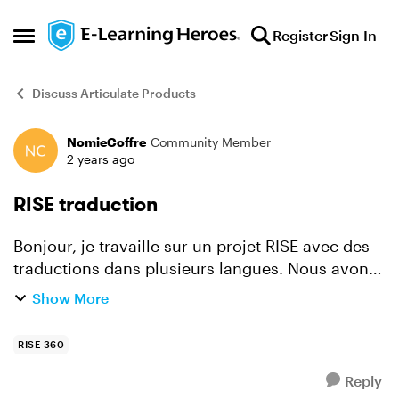
Skip to content
Register
Sign In
Open Side Menu
Discuss Articulate Products
NomieCoffre
Community Member
Forum Discussion
2 years ago
RISE traduction
Bonjour, je travaille sur un projet RISE avec des
traductions dans plusieurs langues. Nous avons
procédé à un test de traduction en passant par la
Show More
fonctionnalité d'export de fichier Xliff (avec l'...
RISE 360
Reply