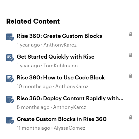
Related Content
Rise 360: Create Custom Blocks
1 year ago
AnthonyKarcz
Get Started Quickly with Rise
1 year ago
TomKuhlmann
Rise 360: How to Use Code Block
10 months ago
AnthonyKarcz
Rise 360: Deploy Content Rapidly with
Quick Share
8 months ago
AnthonyKarcz
Create Custom Blocks in Rise 360
11 months ago
AlyssaGomez