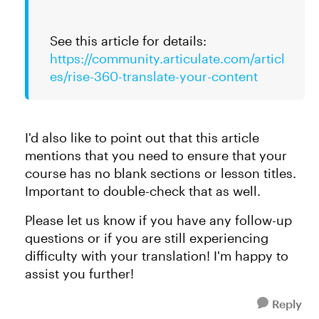
See this article for details:
https://community.articulate.com/articl
es/rise-360-translate-your-content
I'd also like to point out that this article
mentions that you need to ensure that your
course has no blank sections or lesson titles.
Important to double-check that as well.
Please let us know if you have any follow-up
questions or if you are still experiencing
difficulty with your translation! I'm happy to
assist you further!
Reply