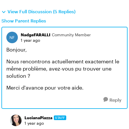
View Full Discussion (5 Replies)
Show Parent Replies
NadgeFARALLI
Community Member
1 year ago
Bonjour,
Nous rencontrons actuellement exactement le
même problème, avez-vous pu trouver une
solution ?
Merci d'avance pour votre aide.
Reply
LucianaPiazza
STAFF
1 year ago