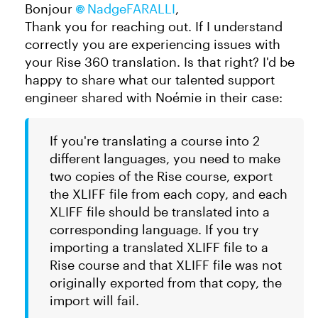
Bonjour
NadgeFARALLI
,
Thank you for reaching out. If I understand
correctly you are experiencing issues with
your Rise 360 translation. Is that right? I'd be
happy to share what our talented support
engineer shared with Noémie in their case:
If you're translating a course into 2
different languages, you need to make
two copies of the Rise course, export
the XLIFF file from each copy, and each
XLIFF file should be translated into a
corresponding language. If you try
importing a translated XLIFF file to a
Rise course and that XLIFF file was not
originally exported from that copy, the
import will fail.