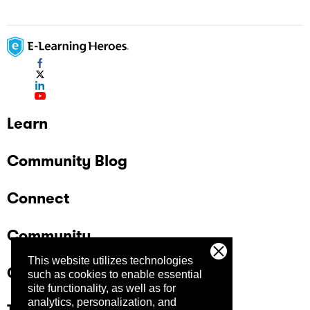
Learn
Community Blog
Connect
Community
This website utilizes technologies
Company
such as cookies to enable essential
site functionality, as well as for
analytics, personalization, and