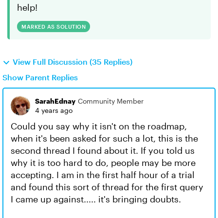
help!
MARKED AS SOLUTION
View Full Discussion (35 Replies)
Show Parent Replies
SarahEdnay
Community Member
4 years ago
Could you say why it isn't on the roadmap,
when it's been asked for such a lot, this is the
second thread I found about it. If you told us
why it is too hard to do, people may be more
accepting. I am in the first half hour of a trial
and found this sort of thread for the first query
I came up against..... it's bringing doubts.