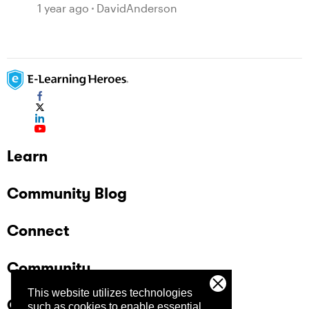
1 year ago
DavidAnderson
Learn
Community Blog
Connect
Community
This website utilizes technologies
Company
such as cookies to enable essential