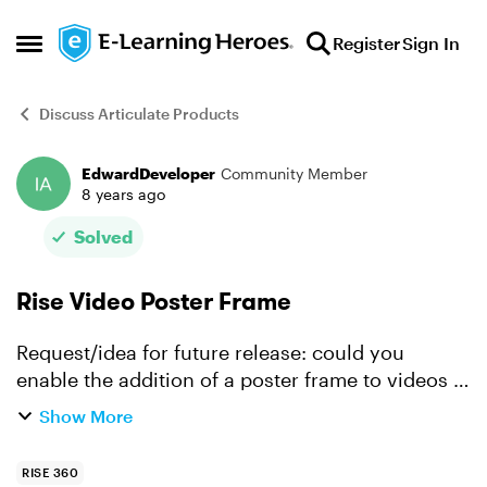
Skip to content
Register
Sign In
Open Side Menu
Discuss Articulate Products
EdwardDeveloper
Community Member
Forum Discussion
8 years ago
Solved
Rise Video Poster Frame
Request/idea for future release: could you
enable the addition of a poster frame to videos in
Rise? It would add a level of polish to the videos.
Show More
I know that I can add images manually to the
beginni...
RISE 360