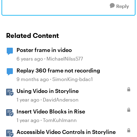
Reply
Related Content
Poster frame in video
6 years ago
MichaelNilss577
Replay 360 frame not recording
9 months ago
SimonKing-bdac1
Using Video in Storyline
1 year ago
DavidAnderson
Insert Video Blocks in Rise
1 year ago
TomKuhlmann
Accessible Video Controls in Storyline