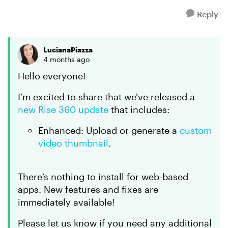
Reply
LucianaPiazza
4 months ago
Hello everyone!
I’m excited to share that we've released a
new Rise 360 update
that includes:
Enhanced: Upload or generate a
custom
video thumbnail
.
There’s nothing to install for web-based
apps. New features and fixes are
immediately available!
Please let us know if you need any additional