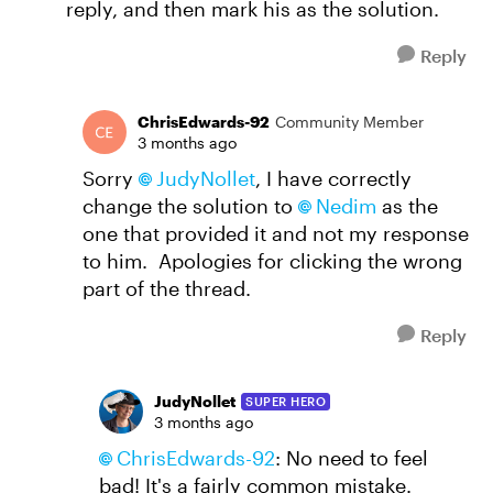
reply, and then mark his as the solution.
Reply
ChrisEdwards-92
Community Member
3 months ago
Sorry
JudyNollet​
, I have correctly
change the solution to
Nedim​
as the
one that provided it and not my response
to him. Apologies for clicking the wrong
part of the thread.
Reply
JudyNollet
SUPER HERO
3 months ago
ChrisEdwards-92​
: No need to feel
bad! It's a fairly common mistake.