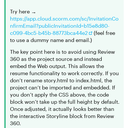
Try here →
https://app.cloud.scorm.com/sc/InvitationCo
nfirmEmail?publicInvitationId=b15e8d80-
c099-4bc5-b45b-88773bca44e2
(feel free
to use a dummy name and email.)
The key point here is to avoid using Review
360 as the project source and instead
embed the Web output. This allows the
resume functionality to work correctly. If you
don’t rename story.html to index.html, the
project can’t be imported and embedded. If
you don’t apply the CSS above, the code
block won’t take up the full height by default.
Once adjusted, it actually looks better than
the interactive Storyline block from Review
360.