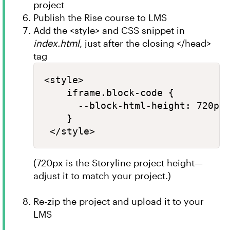
project
Publish the Rise course to LMS
Add the <style> and CSS snippet in
index.html
, just after the closing </head>
tag
<style>

    iframe.block-code {

      --block-html-height: 720px 
    }

(720px is the Storyline project height—
adjust it to match your project.)
Re-zip the project and upload it to your
LMS