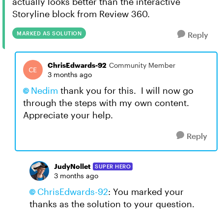
actually looks better than the interactive
Storyline block from Review 360.
MARKED AS SOLUTION
Reply
ChrisEdwards-92
Community Member
3 months ago
Nedim​
thank you for this. I will now go
through the steps with my own content.
Appreciate your help.
Reply
JudyNollet
SUPER HERO
3 months ago
ChrisEdwards-92​
: You marked your
thanks as the solution to your question.