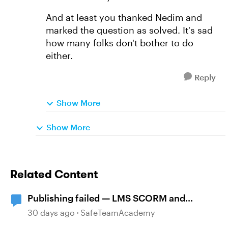
And at least you thanked Nedim and
marked the question as solved. It's sad
how many folks don't bother to do
either.
Reply
Show More
Show More
Related Content
Publishing failed — LMS SCORM and
Review 360
30 days ago
SafeTeamAcademy