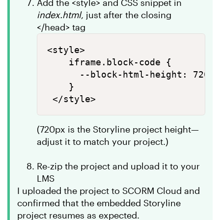
Add the <style> and CSS snippet in
index.html
, just after the closing
</head> tag
<style>

    iframe.block-code {

      --block-html-height: 720px
    }

(720px is the Storyline project height—
adjust it to match your project.)
Re-zip the project and upload it to your
LMS
I uploaded the project to SCORM Cloud and
confirmed that the embedded Storyline
project resumes as expected.