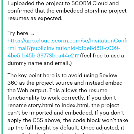
I uploaded the project to SCORM Cloud and
confirmed that the embedded Storyline project
resumes as expected.
Try here →
https://app.cloud.scorm.com/sc/InvitationConfi
rmEmail?publicInvitationId=b15e8d80-c099-
4bc5-b45b-88773bca44e2
(feel free to use a
dummy name and email.)
The key point here is to avoid using Review
360 as the project source and instead embed
the Web output. This allows the resume
functionality to work correctly. If you don’t
rename story.html to index.html, the project
can’t be imported and embedded. If you don’t
apply the CSS above, the code block won’t take
up the full height by default. Once adjusted, it