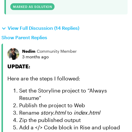
MARKED AS SOLUTION
View Full Discussion (14 Replies)
Show Parent Replies
Nedim
Community Member
3 months ago
UPDATE:
Here are the steps I followed:
Set the Storyline project to “Always
Resume”
Publish the project to Web
Rename
story.html
to
index.html
Zip the published output
Add a </> Code block in Rise and upload