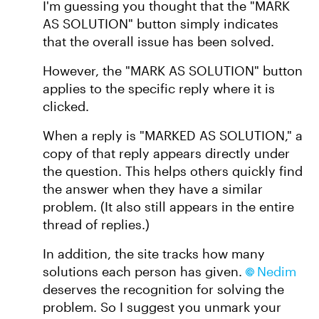
I'm guessing you thought that the "MARK
AS SOLUTION" button simply indicates
that the overall issue has been solved.
However, the "MARK AS SOLUTION" button
applies to the specific reply where it is
clicked.
When a reply is "MARKED AS SOLUTION," a
copy of that reply appears directly under
the question. This helps others quickly find
the answer when they have a similar
problem. (It also still appears in the entire
thread of replies.)
In addition, the site tracks how many
solutions each person has given.
Nedim​
deserves the recognition for solving the
problem. So I suggest you unmark your