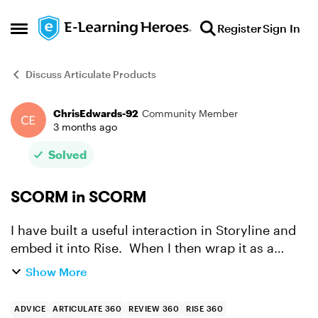
Skip to content
Register
Sign In
Open Side Menu
Discuss Articulate Products
ChrisEdwards-92
Community Member
Forum Discussion
3 months ago
Solved
SCORM in SCORM
I have built a useful interaction in Storyline and
embed it into Rise. When I then wrap it as a
SCORM object for the LMS, the content works,
Show More
but the Storyline file doesn't remember where
the user ha...
ADVICE
ARTICULATE 360
REVIEW 360
RISE 360