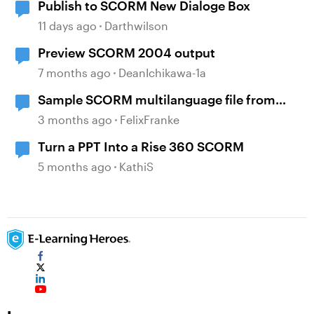
Publish to SCORM New Dialoge Box
11 days ago
Darthwilson
Preview SCORM 2004 output
7 months ago
DeanIchikawa-1a
Sample SCORM multilanguage file from
locatisation feature?
3 months ago
FelixFranke
Turn a PPT Into a Rise 360 SCORM
5 months ago
KathiS