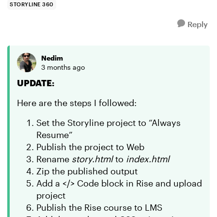
STORYLINE 360
Reply
Nedim
3 months ago
UPDATE:
Here are the steps I followed:
Set the Storyline project to “Always
Resume”
Publish the project to Web
Rename
story.html
to
index.html
Zip the published output
Add a </> Code block in Rise and upload
project
Publish the Rise course to LMS