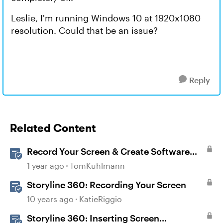
Leslie, I'm running Windows 10 at 1920x1080
resolution. Could that be an issue?
Reply
Related Content
Record Your Screen & Create Software
Simulations in Storyline 360
1 year ago
TomKuhlmann
Storyline 360: Recording Your Screen
10 years ago
KatieRiggio
Storyline 360: Inserting Screen