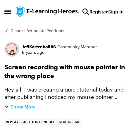
Skip to content
Register
Sign In
Open Side Menu
Discuss Articulate Products
JeffKortenbo586
Community Member
Forum Discussion
8 years ago
Screen recording with mouse pointer in
the wrong place
Hey all, I was creating a quick tutorial today and
after publishing I noticed my mouse pointer
wasn't in the right spot at all when viewing the
Show More
video. Is this a known issue and is there a fix? h...
REPLAY 360
STORYLINE 360
STUDIO 360