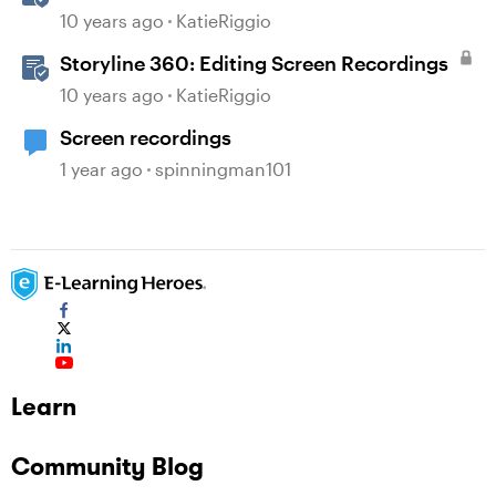
Recordings
10 years ago
KatieRiggio
Storyline 360: Editing Screen Recordings
10 years ago
KatieRiggio
Screen recordings
1 year ago
spinningman101
Learn
Community Blog