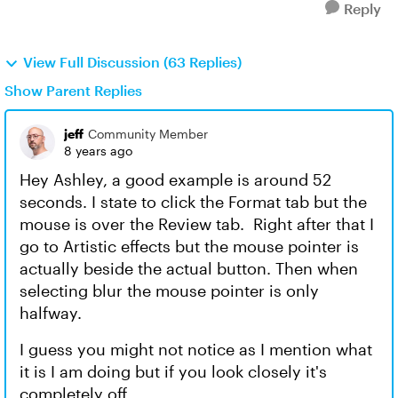
Reply
View Full Discussion (63 Replies)
Show Parent Replies
jeff
Community Member
8 years ago
Hey Ashley, a good example is around 52
seconds. I state to click the Format tab but the
mouse is over the Review tab. Right after that I
go to Artistic effects but the mouse pointer is
actually beside the actual button. Then when
selecting blur the mouse pointer is only
halfway.
I guess you might not notice as I mention what
it is I am doing but if you look closely it's
completely off.