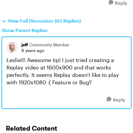
Reply
View Full Discussion (63 Replies)
Show Parent Replies
jeff
Community Member
8 years ago
Leslie!!! Awesome tip! I just tried creating a
Replay video at 1600x900 and that works
perfectly. It seems Replay doesn't like to play
with 1920x1080 :( Feature or Bug?
Reply
Related Content