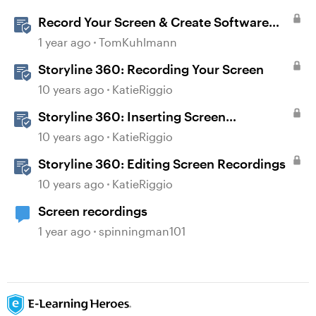
Record Your Screen & Create Software
Simulations in Storyline 360
1 year ago
TomKuhlmann
Storyline 360: Recording Your Screen
10 years ago
KatieRiggio
Storyline 360: Inserting Screen
Recordings
10 years ago
KatieRiggio
Storyline 360: Editing Screen Recordings
10 years ago
KatieRiggio
Screen recordings
1 year ago
spinningman101