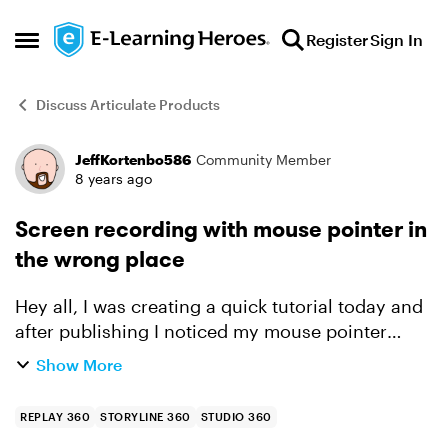
Skip to content
Register
Sign In
Open Side Menu
Discuss Articulate Products
JeffKortenbo586
Community Member
Forum Discussion
8 years ago
Screen recording with mouse pointer in
the wrong place
Hey all, I was creating a quick tutorial today and
after publishing I noticed my mouse pointer
wasn't in the right spot at all when viewing the
Show More
video. Is this a known issue and is there a fix? h...
REPLAY 360
STORYLINE 360
STUDIO 360