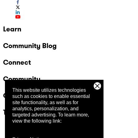
Learn
Community Blog
Connect
Community
This website utilizes technologies
Company
such as cookies to enable essential
site functionality, as well as for
analytics, personalization, and
Trust Center
targeted advertising.
To learn more,
view the following link: