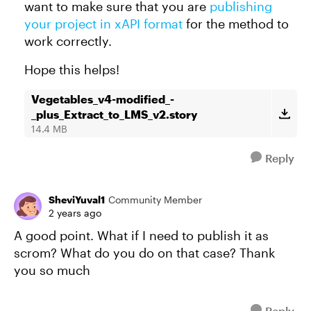
want to make sure that you are
publishing
your project in xAPI format
for the method to
work correctly.
Hope this helps!
Vegetables_v4-modified_-
_plus_Extract_to_LMS_v2.story
14.4 MB
Reply
SheviYuval1
Community Member
2 years ago
A good point. What if I need to publish it as
scrom? What do you do on that case? Thank
you so much
Reply