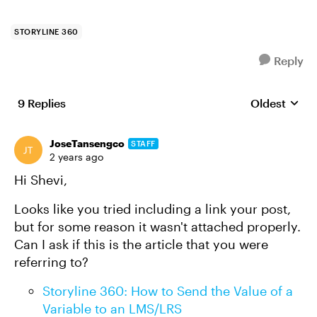
STORYLINE 360
Reply
9 Replies
Oldest
Replies sort
JoseTansengco
STAFF
2 years ago
Hi Shevi,
Looks like you tried including a link your post,
but for some reason it wasn't attached properly.
Can I ask if this is the article that you were
referring to?
Storyline 360: How to Send the Value of a
Variable to an LMS/LRS