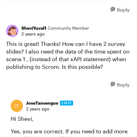
Reply
SheviYuval1
Community Member
2 years ago
This is great! Thanks! How can I have 2 survey
slides? I also need the data of the time spent on
scene 1 , (instead of that xAPI statement) when
publishing to Scrom. Is this possible?
Reply
JoseTansengco
STAFF
2 years ago
Hi Shevi,
Yes, you are correct. If you need to add more