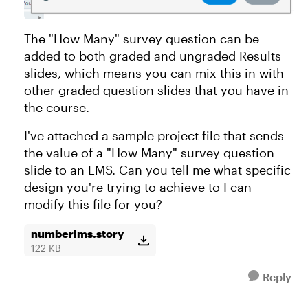
The "How Many" survey question can be
added to both graded and ungraded Results
slides, which means you can mix this in with
other graded question slides that you have in
the course.
I've attached a sample project file that sends
the value of a "How Many" survey question
slide to an LMS. Can you tell me what specific
design you're trying to achieve to I can
modify this file for you?
numberlms.story
122 KB
Reply