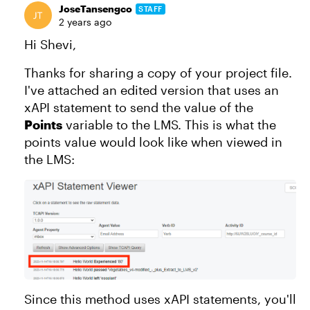
JoseTansengco
STAFF
2 years ago
Hi Shevi,
Thanks for sharing a copy of your project file.
I've attached an edited version that uses an
xAPI statement to send the value of the
Points
variable to the LMS. This is what the
points value would look like when viewed in
the LMS:
Since this method uses xAPI statements, you'll