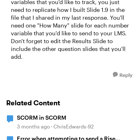
variables that you'd like to track, you just
need to replicate how I built Slide 1.9 in the
file that I shared in my last response. You'll
need one "How Many" slide for each number
variable that you'd like to send to your LMS.
Don't forget to edit the Results Slide to
include the other question slides that you'll
add.
Reply
Related Content
SCORM in SCORM
3 months ago
ChrisEdwards-92
Error when attempting to send a Rise