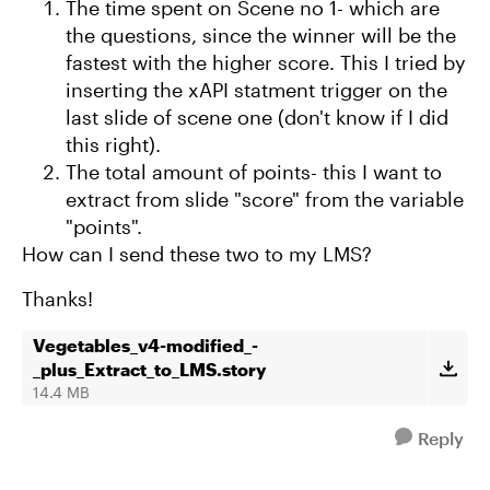
The time spent on Scene no 1- which are
the questions, since the winner will be the
fastest with the higher score. This I tried by
inserting the xAPI statment trigger on the
last slide of scene one (don't know if I did
this right).
The total amount of points- this I want to
extract from slide "score" from the variable
"points".
How can I send these two to my LMS?
Thanks!
Vegetables_v4-modified_-
_plus_Extract_to_LMS.story
14.4 MB
Reply