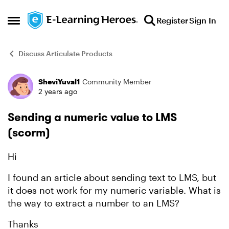
Skip to content
Register
Sign In
Open Side Menu
Discuss Articulate Products
SheviYuval1
Community Member
Forum Discussion
2 years ago
Sending a numeric value to LMS
(scorm)
Hi
I found
an article
about sending text to LMS, but
it does not work for my numeric variable. What is
the way to extract a number to an LMS?
Thanks