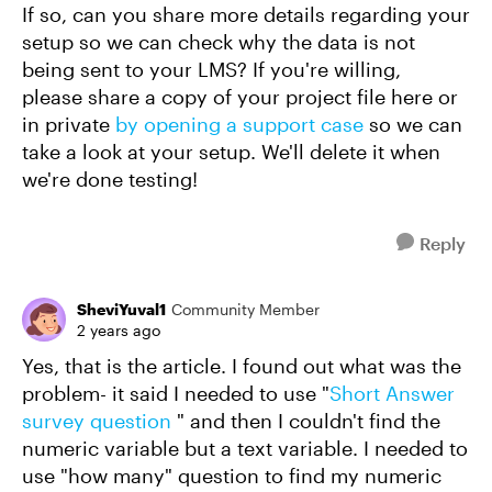
If so, can you share more details regarding your
setup so we can check why the data is not
being sent to your LMS? If you're willing,
please share a copy of your project file here or
in private
by opening a support case
so we can
take a look at your setup. We'll delete it when
we're done testing!
Reply
SheviYuval1
Community Member
2 years ago
Yes, that is the article. I found out what was the
problem- it said I needed to use "
Short Answer
survey question
" and then I couldn't find the
numeric variable but a text variable. I needed to
use "how many" question to find my numeric