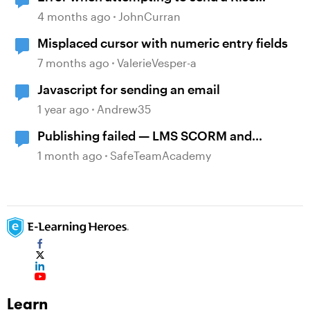
course
4 months ago
JohnCurran
Misplaced cursor with numeric entry fields
7 months ago
ValerieVesper-a
Javascript for sending an email
1 year ago
Andrew35
Publishing failed — LMS SCORM and
Review 360
1 month ago
SafeTeamAcademy
Learn