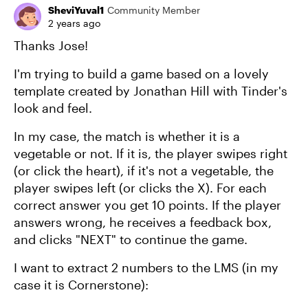
SheviYuval1
Community Member
2 years ago
Thanks Jose!
I'm trying to build a game based on a lovely
template created by Jonathan Hill with Tinder's
look and feel.
In my case, the match is whether it is a
vegetable or not. If it is, the player swipes right
(or click the heart), if it's not a vegetable, the
player swipes left (or clicks the X). For each
correct answer you get 10 points. If the player
answers wrong, he receives a feedback box,
and clicks "NEXT" to continue the game.
I want to extract 2 numbers to the LMS (in my
case it is Cornerstone):