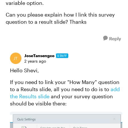
variable option.
Can you please explain how I link this survey
question to a result slide? Thanks
Reply
JoseTansengco
STAFF
2 years ago
Hello Shevi,
If you need to link your "How Many" question
to a Results slide, all you need to do is to
add
the Results slide
and your survey question
should be visible there: