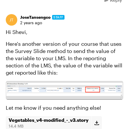
JoseTansengco
STAFF
2 years ago
Hi Shevi,
Here's another version of your course that uses
the Survey Slide method to send the value of
the variable to your LMS. In the reporting
section of the LMS, the value of the variable will
get reported like this:
Let me know if you need anything else!
Vegetables_v4-modified_-_v3.story
14.4 MB