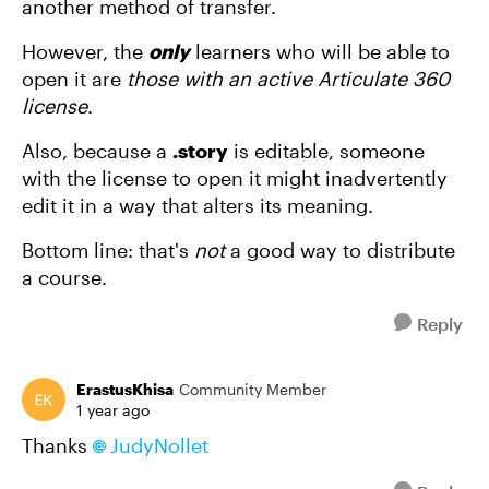
another method of transfer.
However, the
only
learners who will be able to
open it are
those with an active Articulate 360
license
.
Also, because a
.story
is editable, someone
with the license to open it might inadvertently
edit it in a way that alters its meaning.
Bottom line: that's
not
a good way to distribute
a course.
Reply
ErastusKhisa
Community Member
1 year ago
Thanks
JudyNollet