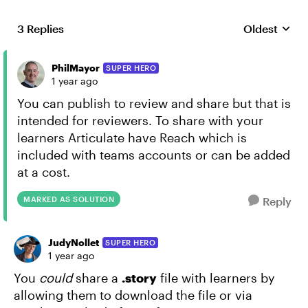
3 Replies
Oldest
Replies sort
PhilMayor
SUPER HERO
1 year ago
You can publish to review and share but that is
intended for reviewers. To share with your
learners Articulate have Reach which is
included with teams accounts or can be added
at a cost.
MARKED AS SOLUTION
Reply
JudyNollet
SUPER HERO
1 year ago
You
could
share a
.story
file with learners by
allowing them to download the file or via