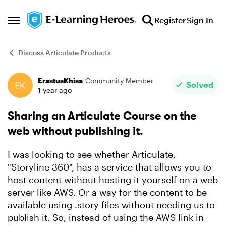
Skip to content
Register
Sign In
Open Side Menu
Discuss Articulate Products
ErastusKhisa
Community Member
Forum Discussion
Solved
1 year ago
Sharing an Articulate Course on the
web without publishing it.
I was looking to see whether Articulate,
"Storyline 360", has a service that allows you to
host content without hosting it yourself on a web
server like AWS. Or a way for the content to be
available using .story files without needing us to
publish it. So, instead of using the AWS link in