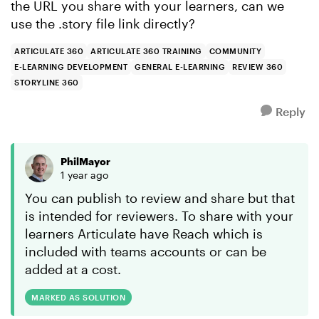
the URL you share with your learners, can we
use the .story file link directly?
ARTICULATE 360
ARTICULATE 360 TRAINING
COMMUNITY
E-LEARNING DEVELOPMENT
GENERAL E-LEARNING
REVIEW 360
STORYLINE 360
Reply
PhilMayor
1 year ago
You can publish to review and share but that
is intended for reviewers. To share with your
learners Articulate have Reach which is
included with teams accounts or can be
added at a cost.
MARKED AS SOLUTION