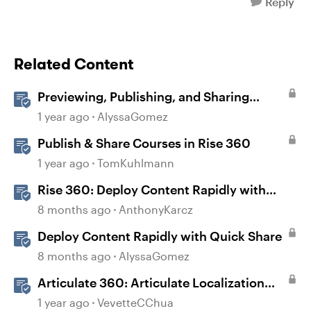
Reply
Related Content
Previewing, Publishing, and Sharing
Content
1 year ago
AlyssaGomez
Publish & Share Courses in Rise 360
1 year ago
TomKuhlmann
Rise 360: Deploy Content Rapidly with
Quick Share
8 months ago
AnthonyKarcz
Deploy Content Rapidly with Quick Share
8 months ago
AlyssaGomez
Articulate 360: Articulate Localization
User Guide
1 year ago
VevetteCChua