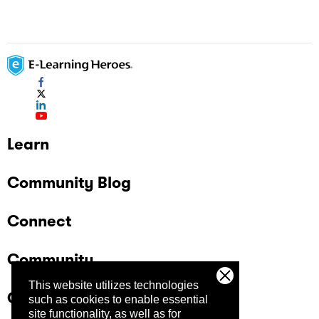
Learn
Community Blog
Connect
Community
This website utilizes technologies
Company
such as cookies to enable essential
site functionality, as well as for