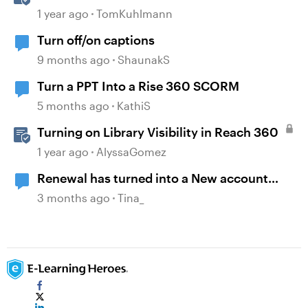
Engaging Rise 360 Courses
1 year ago
TomKuhlmann
Turn off/on captions
9 months ago
ShaunakS
Turn a PPT Into a Rise 360 SCORM
5 months ago
KathiS
Turning on Library Visibility in Reach 360
1 year ago
AlyssaGomez
Renewal has turned into a New account
nightmare
3 months ago
Tina_