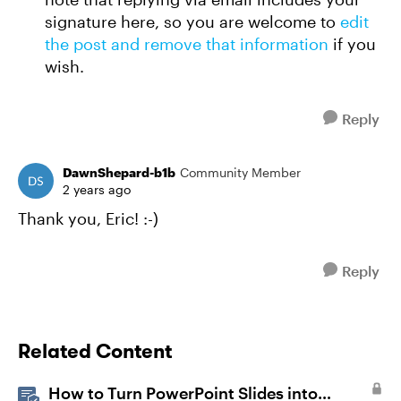
signature here, so you are welcome to
edit
the post and remove that information
if you
wish.
Reply
DawnShepard-b1b
Community Member
2 years ago
Thank you, Eric! :-)
Reply
Related Content
How to Turn PowerPoint Slides into