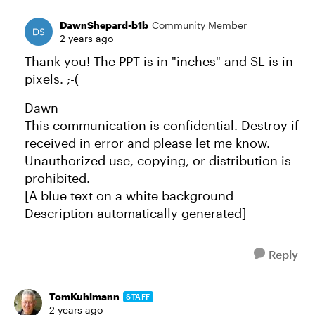
DawnShepard-b1b
Community Member
2 years ago
Thank you! The PPT is in "inches" and SL is in
pixels. ;-(
Dawn
This communication is confidential. Destroy if
received in error and please let me know.
Unauthorized use, copying, or distribution is
prohibited.
[A blue text on a white background
Description automatically generated]
Reply
TomKuhlmann
STAFF
2 years ago