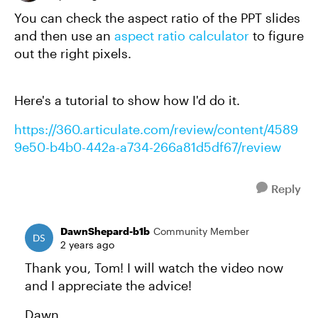
You can check the aspect ratio of the PPT slides
and then use an
aspect ratio calculator
to figure
out the right pixels.
Here's a tutorial to show how I'd do it.
https://360.articulate.com/review/content/4589
9e50-b4b0-442a-a734-266a81d5df67/review
Reply
DawnShepard-b1b
Community Member
2 years ago
Thank you, Tom! I will watch the video now
and I appreciate the advice!
Dawn