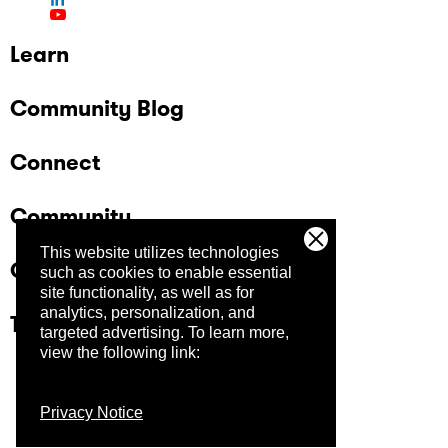
Learn
Community Blog
Connect
Community
This website utilizes technologies
Company
such as cookies to enable essential
site functionality, as well as for
analytics, personalization, and
Trust Center
targeted advertising.
To learn more,
view the following link:
Privacy Notice