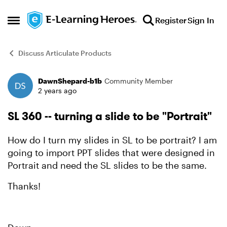
Skip to content
Register
Sign In
Open Side Menu
Discuss Articulate Products
DawnShepard-b1b
Community Member
Forum Discussion
2 years ago
SL 360 -- turning a slide to be "Portrait"
How do I turn my slides in SL to be portrait? I am
going to import PPT slides that were designed in
Portrait and need the SL slides to be the same.
Thanks!