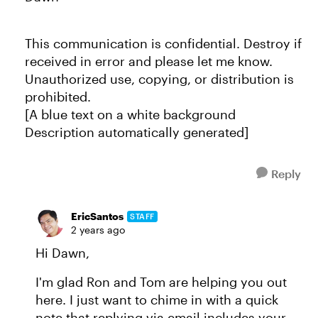
This communication is confidential. Destroy if
received in error and please let me know.
Unauthorized use, copying, or distribution is
prohibited.
[A blue text on a white background
Description automatically generated]
Reply
EricSantos
STAFF
2 years ago
Hi Dawn,
I'm glad Ron and Tom are helping you out
here. I just want to chime in with a quick
note that replying via email includes your