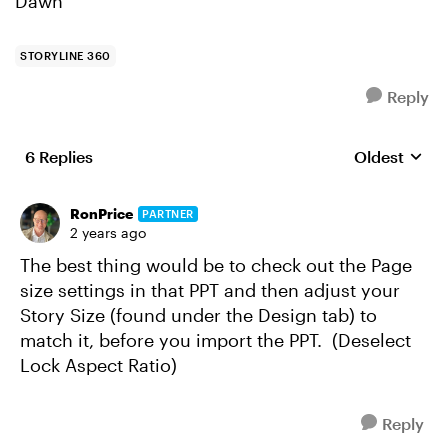
Dawn
STORYLINE 360
Reply
6 Replies
Oldest
Replies sort
RonPrice
PARTNER
2 years ago
The best thing would be to check out the Page
size settings in that PPT and then adjust your
Story Size (found under the Design tab) to
match it, before you import the PPT. (Deselect
Lock Aspect Ratio)
Reply