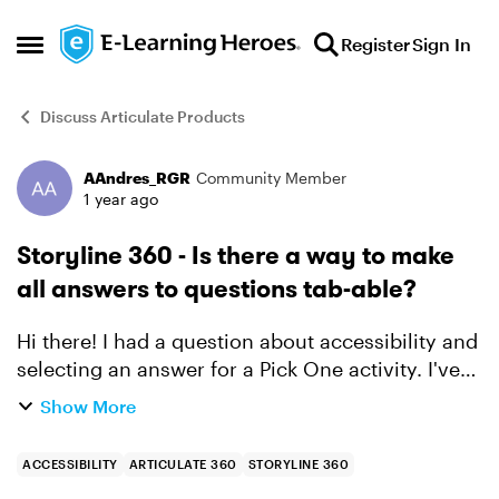
Skip to content
Register
Sign In
Open Side Menu
Discuss Articulate Products
AAndres_RGR
Community Member
Forum Discussion
1 year ago
Storyline 360 - Is there a way to make
all answers to questions tab-able?
Hi there! I had a question about accessibility and
selecting an answer for a Pick One activity. I've
found articles that say that Articulate very
Show More
consciously designed the functionality of
tabbing to...
ACCESSIBILITY
ARTICULATE 360
STORYLINE 360