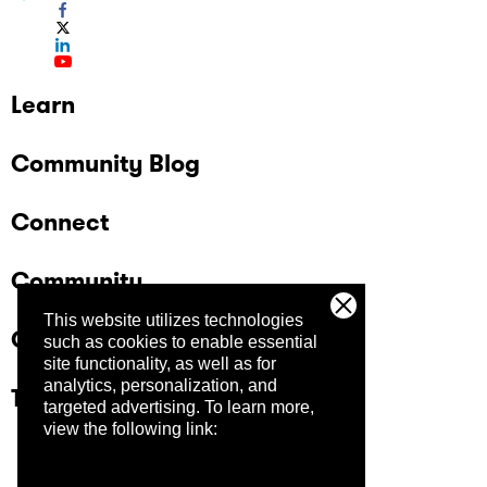
Learn
Community Blog
Connect
Community
This website utilizes technologies
Company
such as cookies to enable essential
site functionality, as well as for
analytics, personalization, and
Trust Center
targeted advertising.
To learn more,
view the following link: