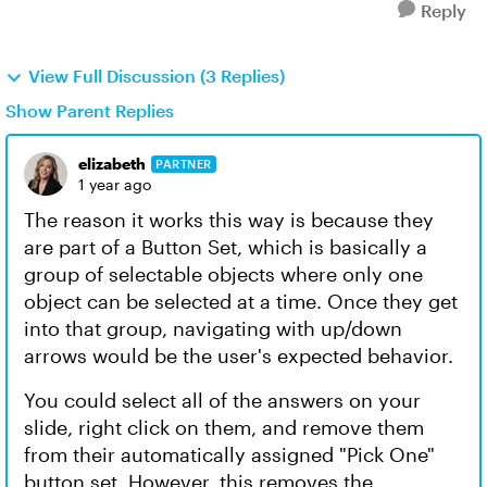
Reply
View Full Discussion (3 Replies)
Show Parent Replies
elizabeth
PARTNER
1 year ago
The reason it works this way is because they
are part of a Button Set, which is basically a
group of selectable objects where only one
object can be selected at a time. Once they get
into that group, navigating with up/down
arrows would be the user's expected behavior.
You could select all of the answers on your
slide, right click on them, and remove them
from their automatically assigned "Pick One"
button set. However, this removes the