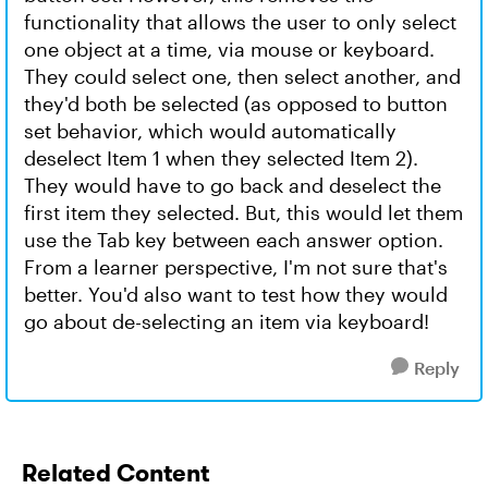
functionality that allows the user to only select
one object at a time, via mouse or keyboard.
They could select one, then select another, and
they'd both be selected (as opposed to button
set behavior, which would automatically
deselect Item 1 when they selected Item 2).
They would have to go back and deselect the
first item they selected. But, this would let them
use the Tab key between each answer option.
From a learner perspective, I'm not sure that's
better. You'd also want to test how they would
go about de-selecting an item via keyboard!
Reply
Related Content