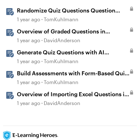
Randomize Quiz Questions Question
Banks in Storyline
1 year ago
TomKuhlmann
Overview of Graded Questions in
Storyline
1 year ago
DavidAnderson
Generate Quiz Questions with AI
Assistant in Storyline
1 year ago
TomKuhlmann
Build Assessments with Form-Based Quiz
Questions in Storyline
1 year ago
TomKuhlmann
Overview of Importing Excel Questions in
Storyline
1 year ago
DavidAnderson