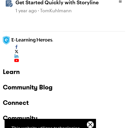
Get Started Quickly with Storyline
1 year ago
TomKuhlmann
Learn
Community Blog
Connect
Community