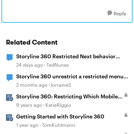
Reply
Related Content
Storyline 360 Restricted Next behavior
(sanity check)
24 days ago
TedNunes
Storyline 360 unrestrict a restricted menu
at runtime?
2 months ago
lorraineS
Storyline 360: Restricting Which Mobile
Device Orientations Learners Can Use
9 years ago
KatieRiggio
Getting Started with Storyline 360
1 year ago
TomKuhlmann