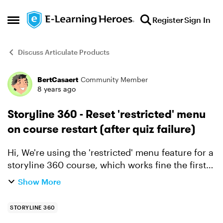
Skip to content
Register
Sign In
Open Side Menu
Discuss Articulate Products
BertCasaert
Community Member
Forum Discussion
8 years ago
Storyline 360 - Reset 'restricted' menu
on course restart (after quiz failure)
Hi, We're using the 'restricted' menu feature for a
storyline 360 course, which works fine the first
time going through the course. However, if a
Show More
user fails the end quiz, we're sending the user ...
STORYLINE 360