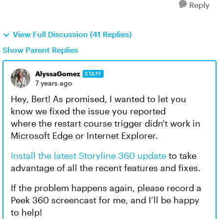
Reply
View Full Discussion (41 Replies)
Show Parent Replies
AlyssaGomez
STAFF
7 years ago
Hey, Bert! As promised, I wanted to let you
know we fixed the issue you reported
where the restart course trigger didn't work in
Microsoft Edge or Internet Explorer.
Install the latest Storyline 360 update
to take
advantage of all the recent features and fixes.
If the problem happens again, please record a
Peek 360 screencast for me, and I’ll be happy
to help!