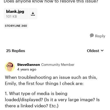
Does anyone know how to resolve this issue?
blank.jpg
101 KB
STORYLINE 360
Reply
25 Replies
Oldest
Replies sort
SteveGannon
Community Member
4 years ago
When troubleshooting an issue such as this,
Emily, the first four things I check are:
1. What type of media is being
loaded/displayed? (Is it a very large image? Is
there a linked video? Etc.)