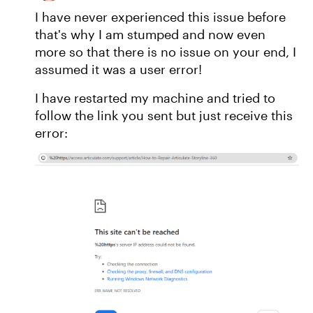
I have never experienced this issue before
that's why I am stumped and now even
more so that there is no issue on your end, I
assumed it was a user error!
I have restarted my machine and tried to
follow the link you sent but just receive this
error: