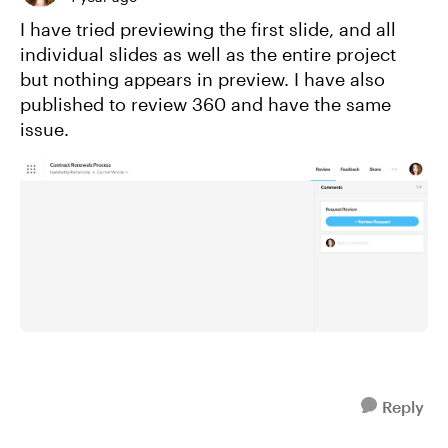
I have tried previewing the first slide, and all
individual slides as well as the entire project
but nothing appears in preview. I have also
published to review 360 and have the same
issue.
Reply