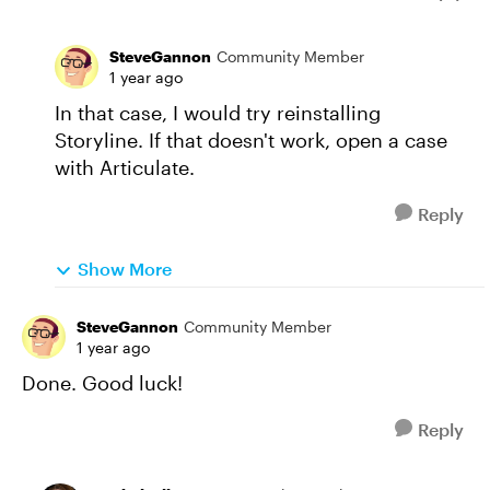
SteveGannon
Community Member
1 year ago
In that case, I would try reinstalling
Storyline. If that doesn't work, open a case
with Articulate.
Reply
Show More
SteveGannon
Community Member
1 year ago
Done. Good luck!
Reply