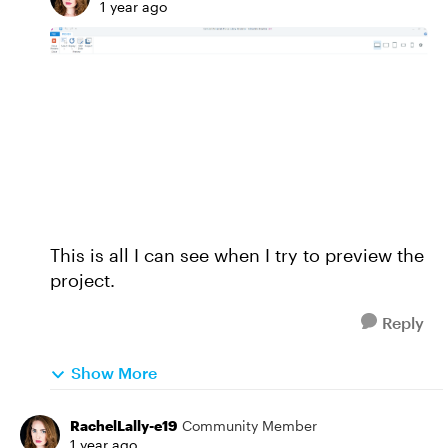
1 year ago
This is all I can see when I try to preview the
project.
Reply
Show More
RachelLally-e19
Community Member
1 year ago