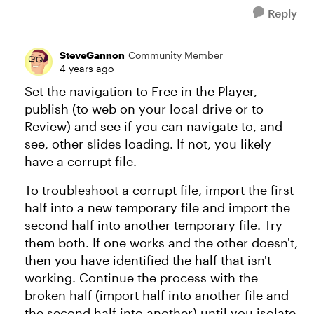
Reply
SteveGannon
Community Member
4 years ago
Set the navigation to Free in the Player,
publish (to web on your local drive or to
Review) and see if you can navigate to, and
see, other slides loading. If not, you likely
have a corrupt file.
To troubleshoot a corrupt file, import the first
half into a new temporary file and import the
second half into another temporary file. Try
them both. If one works and the other doesn't,
then you have identified the half that isn't
working. Continue the process with the
broken half (import half into another file and
the second half into another) until you isolate