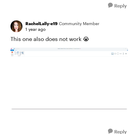
Reply
RachelLally-e19
Community Member
1 year ago
This one also does not work 😭
Reply