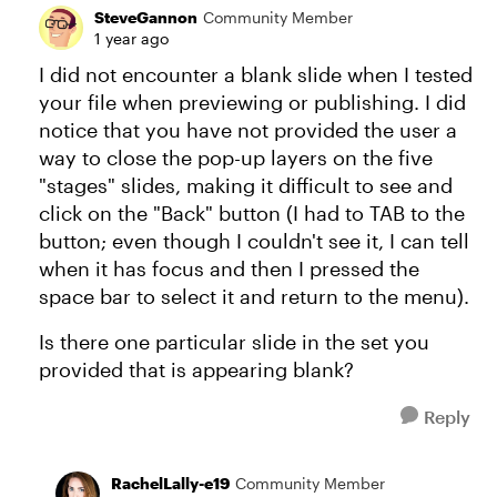
SteveGannon
Community Member
1 year ago
I did not encounter a blank slide when I tested
your file when previewing or publishing. I did
notice that you have not provided the user a
way to close the pop-up layers on the five
"stages" slides, making it difficult to see and
click on the "Back" button (I had to TAB to the
button; even though I couldn't see it, I can tell
when it has focus and then I pressed the
space bar to select it and return to the menu).
Is there one particular slide in the set you
provided that is appearing blank?
Reply
RachelLally-e19
Community Member