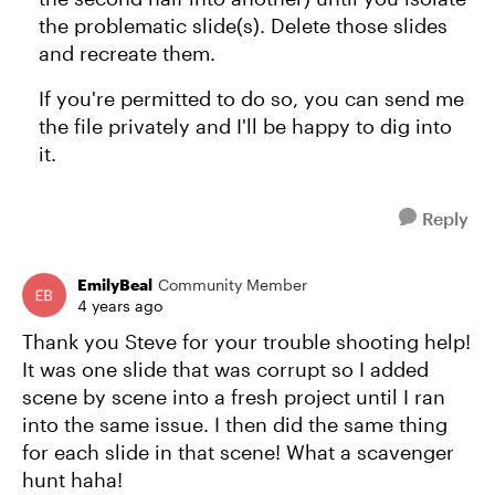
the problematic slide(s). Delete those slides
and recreate them.
If you're permitted to do so, you can send me
the file privately and I'll be happy to dig into
it.
Reply
EmilyBeal
Community Member
4 years ago
Thank you Steve for your trouble shooting help!
It was one slide that was corrupt so I added
scene by scene into a fresh project until I ran
into the same issue. I then did the same thing
for each slide in that scene! What a scavenger
hunt haha!