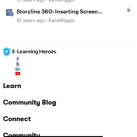
Storyline 360: Inserting Screen
Recordings
10 years ago
KatieRiggio
Learn
Community Blog
Connect
Community