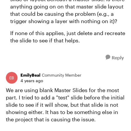
anything going on on that master slide layout
that could be causing the problem (e.g., a
trigger showing a layer with nothing on it)?
If none of this applies, just delete and recreate
the slide to see if that helps.
Reply
EmilyBeal
Community Member
4 years ago
We are using blank Master Slides for the most
part. I tried to add a "test" slide before the initial
slide to see if it will show, but that slide is not
showing either. It has to be something else in
the project that is causing the issue.