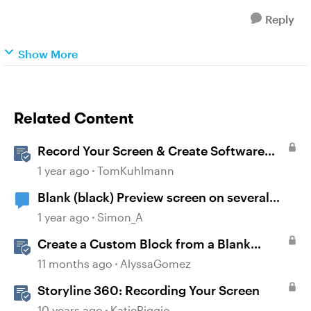
Reply
Show More
Related Content
Record Your Screen & Create Software
Simulations in Storyline 360
1 year ago
TomKuhlmann
Blank (black) Preview screen on several
Storyline projects
1 year ago
Simon_A
Create a Custom Block from a Blank
Canvas
11 months ago
AlyssaGomez
Storyline 360: Recording Your Screen
10 years ago
KatieRiggio