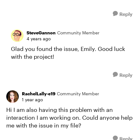
Reply
SteveGannon
Community Member
4 years ago
Glad you found the issue, Emily. Good luck
with the project!
Reply
RachelLally-e19
Community Member
1 year ago
Hi I am also having this problem with an
interaction I am working on. Could anyone help
me with the issue in my file?
Reply