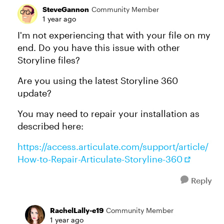
SteveGannon
Community Member
1 year ago
I'm not experiencing that with your file on my
end. Do you have this issue with other
Storyline files?
Are you using the latest Storyline 360
update?
You may need to repair your installation as
described here:
https://access.articulate.com/support/article/
How-to-Repair-Articulate-Storyline-360
Reply
RachelLally-e19
Community Member
1 year ago