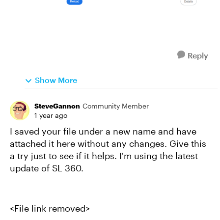
Reply
Show More
SteveGannon
Community Member
1 year ago
I saved your file under a new name and have
attached it here without any changes. Give this
a try just to see if it helps. I'm using the latest
update of SL 360.
<File link removed>