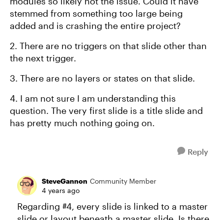
modules so likely not the issue. Could it have
stemmed from something too large being
added and is crashing the entire project?
2. There are no triggers on that slide other than
the next trigger.
3. There are no layers or states on that slide.
4. I am not sure I am understanding this
question. The very first slide is a title slide and
has pretty much nothing going on.
Reply
SteveGannon
Community Member
4 years ago
Regarding #4, every slide is linked to a master
slide or layout beneath a master slide. Is there