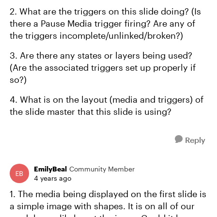
2. What are the triggers on this slide doing? (Is
there a Pause Media trigger firing? Are any of
the triggers incomplete/unlinked/broken?)
3. Are there any states or layers being used?
(Are the associated triggers set up properly if
so?)
4. What is on the layout (media and triggers) of
the slide master that this slide is using?
Reply
EmilyBeal
Community Member
4 years ago
1. The media being displayed on the first slide is
a simple image with shapes. It is on all of our