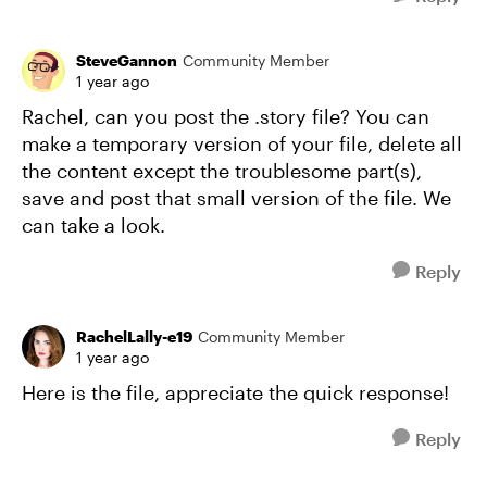
SteveGannon
Community Member
1 year ago
Rachel, can you post the .story file? You can
make a temporary version of your file, delete all
the content except the troublesome part(s),
save and post that small version of the file. We
can take a look.
Reply
RachelLally-e19
Community Member
1 year ago
Here is the file, appreciate the quick response!
Reply