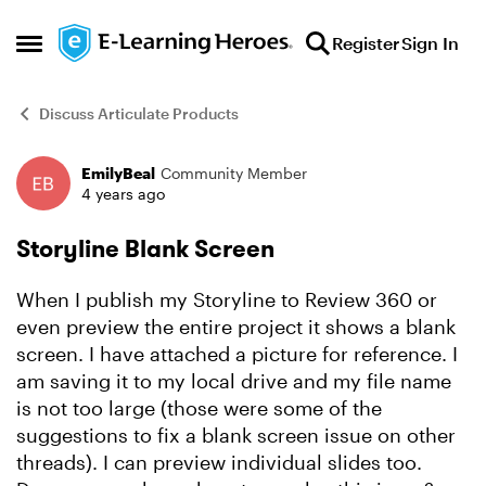
Skip to content
Register
Sign In
Open Side Menu
Discuss Articulate Products
EmilyBeal
Community Member
Forum Discussion
4 years ago
Storyline Blank Screen
When I publish my Storyline to Review 360 or
even preview the entire project it shows a blank
screen. I have attached a picture for reference. I
am saving it to my local drive and my file name
is not too large (those were some of the
suggestions to fix a blank screen issue on other
threads). I can preview individual slides too.