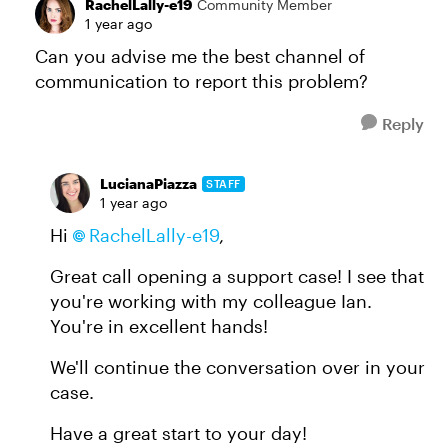
RachelLally-e19
Community Member
1 year ago
Can you advise me the best channel of
communication to report this problem?
Reply
LucianaPiazza
STAFF
1 year ago
Hi
RachelLally-e19
,
Great call opening a support case! I see that
you're working with my colleague Ian.
You're in excellent hands!
We'll continue the conversation over in your
case.
Have a great start to your day!