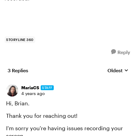
STORYLINE 360
Reply
3 Replies
Oldest
Replies sort
MariaCS
STAFF
4 years ago
Hi, Brian.
Thank you for reaching out!
I'm sorry you're having issues recording your
screen.