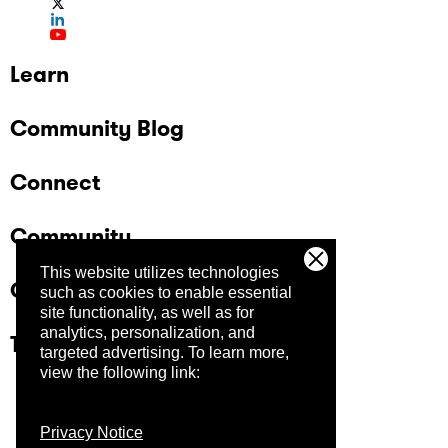
Learn
Community Blog
Connect
Community
This website utilizes technologies
Company
such as cookies to enable essential
site functionality, as well as for
analytics, personalization, and
Trust Center
targeted advertising.
To learn more,
view the following link:
Privacy Notice