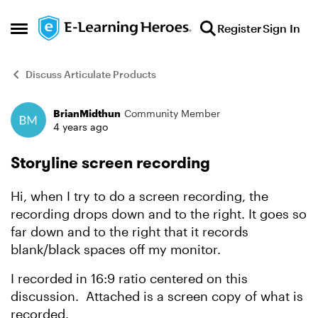
Skip to content
Register
Sign In
Open Side Menu
Discuss Articulate Products
BrianMidthun
Community Member
Forum Discussion
4 years ago
Storyline screen recording
Hi, when I try to do a screen recording, the
recording drops down and to the right. It goes so
far down and to the right that it records
blank/black spaces off my monitor.
I recorded in 16:9 ratio centered on this
discussion. Attached is a screen copy of what is
recorded.