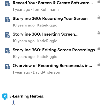
Record Your Screen & Create Software
Simulations in Storyline 360
1 year ago
TomKuhlmann
Storyline 360: Recording Your Screen
10 years ago
KatieRiggio
Storyline 360: Inserting Screen
Recordings
10 years ago
KatieRiggio
Storyline 360: Editing Screen Recordings
10 years ago
KatieRiggio
Overview of Recording Screencasts in
Storyline
1 year ago
DavidAnderson