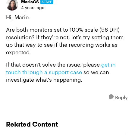
MariaCS
STAFF
4 years ago
Hi, Marie.
Are both monitors set to 100% scale (96 DPI)
resolution? If they're not, let's try setting them
up that way to see if the recording works as
expected.
If that doesn't solve the issue, please
get in
touch through a support case
so we can
investigate what's happening.
Reply
Related Content