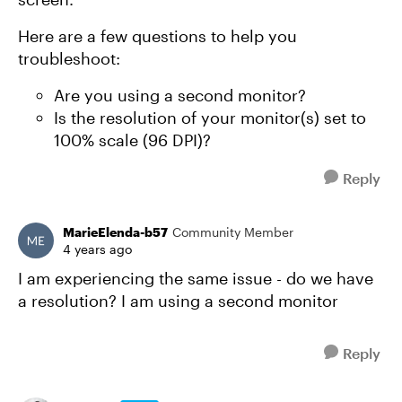
Here are a few questions to help you
troubleshoot:
Are you using a second monitor?
Is the resolution of your monitor(s) set to
100% scale (96 DPI)?
Reply
MarieElenda-b57
Community Member
4 years ago
I am experiencing the same issue - do we have
a resolution? I am using a second monitor
Reply